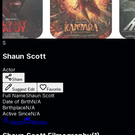
S
Shaun Scott
Actor
Share
Suggest Edit
Favorite
Full Name
Shaun Scott
Date of Birth
N/A
Birthplace
N/A
Active Since
N/A
About
Movies