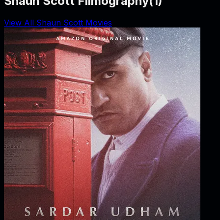
Shaun Scott Filmography
(
1
)
View All Shaun Scott Movies