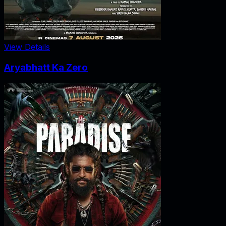
View Details
Aryabhatt Ka Zero