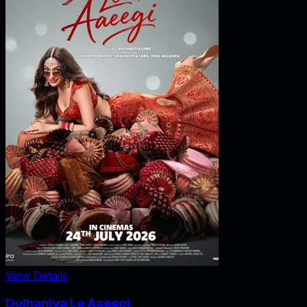
View Details
Dulhaniya Le Aaeegi