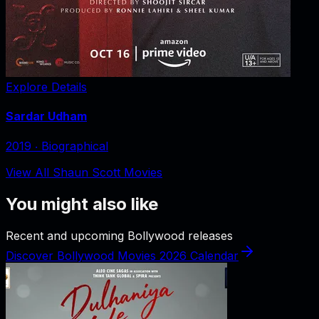
Explore Details
Sardar Udham
2019
‧
Biographical
View All Shaun Scott Movies
You might also like
Recent and upcoming Bollywood releases
Discover Bollywood Movies 2026 Calendar