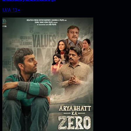
U/A 13+