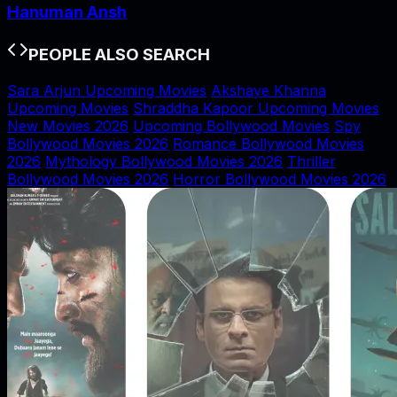
Hanuman Ansh
PEOPLE ALSO SEARCH
Sara Arjun Upcoming Movies
Akshaye Khanna
Upcoming Movies
Shraddha Kapoor Upcoming Movies
New Movies 2026
Upcoming Bollywood Movies
Spy
Bollywood Movies 2026
Romance Bollywood Movies
2026
Mythology Bollywood Movies 2026
Thriller
Bollywood Movies 2026
Horror Bollywood Movies 2026