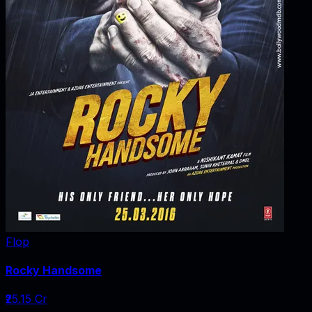
Flop
Rocky Handsome
₹25.15 Cr