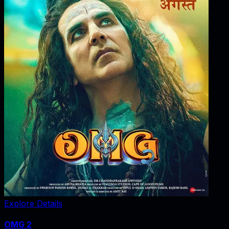
Explore Details
OMG 2