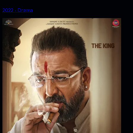
2022
‧
Drama