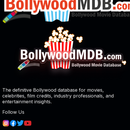
The definitive Bollywood database for movies,
celebrities, film credits, industry professionals, and
entertainment insights.
Follow Us