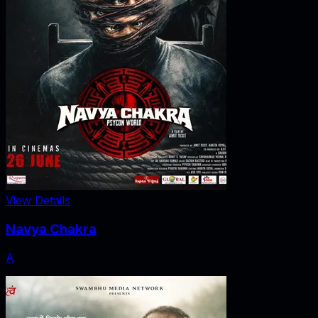
View Details
Navya Chakra
A