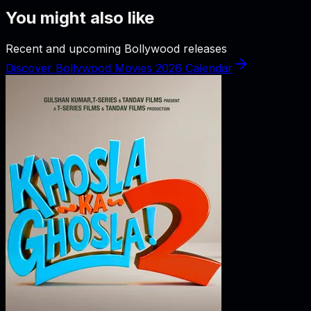
You might also like
Recent and upcoming Bollywood releases
Discover Bollywood Movies 2026 Calendar