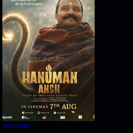
View Details