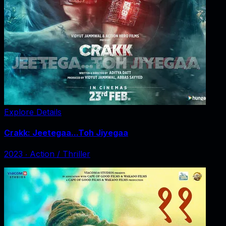
Explore Details
Crakk: Jeetegaa...Toh Jiyegaa
2023
‧
Action / Thriller