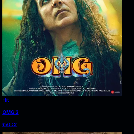
Hit
OMG 2
₹150 Cr