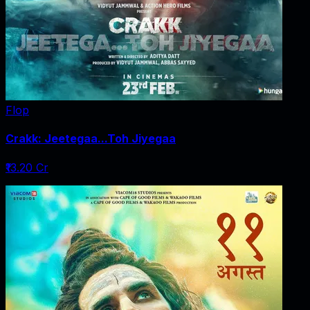
Flop
Crakk: Jeetegaa...Toh Jiyegaa
₹13.20 Cr