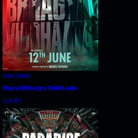
View Details
Bharat Bhhagya Viddhaata
U/A 16+