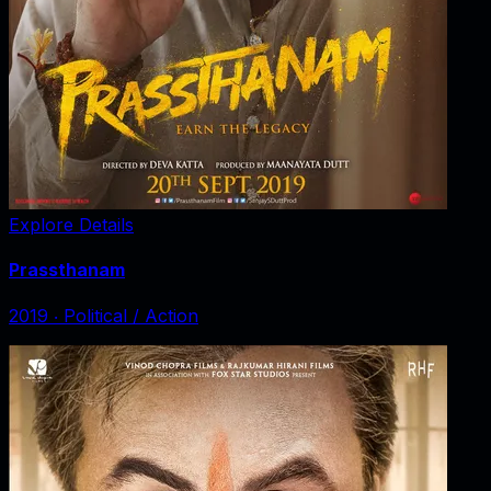
Explore Details
Prassthanam
2019
‧
Political / Action