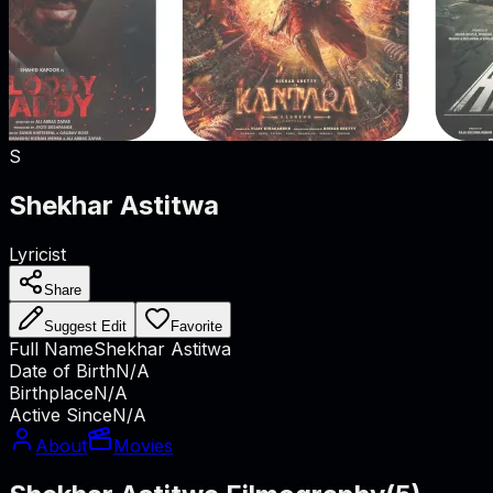
S
Shekhar Astitwa
Lyricist
Share
Suggest Edit
Favorite
Full Name
Shekhar Astitwa
Date of Birth
N/A
Birthplace
N/A
Active Since
N/A
About
Movies