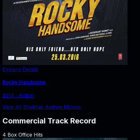
Explore Details
Rocky Handsome
2014
‧
Action
View All Shekhar Astitwa Movies
Commercial Track Record
4
Box Office Hits