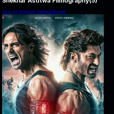
Shekhar Astitwa Filmography
(
5
)
View All Shekhar Astitwa Movies