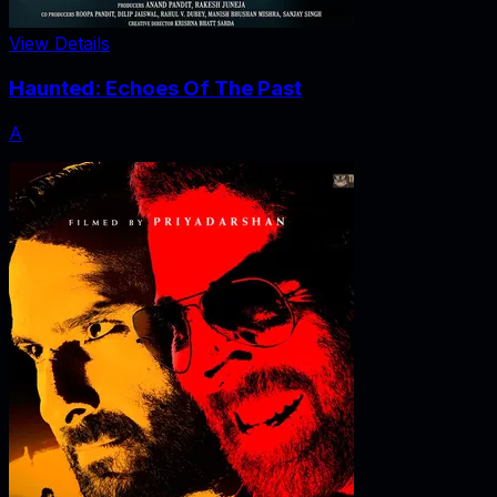
View Details
Haunted: Echoes Of The Past
A