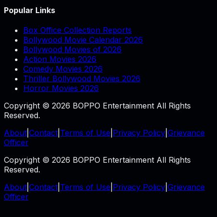
Popular Links
Box Office Collection Reports
Bollywood Movie Calendar 2026
Bollywood Movies of 2026
Action Movies 2026
Comedy Movies 2026
Thriller Bollywood Movies 2026
Horror Movies 2026
Copyright © 2026 BOPPO Entertainment All Rights
Reserved.
About
|
Contact
|
Terms of Use
|
Privacy Policy
|
Grievance
Officer
Copyright © 2026 BOPPO Entertainment All Rights
Reserved.
About
|
Contact
|
Terms of Use
|
Privacy Policy
|
Grievance
Officer