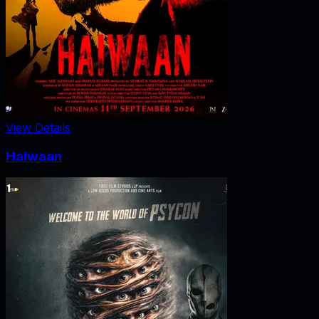
View Details
Haiwaan