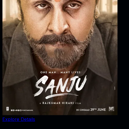
Explore Details