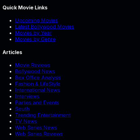
Quick Movie Links
Upcoming Movies
Latest Bollywood Movies
Movies by Year
Movies by Genre
Articles
Movie Reviews
Bollywood News
Box Office Analysis
Fashion & LifeStyle
International News
Interviews
Parties and Events
South
Trending Entertainment
TV News
Web Series News
Web Series Reviews