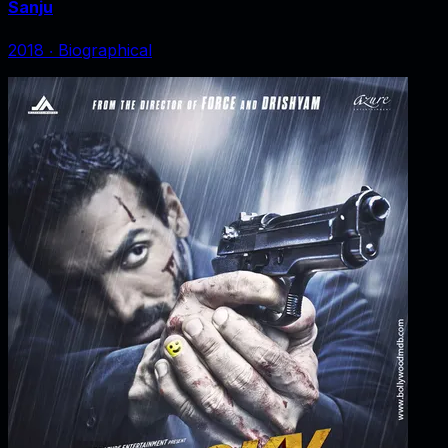
Sanju
2018
‧
Biographical