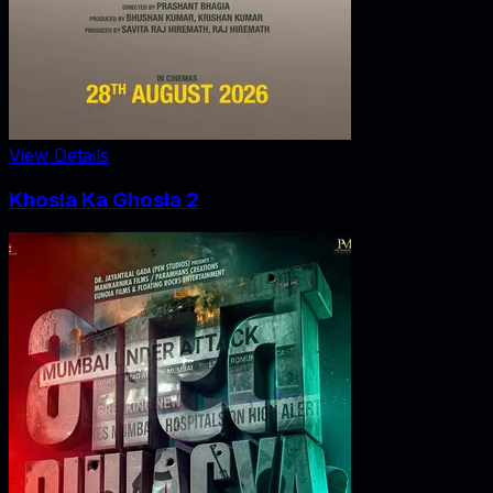
View Details
Khosla Ka Ghosla 2