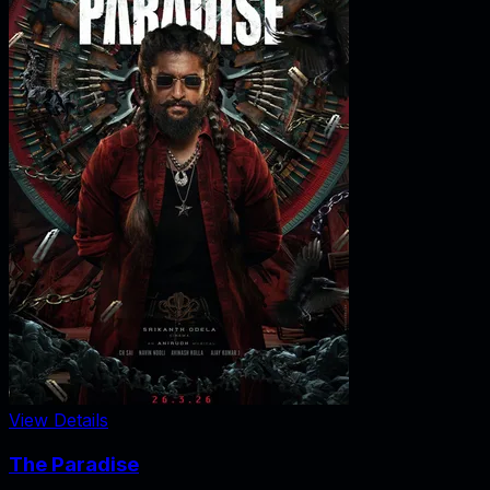
View Details
The Paradise