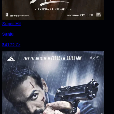
Super Hit
Sanju
₹341.22 Cr