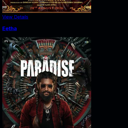
View Details
Eetha