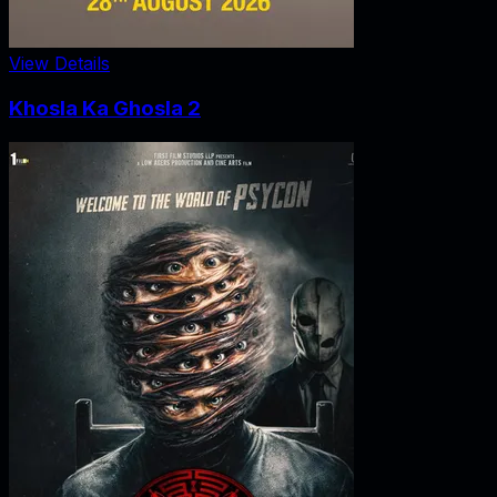
View Details
Khosla Ka Ghosla 2