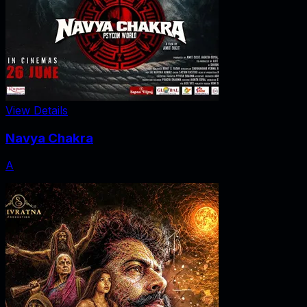
View Details
Navya Chakra
A