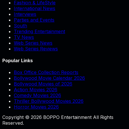
Fashion & LifeStyle
International News
Interviews
Parties and Events
South
Trending Entertainment
TV News
Web Series News
Web Series Reviews
Popular Links
Box Office Collection Reports
Bollywood Movie Calendar 2026
Bollywood Movies of 2026
Action Movies 2026
Comedy Movies 2026
Thriller Bollywood Movies 2026
Horror Movies 2026
Copyright © 2026 BOPPO Entertainment All Rights
Reserved.