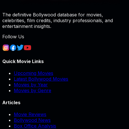
The definitive Bollywood database for movies,
celebrities, film credits, industry professionals, and
entertainment insights.
Follow Us
Quick Movie Links
Upcoming Movies
Latest Bollywood Movies
Movies by Year
Movies by Genre
Articles
Movie Reviews
Bollywood News
Box Office Analysis