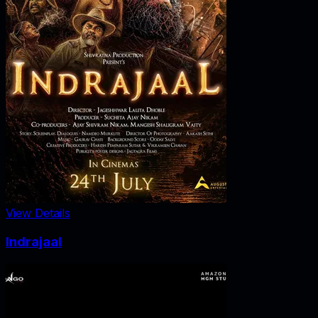
View Details
Indrajaal