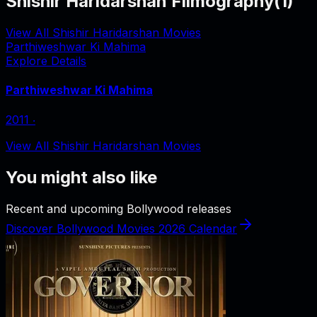
Shishir Haridarshan Filmography
(
1
)
View All Shishir Haridarshan Movies
Parthiweshwar Ki Mahima
Explore Details
Parthiweshwar Ki Mahima
2011
‧
View All Shishir Haridarshan Movies
You might also like
Recent and upcoming Bollywood releases
Discover Bollywood Movies 2026 Calendar