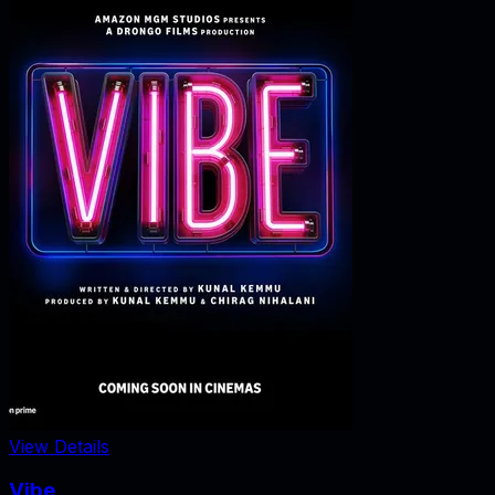
View Details
Vibe