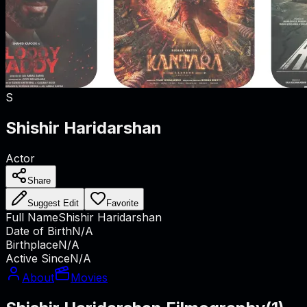
S
Shishir Haridarshan
Actor
Share
Suggest Edit
Favorite
Full Name
Shishir Haridarshan
Date of Birth
N/A
Birthplace
N/A
Active Since
N/A
About
Movies