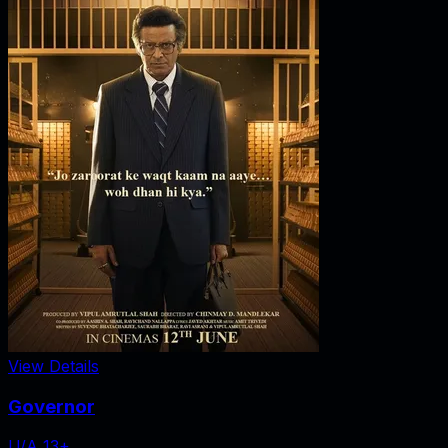
View Details
Governor
U/A 13+