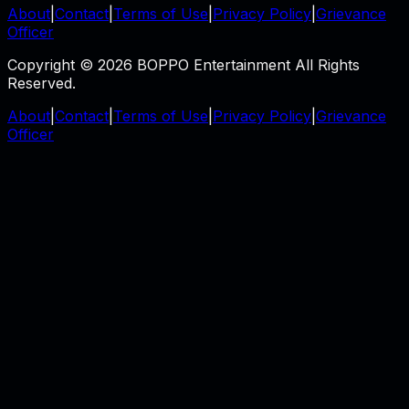
About
|
Contact
|
Terms of Use
|
Privacy Policy
|
Grievance
Officer
Copyright © 2026 BOPPO Entertainment All Rights
Reserved.
About
|
Contact
|
Terms of Use
|
Privacy Policy
|
Grievance
Officer