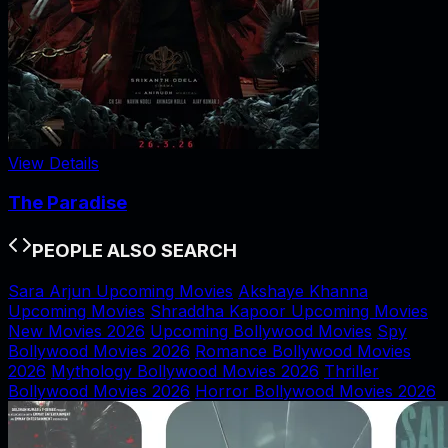
View Details
The Paradise
PEOPLE ALSO SEARCH
Sara Arjun Upcoming Movies
Akshaye Khanna
Upcoming Movies
Shraddha Kapoor Upcoming Movies
New Movies 2026
Upcoming Bollywood Movies
Spy
Bollywood Movies 2026
Romance Bollywood Movies
2026
Mythology Bollywood Movies 2026
Thriller
Bollywood Movies 2026
Horror Bollywood Movies 2026