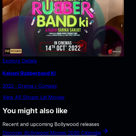
Explore Details
Kahani Rubberband Ki
2022
‧
Drama / Comedy
View All Shyam Lal Movies
You might also like
Recent and upcoming Bollywood releases
Discover Bollywood Movies 2026 Calendar