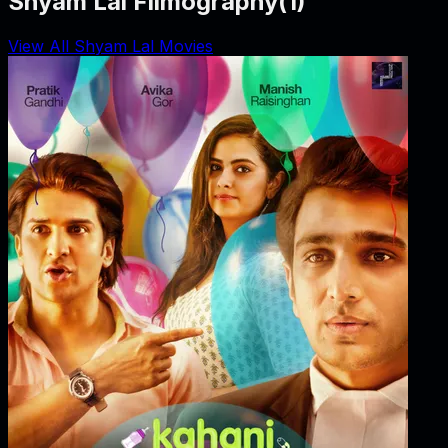
Shyam Lal Filmography
(
1
)
View All Shyam Lal Movies