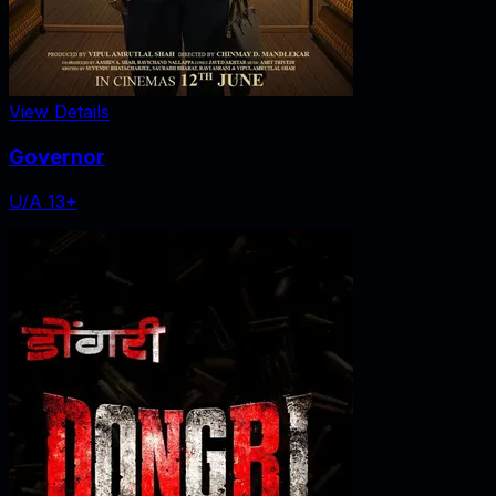
View Details
Governor
U/A 13+