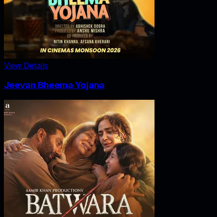
View Details
Jeevan Bheema Yojana