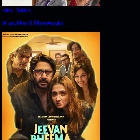
View Details
Max, Min & Meowzaki