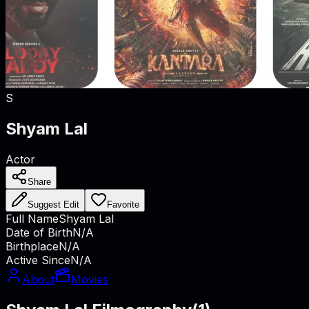
S
Shyam Lal
Actor
Share
Suggest Edit
Favorite
Full Name
Shyam Lal
Date of Birth
N/A
Birthplace
N/A
Active Since
N/A
About
Movies