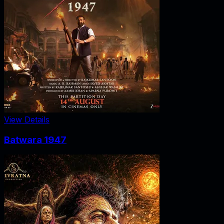
View Details
Batwara 1947