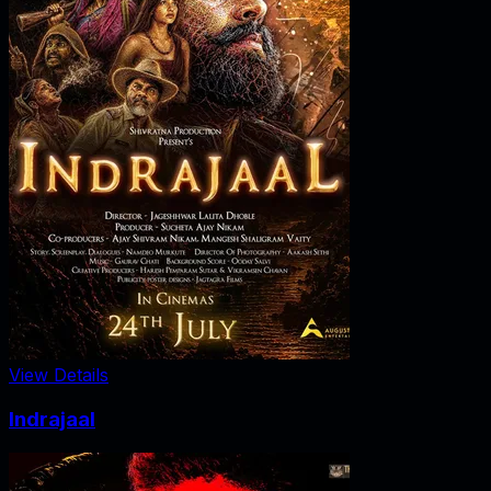
View Details
Indrajaal