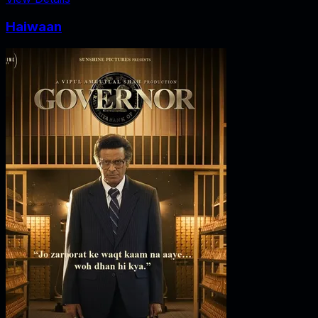
Haiwaan