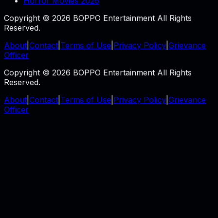
Horror Movies 2026
Copyright © 2026 BOPPO Entertainment All Rights
Reserved.
About
|
Contact
|
Terms of Use
|
Privacy Policy
|
Grievance
Officer
Copyright © 2026 BOPPO Entertainment All Rights
Reserved.
About
|
Contact
|
Terms of Use
|
Privacy Policy
|
Grievance
Officer