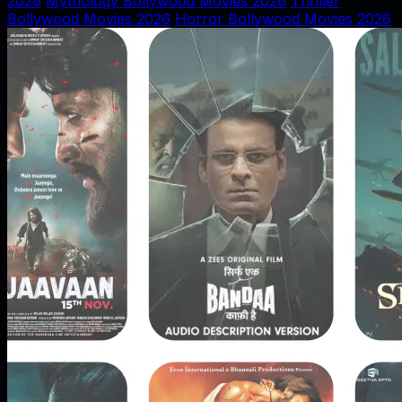
2026
Mythology Bollywood Movies 2026
Thriller
Bollywood Movies 2026
Horror Bollywood Movies 2026