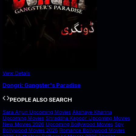
View Details
Dongri: Gangster's Paradise
PEOPLE ALSO SEARCH
Sara Arjun Upcoming Movies
Akshaye Khanna
Upcoming Movies
Shraddha Kapoor Upcoming Movies
New Movies 2026
Upcoming Bollywood Movies
Spy
Bollywood Movies 2026
Romance Bollywood Movies