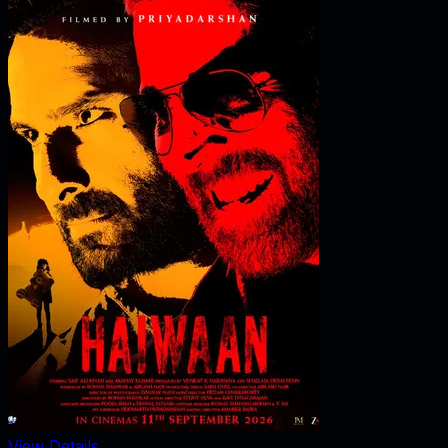
View Details