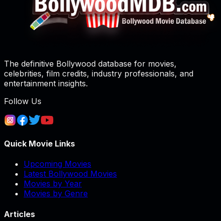
The definitive Bollywood database for movies,
celebrities, film credits, industry professionals, and
entertainment insights.
Follow Us
Quick Movie Links
Upcoming Movies
Latest Bollywood Movies
Movies by Year
Movies by Genre
Articles