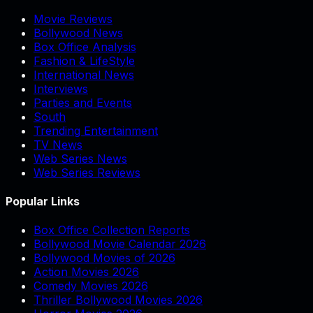
Movie Reviews
Bollywood News
Box Office Analysis
Fashion & LifeStyle
International News
Interviews
Parties and Events
South
Trending Entertainment
TV News
Web Series News
Web Series Reviews
Popular Links
Box Office Collection Reports
Bollywood Movie Calendar 2026
Bollywood Movies of 2026
Action Movies 2026
Comedy Movies 2026
Thriller Bollywood Movies 2026