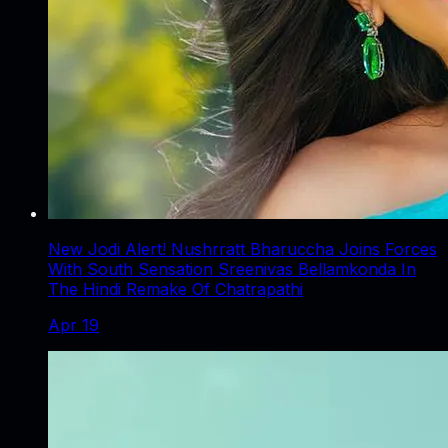
New Jodi Alert! Nushrratt Bharuccha Joins Forces
With South Sensation Sreenivas Bellamkonda In
The Hindi Remake Of Chatrapathi
Apr 19