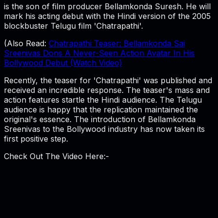
is the son of film producer Bellamkonda Suresh. He will
mark his acting debut with the Hindi version of the 2005
blockbuster Telugu film 'Chatrapathi'.
(Also Read:
Chatrapathi Teaser: Bellamkonda Sai
Sreenivas Dons A Never-Seen Action Avatar In His
Bollywood Debut (Watch Video)
Recently, the teaser for 'Chatrapathi' was published and
received an incredible response. The teaser's mass and
action features startle the Hindi audience. The Telugu
audience is happy that the replication maintained the
original's essence. The introduction of Bellamkonda
Sreenivas to the Bollywood industry has now taken its
first positive step.
Check Out The Video Here:-