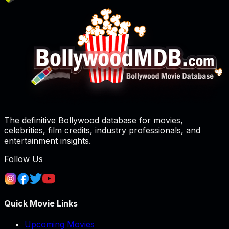
The definitive Bollywood database for movies,
celebrities, film credits, industry professionals, and
entertainment insights.
Follow Us
Quick Movie Links
Upcoming Movies