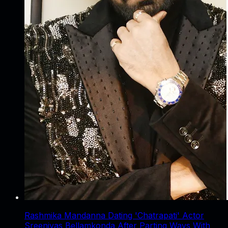
Rashmika Mandanna Dating 'Chatrapati' Actor
Sreenivas Bellamkonda After Parting Ways With