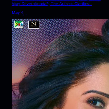
Vijay Deverakonda?; The Actress Clarifies...
May 4