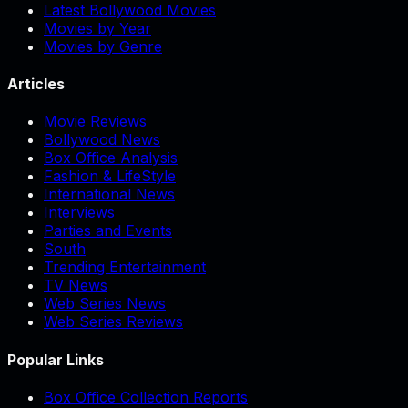
Latest Bollywood Movies
Movies by Year
Movies by Genre
Articles
Movie Reviews
Bollywood News
Box Office Analysis
Fashion & LifeStyle
International News
Interviews
Parties and Events
South
Trending Entertainment
TV News
Web Series News
Web Series Reviews
Popular Links
Box Office Collection Reports