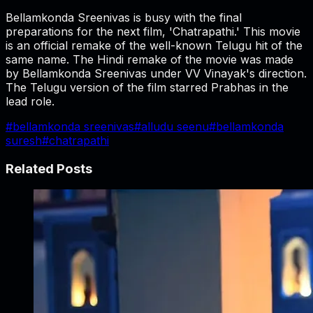
Bellamkonda Sreenivas is busy with the final
preparations for the next film, 'Chatrapathi.' This movie
is an official remake of the well-known Telugu hit of the
same name. The Hindi remake of the movie was made
by Bellamkonda Sreenivas under VV Vinayak's direction.
The Telugu version of the film starred Prabhas in the
lead role.
#
bellamkonda sreenivas
#
alludu seenu
#
bellamkonda
suresh
#
chatrapathi
Related Posts