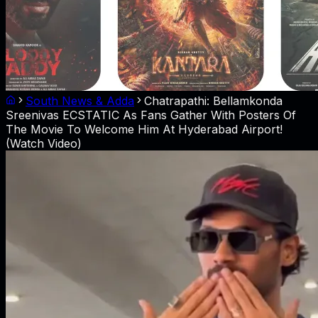
South News & Adda
Chatrapathi: Bellamkonda
Sreenivas ECSTATIC As Fans Gather With Posters Of
The Movie To Welcome Him At Hyderabad Airport!
(Watch Video)