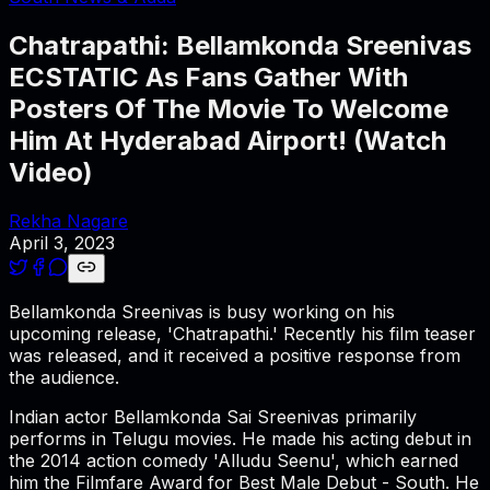
Chatrapathi: Bellamkonda Sreenivas
ECSTATIC As Fans Gather With
Posters Of The Movie To Welcome
Him At Hyderabad Airport! (Watch
Video)
Rekha Nagare
April 3, 2023
Bellamkonda Sreenivas is busy working on his
upcoming release, 'Chatrapathi.' Recently his film teaser
was released, and it received a positive response from
the audience.
Indian actor Bellamkonda Sai Sreenivas primarily
performs in Telugu movies. He made his acting debut in
the 2014 action comedy 'Alludu Seenu', which earned
him the Filmfare Award for Best Male Debut - South. He