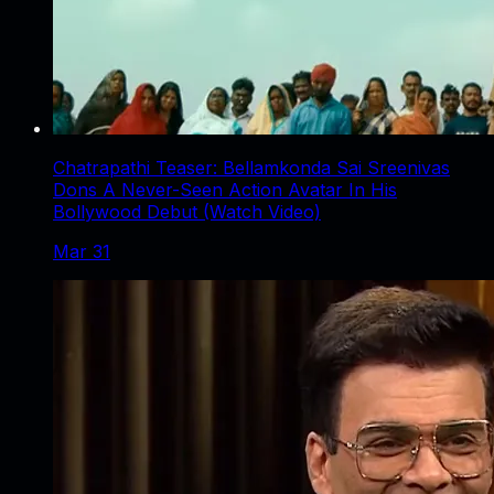
Chatrapathi Teaser: Bellamkonda Sai Sreenivas
Dons A Never-Seen Action Avatar In His
Bollywood Debut (Watch Video)
Mar 31