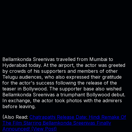
Bellamkonda Sreenivas travelled from Mumbai to
Hyderabad today. At the airport, the actor was greeted
by crowds of his supporters and members of other
Telugu audiences, who also expressed their gratitude
for the actor's success following the release of the
teaser in Bollywood. The supporter base also wished
Bellamkonda Sreenivas a triumphant Bollywood debut.
In exchange, the actor took photos with the admirers
before leaving.
(Also Read:
Chatrapathi Release Date: Hindi Remake Of
The Film Starring Bellamkonda Sreenivas Finally
Announced! (View Post)