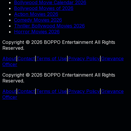
Bollywood Movie Calendar 2026
Bollywood Movies of 2026
Action Movies 2026
Comedy Movies 2026
Thriller Bollywood Movies 2026
Horror Movies 2026
Copyright © 2026 BOPPO Entertainment All Rights
Reserved.
About
|
Contact
|
Terms of Use
|
Privacy Policy
|
Grievance
Officer
Copyright © 2026 BOPPO Entertainment All Rights
Reserved.
About
|
Contact
|
Terms of Use
|
Privacy Policy
|
Grievance
Officer