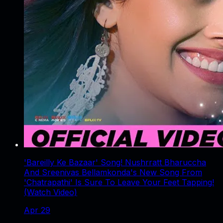
'Bareilly Ke Bazaar' Song! Nushrratt Bharuccha
And Sreenivas Bellamkonda's New Song From
'Chatrapathi' Is Sure To Leave Your Feet Tapping!
(Watch Video)
Apr 29