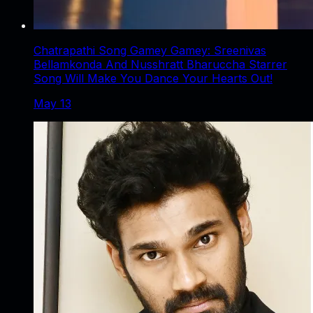
Chatrapathi Song Gamey Gamey: Sreenivas
Bellamkonda And Nusshratt Bharuccha Starrer
Song Will Make You Dance Your Hearts Out!
May 13