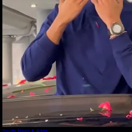
South News & Adda