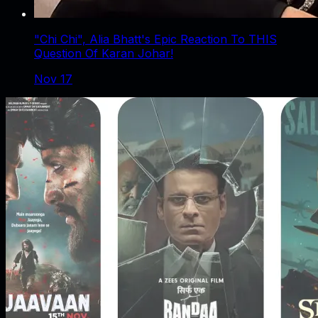
"Chi Chi", Alia Bhatt's Epic Reaction To THIS
Question Of Karan Johar!
Nov 17