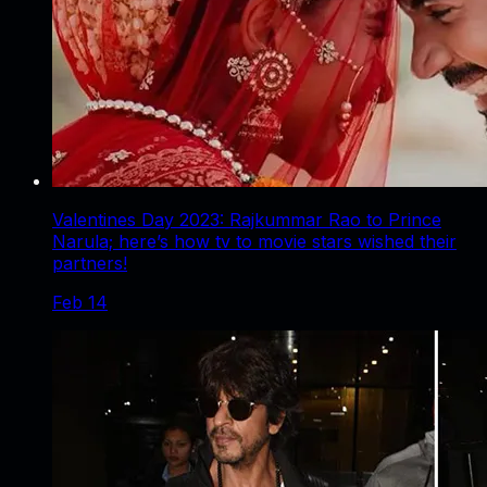
Valentines Day 2023: Rajkummar Rao to Prince
Narula; here’s how tv to movie stars wished their
partners!
Feb 14