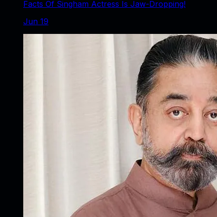
Facts Of Singham Actress Is Jaw-Dropping!
Jun 19