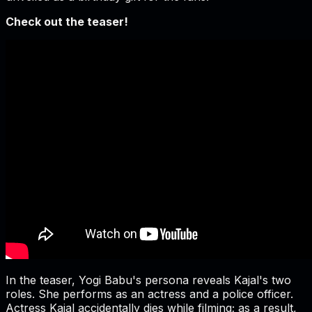
Check out the teaser!
In the teaser, Yogi Babu's persona reveals Kajal's two
roles. She performs as an actress and a police officer.
Actress Kajal accidentally dies while filming; as a result,