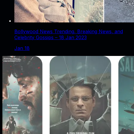
Bollywood News Trending, Breaking News, and
Celebrity Gossips – 18 Jan 2023
Jan 18