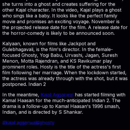
she turns into a ghost and creates suffering for the
other Kajal character. In the video, Kajal plays a ghost
who sings like a baby. It looks like the perfect family
movie and promises an exciting voyage. November is
the projected release date for the film. A release date for
the horror-comedy is likely to be announced soon.
Kalyaan, known for films like Jackpot and
Gulebhagavali, is the film's director. In the female-
focused Ghosty, Yogi Babu, Urvashi, Jagan, Suresh
Menon, Motta Rajendran, and KS Ravikumar play
prominent roles. Hosty is the title of the actress's first
film following her marriage. When the lockdown started,
the actress was already through with the shot, but it was
postponed. Indian 2
In the meantime,
Kajal Aggarwal
has started filming with
Kamal Haasan for the much-anticipated Indian 2. The
drama is a follow-up to Kamal Haasan's 1996 smash,
Indian, and is directed by S Shankar.
#
kajal aggarwal
#
ghosty