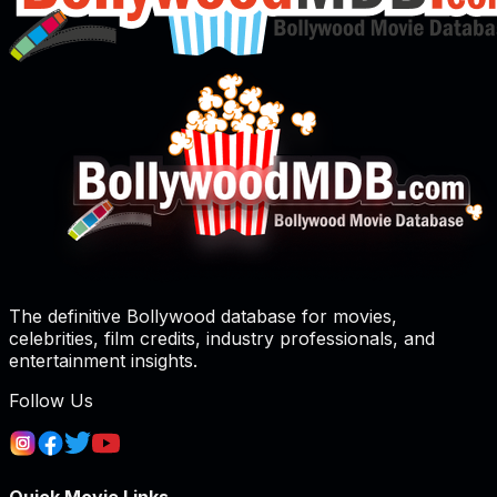
The definitive Bollywood database for movies,
celebrities, film credits, industry professionals, and
entertainment insights.
Follow Us
Quick Movie Links