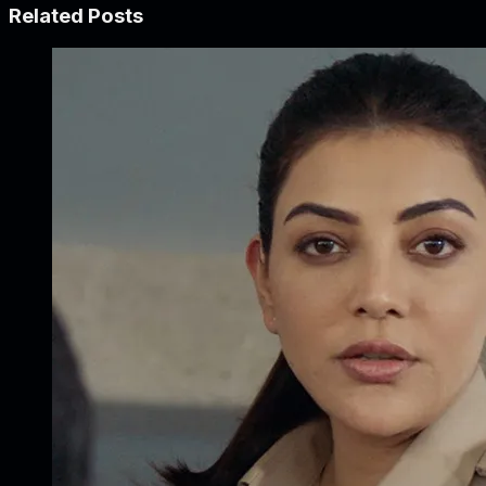
Related Posts