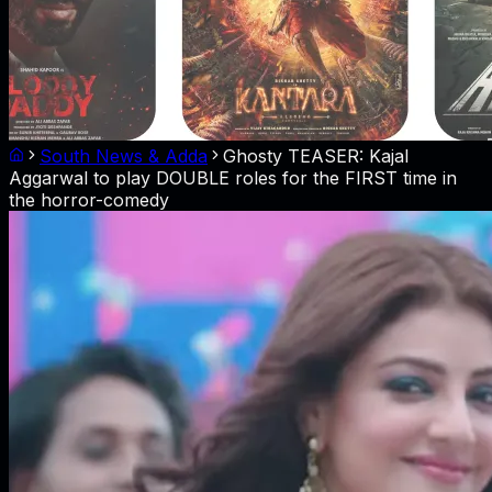
South News & Adda
Ghosty TEASER: Kajal
Aggarwal to play DOUBLE roles for the FIRST time in
the horror-comedy