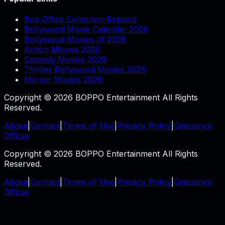
Box Office Collection Reports
Bollywood Movie Calendar 2026
Bollywood Movies of 2026
Action Movies 2026
Comedy Movies 2026
Thriller Bollywood Movies 2026
Horror Movies 2026
Copyright © 2026 BOPPO Entertainment All Rights
Reserved.
About
|
Contact
|
Terms of Use
|
Privacy Policy
|
Grievance
Officer
Copyright © 2026 BOPPO Entertainment All Rights
Reserved.
About
|
Contact
|
Terms of Use
|
Privacy Policy
|
Grievance
Officer