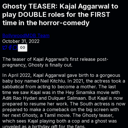
Ghosty TEASER: Kajal Aggarwal to
play DOUBLE roles for the FIRST
time in the horror-comedy
BollywoodMDB Team
October 31, 2022
The teaser of Kajal Aggarwal’s first release post-
pregnancy, Ghosty is finally out.
In April 2022, Kajal Aggarwal gave birth to a gorgeous
baby boy named Neil Kitchlu. In 2021, the actress took a
sabbatical from acting to become a mother. The last
time we saw Kajal was in the Hey Sinamika movie with
Aditi Rao Hydari and Dulquer Salmaan. But Kajal is now
prepared to resume her work. The South actress is now
prepared to make a comeback on the big screen with
her next Ghosty, a Tamil movie. The Ghosty teaser,
which sees Kajal playing both a cop and a ghost was
unveiled as a birthday gift for the fans.