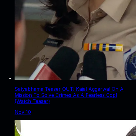
Satyabhama Teaser OUT! Kajal Aggarwal On A
Mission To Solve Crimes As A Fearless Cop!
(Watch Teaser)
Nov 10