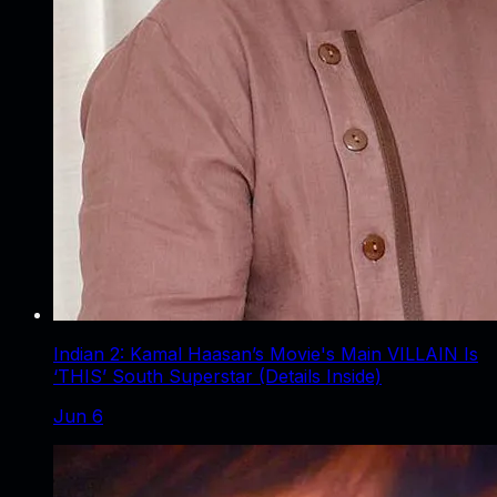
Indian 2: Kamal Haasan’s Movie's Main VILLAIN Is
‘THIS’ South Superstar (Details Inside)
Jun 6