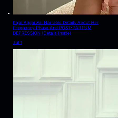
Kajal Aggarwal Narrates Details About Her
Pregnancy Phase And POST-PARTUM
DEPRESSION (Details Inside)
Jul 1