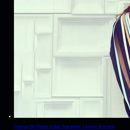
Happy Birthday Kajal Agrawal: Lesser-Known