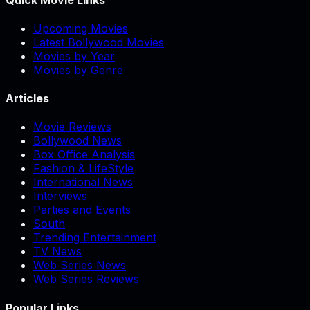
Upcoming Movies
Latest Bollywood Movies
Movies by Year
Movies by Genre
Articles
Movie Reviews
Bollywood News
Box Office Analysis
Fashion & LifeStyle
International News
Interviews
Parties and Events
South
Trending Entertainment
TV News
Web Series News
Web Series Reviews
Popular Links