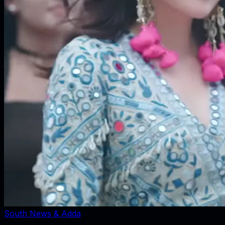
South News & Adda