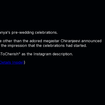
anya's pre-wedding celebrations.
 None other than the adored megastar Chiranjeevi announced
the impression that the celebrations had started.
oCherish" as the Instagram description.
etails Inside)
)