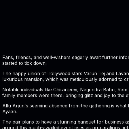
Fans, friends, and well-wishers eagerly await further inf
started to tick down.
The happy union of Tollywood stars Varun Tej and Lavanya 
luxurious mansion, which was meticulously adorned to cr
Notable individuals like Chiranjeevi, Nagendra Babu, Ram
family members were there, bringing glitz and joy to the e
Allu Arjun's seeming absence from the gathering is what h
Ayaan.
The pair plans to have a stunning banquet for business as
around this much-awaited event rises as preparations get