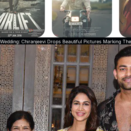
Wedding: Chiranjeevi Drops Beautiful Pictures Marking The 