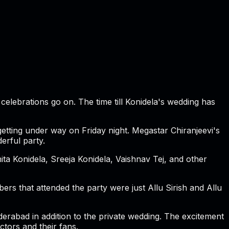
elebrations go on. The time till Konidela's wedding has
etting under way on Friday night. Megastar Chiranjeevi's
erful party.
a Konidela, Sreeja Konidela, Vaishnav Tej, and other
ers that attended the party were just Allu Sirish and Allu
derabad in addition to the private wedding. The excitement
tors and their fans.