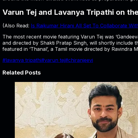
Varun Tej and Lavanya Tripathi on th
(Also Read:
Is Rajkumar Hirani All Set To Collaborate Wi
The most recent movie featuring Varun Tej was ‘Gandeevadh
and directed by Shakti Pratap Singh, will shortly include 
featured in ‘Thanal’, a Tamil movie directed by Ravindra 
#
lavanya tripathi
#
varun tej
#
chiranjeevi
Related Posts