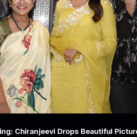
ng: Chiranjeevi Drops Beautiful Pictu