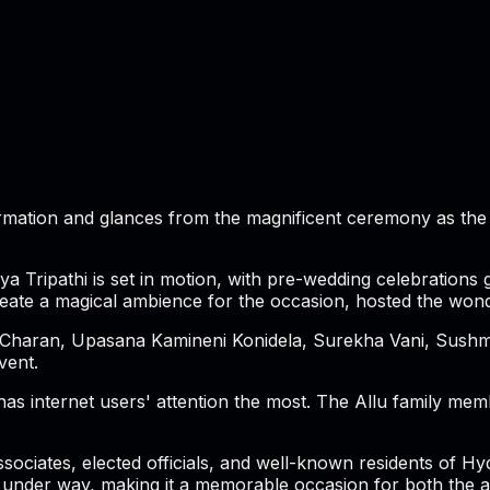
ormation and glances from the magnificent ceremony as the c
Tripathi is set in motion, with pre-wedding celebrations g
eate a magical ambience for the occasion, hosted the wond
 Charan, Upasana Kamineni Konidela, Surekha Vani, Sushmit
vent.
as internet users' attention the most. The Allu family memb
sociates, elected officials, and well-known residents of Hy
 under way, making it a memorable occasion for both the ac