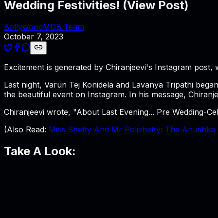
Wedding Festivities! (View Post)
BollywoodMDB Team
October 7, 2023
Excitement is generated by Chiranjeevi's Instagram post
Last night, Varun Tej Konidela and Lavanya Tripathi began
the beautiful event on Instagram. In his message, Chiranje
Chiranjeevi wrote, "About Last Evening... Pre Wedding-C
(Also Read:
Miss Shetty And Mr Polishetty: The Anushka S
Take A Look: