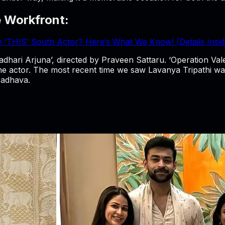
e Workfront:
th ‘THIS’ South Actor? Here’s What We Know! (Details Insid
ari Arjuna’, directed by Praveen Sattaru. ‘Operation Valent
the actor. The most recent time we saw Lavanya Tripathi was
Madhava.