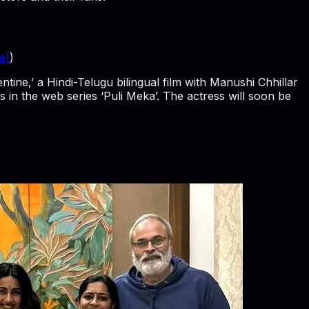
e)
)
ine,’ a Hindi-Telugu bilingual film with Manushi Chhillar
 in the web series ‘Puli Meka’. The actress will soon be