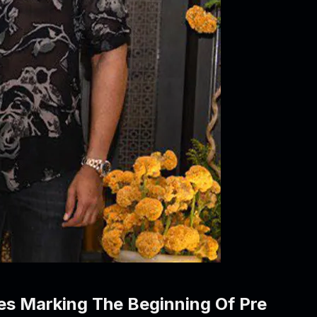
res Marking The Beginning Of Pre