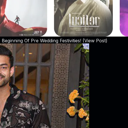
Beginning Of Pre Wedding Festivities! (View Post)