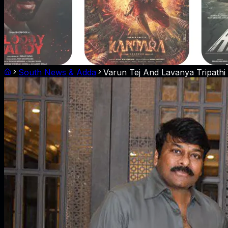
South News & Adda
Varun Tej And Lavanya Tripathi 