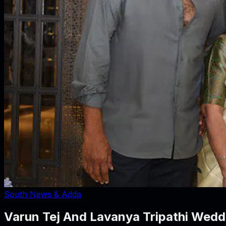
South News & Adda
Varun Tej And Lavanya Tripathi Weddi