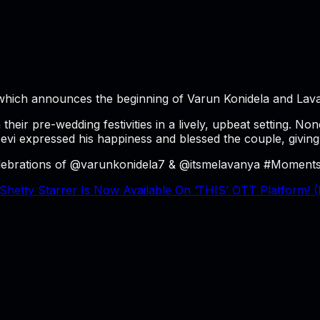
, which announces the beginning of Varun Konidela and Lav
 their pre-wedding festivities in a lively, upbeat setting.
evi expressed his happiness and blessed the couple, giving 
elebrations of @varunkonidela7 & @itsmelavanya #MomentsT
hetty Starrer Is Now Available On ‘THIS’ OTT Platform! (D