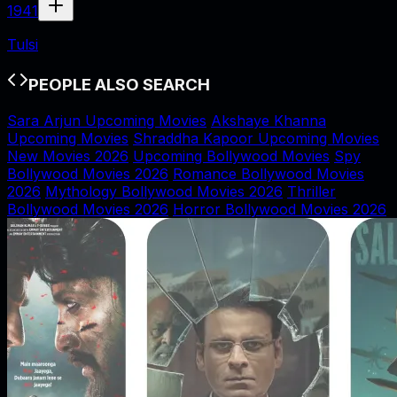
1941
Tulsi
PEOPLE ALSO SEARCH
Sara Arjun Upcoming Movies
Akshaye Khanna
Upcoming Movies
Shraddha Kapoor Upcoming Movies
New Movies 2026
Upcoming Bollywood Movies
Spy
Bollywood Movies 2026
Romance Bollywood Movies
2026
Mythology Bollywood Movies 2026
Thriller
Bollywood Movies 2026
Horror Bollywood Movies 2026