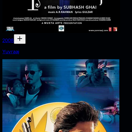
2008
Yuvraaj