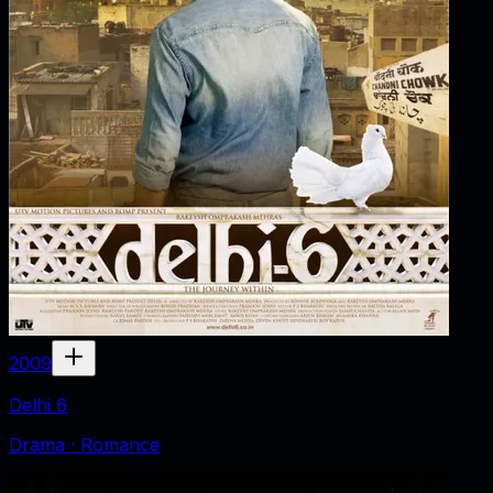
2009
Delhi 6
Drama · Romance