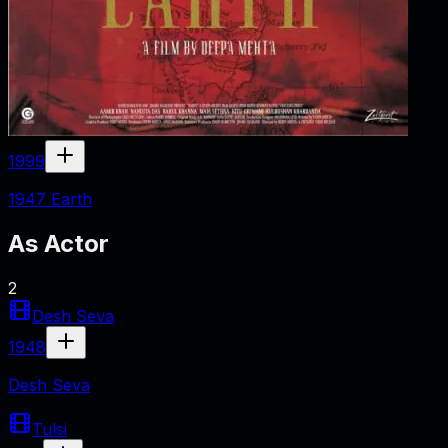
1999
1947 Earth
As
Actor
2
Desh Seva
1948
Desh Seva
Tulsi