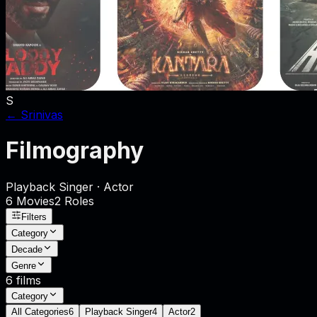
S
←
Srinivas
Filmography
Playback Singer · Actor
6
Movies
2
Role
s
Filters
Category
Decade
Genre
6
films
Category
All Categories
6
Playback Singer
4
Actor
2