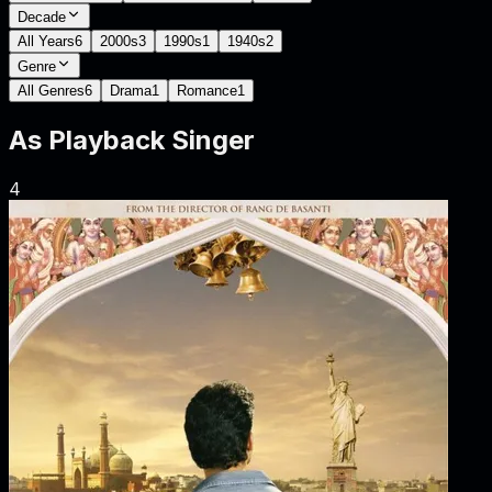
Decade
All Years
6
2000s
3
1990s
1
1940s
2
Genre
All Genres
6
Drama
1
Romance
1
As
Playback Singer
4