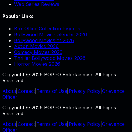
Web Series Reviews
Popular Links
Box Office Collection Reports
Bollywood Movie Calendar 2026
Bollywood Movies of 2026
Action Movies 2026
Comedy Movies 2026
Thriller Bollywood Movies 2026
Horror Movies 2026
Copyright © 2026 BOPPO Entertainment All Rights
Reserved.
About
|
Contact
|
Terms of Use
|
Privacy Policy
|
Grievance
Officer
Copyright © 2026 BOPPO Entertainment All Rights
Reserved.
About
|
Contact
|
Terms of Use
|
Privacy Policy
|
Grievance
Officer