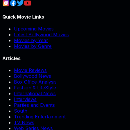
Quick Movie Links
Upcoming Movies
Latest Bollywood Movies
Movies by Year
Movies by Genre
Articles
Movie Reviews
Bollywood News
Box Office Analysis
Fashion & LifeStyle
International News
Interviews
Parties and Events
South
Trending Entertainment
TV News
Web Series News