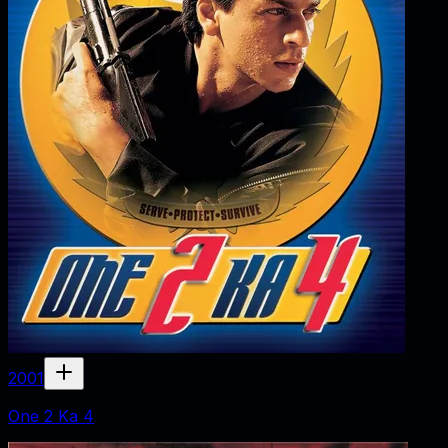
2001
One 2 Ka 4