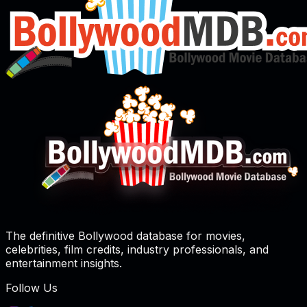
The definitive Bollywood database for movies,
celebrities, film credits, industry professionals, and
entertainment insights.
Follow Us