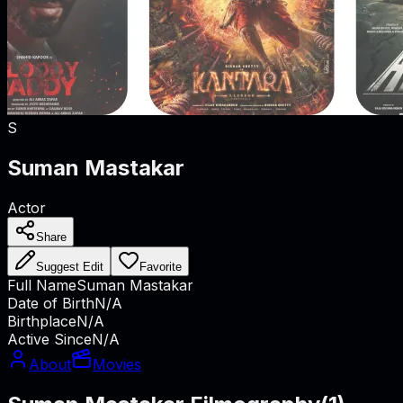
S
Suman Mastakar
Actor
Share
Suggest Edit
Favorite
Full Name
Suman Mastakar
Date of Birth
N/A
Birthplace
N/A
Active Since
N/A
About
Movies