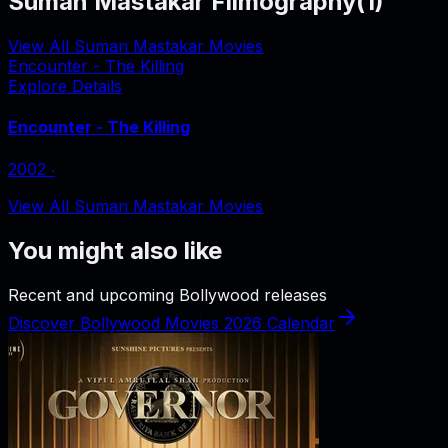
Suman Mastakar Filmography
(
1
)
View All Suman Mastakar Movies
Encounter - The Killing
Explore Details
Encounter - The Killing
2002
‧
View All Suman Mastakar Movies
You might also like
Recent and upcoming Bollywood releases
Discover Bollywood Movies 2026 Calendar