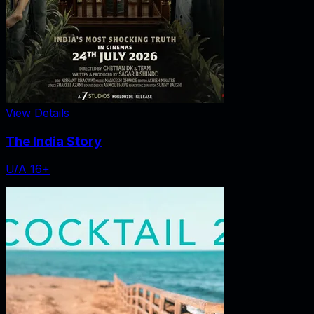
View Details
The India Story
U/A 16+