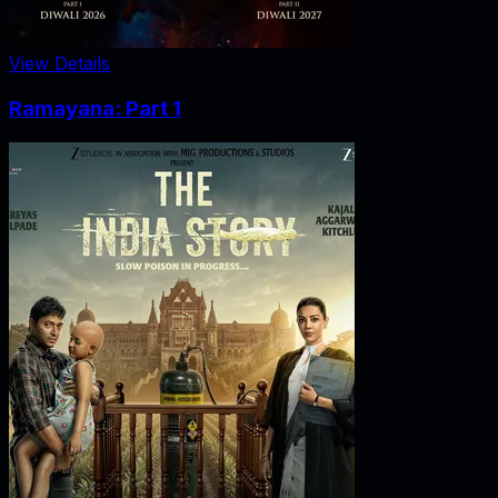
View Details
Ramayana: Part 1