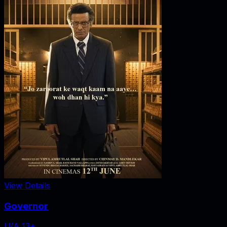
View Details
Governor
U/A 13+