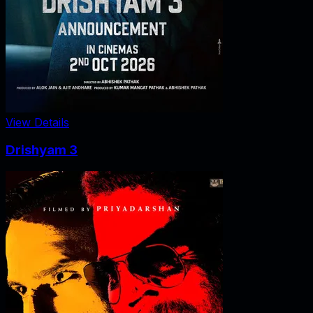
View Details
Drishyam 3