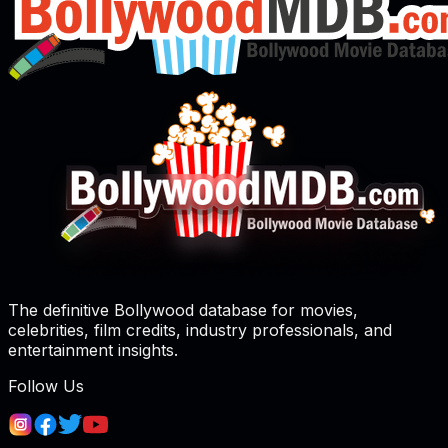
The definitive Bollywood database for movies,
celebrities, film credits, industry professionals, and
entertainment insights.
Follow Us