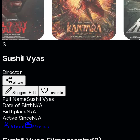
S
Sushil Vyas
Director
Share
Suggest Edit
Favorite
Full Name
Sushil Vyas
Date of Birth
N/A
Birthplace
N/A
Active Since
N/A
About
Movies