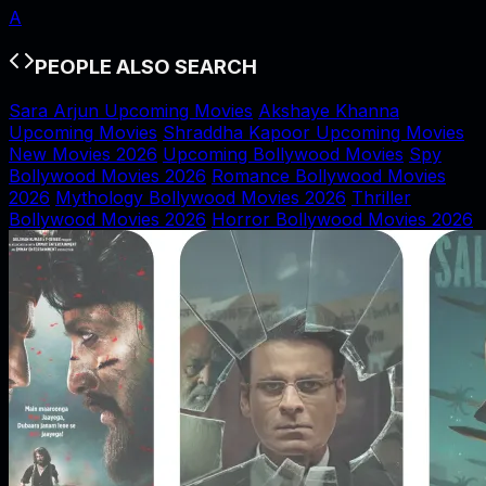
A
PEOPLE ALSO SEARCH
Sara Arjun Upcoming Movies
Akshaye Khanna
Upcoming Movies
Shraddha Kapoor Upcoming Movies
New Movies 2026
Upcoming Bollywood Movies
Spy
Bollywood Movies 2026
Romance Bollywood Movies
2026
Mythology Bollywood Movies 2026
Thriller
Bollywood Movies 2026
Horror Bollywood Movies 2026