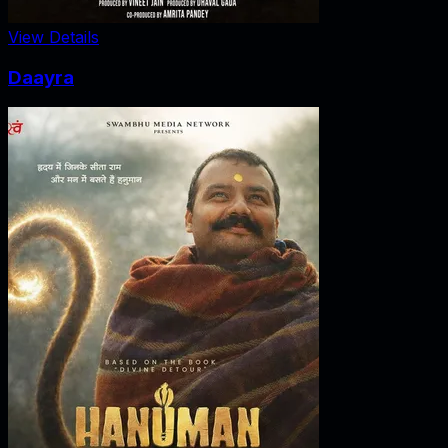
View Details
Daayra