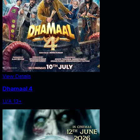
View Details
Dhamaal 4
U/A 13+