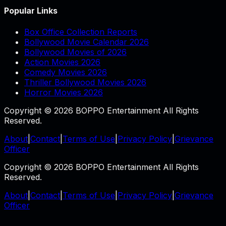
Popular Links
Box Office Collection Reports
Bollywood Movie Calendar 2026
Bollywood Movies of 2026
Action Movies 2026
Comedy Movies 2026
Thriller Bollywood Movies 2026
Horror Movies 2026
Copyright © 2026 BOPPO Entertainment All Rights
Reserved.
About
|
Contact
|
Terms of Use
|
Privacy Policy
|
Grievance
Officer
Copyright © 2026 BOPPO Entertainment All Rights
Reserved.
About
|
Contact
|
Terms of Use
|
Privacy Policy
|
Grievance
Officer