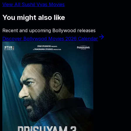
View All Sushil Vyas Movies
You might also like
Recent and upcoming Bollywood releases
Discover Bollywood Movies 2026 Calendar