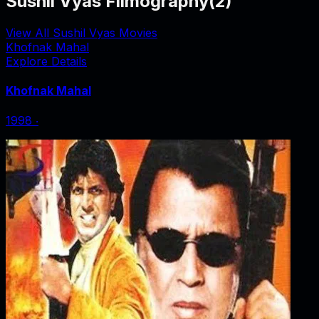
Sushil Vyas Filmography
(
2
)
View All Sushil Vyas Movies
Khofnak Mahal
Explore Details
Khofnak Mahal
1998
‧