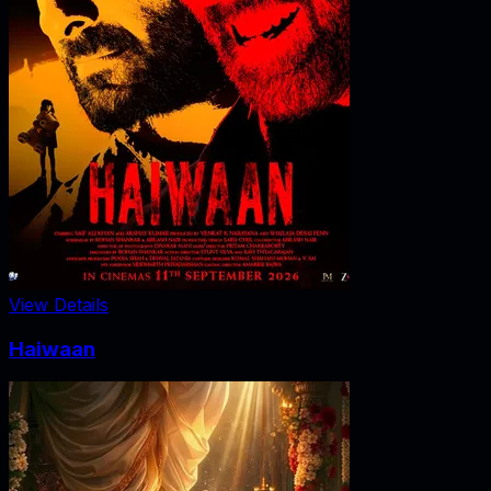
View Details
Haiwaan