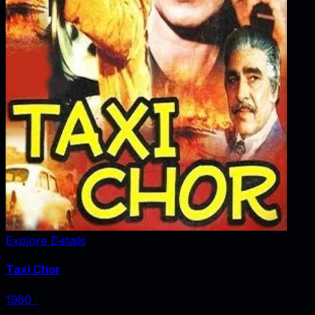
Explore Details
Taxi Chor
1980
‧