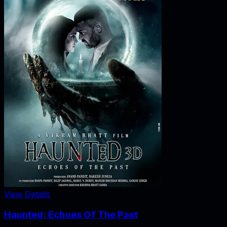
View Details
Haunted: Echoes Of The Past