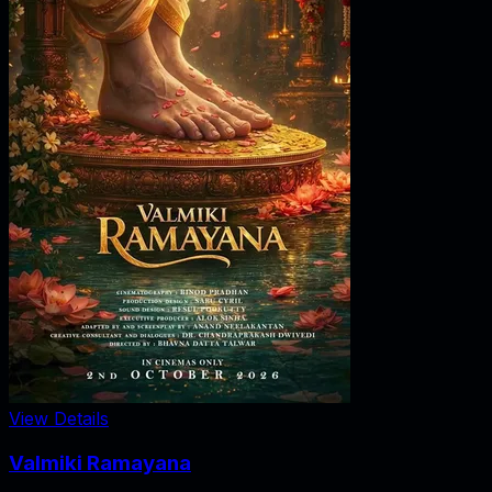
View Details
Valmiki Ramayana