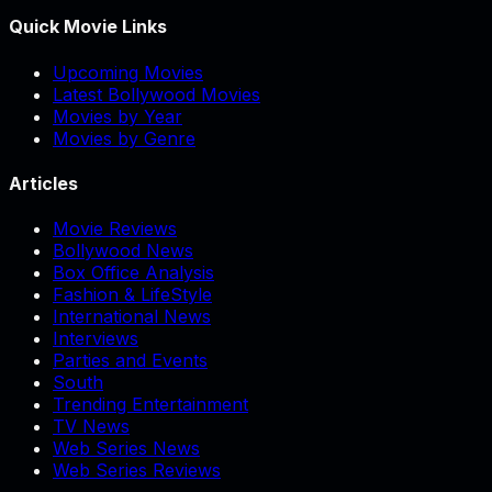
Quick Movie Links
Upcoming Movies
Latest Bollywood Movies
Movies by Year
Movies by Genre
Articles
Movie Reviews
Bollywood News
Box Office Analysis
Fashion & LifeStyle
International News
Interviews
Parties and Events
South
Trending Entertainment
TV News
Web Series News
Web Series Reviews