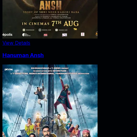
View Details
Hanuman Ansh