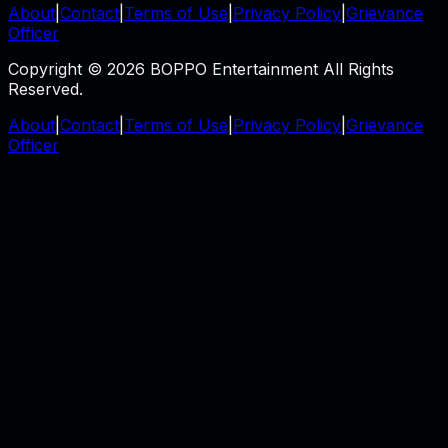
About
|
Contact
|
Terms of Use
|
Privacy Policy
|
Grievance
Officer
Copyright © 2026 BOPPO Entertainment All Rights
Reserved.
About
|
Contact
|
Terms of Use
|
Privacy Policy
|
Grievance
Officer