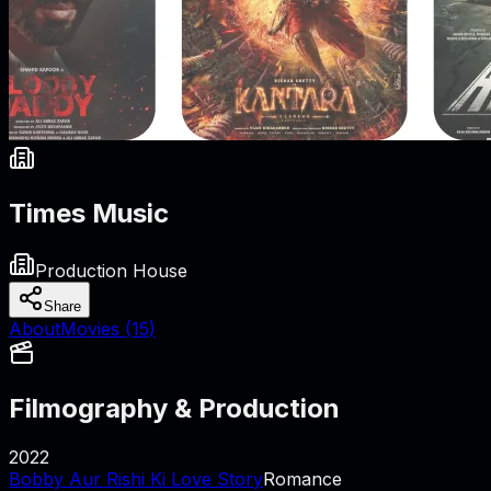
Times Music
Production House
Share
About
Movies (
15
)
Filmography & Production
2022
Bobby Aur Rishi Ki Love Story
Romance