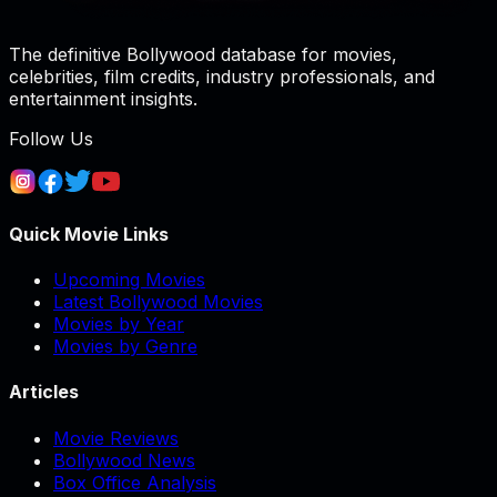
The definitive Bollywood database for movies,
celebrities, film credits, industry professionals, and
entertainment insights.
Follow Us
Quick Movie Links
Upcoming Movies
Latest Bollywood Movies
Movies by Year
Movies by Genre
Articles
Movie Reviews
Bollywood News
Box Office Analysis