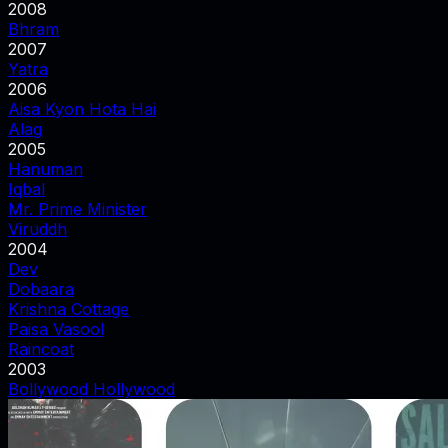
2008
Bhram
2007
Yatra
2006
Aisa Kyon Hota Hai
Alag
2005
Hanuman
Iqbal
Mr. Prime Minister
Viruddh
2004
Dev
Dobaara
Krishna Cottage
Paisa Vasool
Raincoat
2003
Bollywood Hollywood