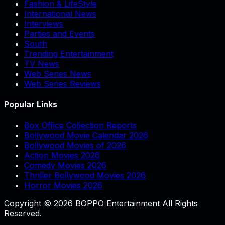
Fashion & LifeStyle
International News
Interviews
Parties and Events
South
Trending Entertainment
TV News
Web Series News
Web Series Reviews
Popular Links
Box Office Collection Reports
Bollywood Movie Calendar 2026
Bollywood Movies of 2026
Action Movies 2026
Comedy Movies 2026
Thriller Bollywood Movies 2026
Horror Movies 2026
Copyright © 2026 BOPPO Entertainment All Rights
Reserved.