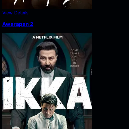
View Details
Awarapan 2