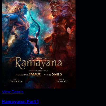
View Details
Ramayana: Part 1