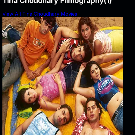
Tina Choudhary Filmography
(
1
)
View All Tina Choudhary Movies