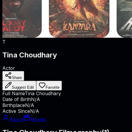
T
Tina Choudhary
Actor
Share
Suggest Edit
Favorite
Full Name
Tina Choudhary
Date of Birth
N/A
Birthplace
N/A
Active Since
N/A
About
Movies