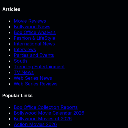
Articles
Movie Reviews
Bollywood News
Box Office Analysis
Fashion & LifeStyle
International News
Interviews
Parties and Events
South
Trending Entertainment
TV News
Web Series News
Web Series Reviews
Popular Links
Box Office Collection Reports
Bollywood Movie Calendar 2026
Bollywood Movies of 2026
Action Movies 2026