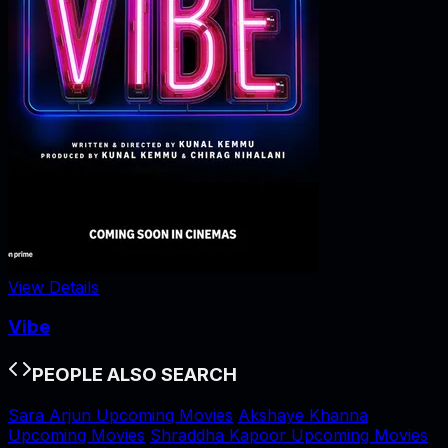
View Details
Vibe
PEOPLE ALSO SEARCH
Sara Arjun Upcoming Movies
Akshaye Khanna
Upcoming Movies
Shraddha Kapoor Upcoming Movies