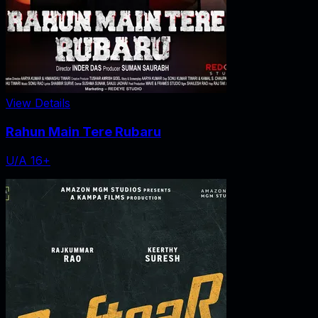
View Details
Rahun Main Tere Rubaru
U/A 16+