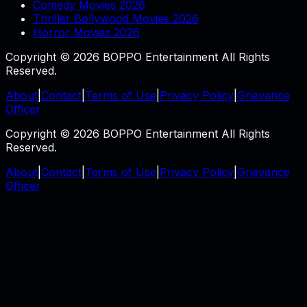
Comedy Movies 2026
Thriller Bollywood Movies 2026
Horror Movies 2026
Copyright © 2026 BOPPO Entertainment All Rights
Reserved.
About
|
Contact
|
Terms of Use
|
Privacy Policy
|
Grievance
Officer
Copyright © 2026 BOPPO Entertainment All Rights
Reserved.
About
|
Contact
|
Terms of Use
|
Privacy Policy
|
Grievance
Officer