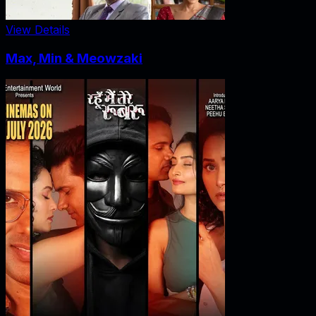
View Details
Max, Min & Meowzaki