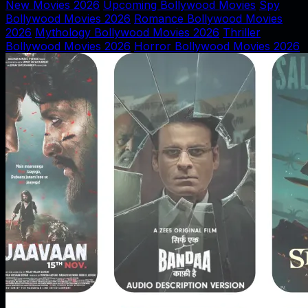
New Movies 2026
Upcoming Bollywood Movies
Spy
Bollywood Movies 2026
Romance Bollywood Movies
2026
Mythology Bollywood Movies 2026
Thriller
Bollywood Movies 2026
Horror Bollywood Movies 2026