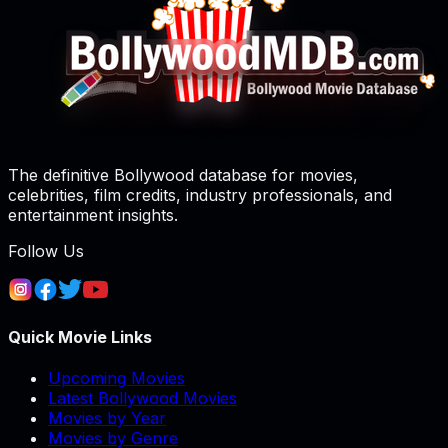
The definitive Bollywood database for movies,
celebrities, film credits, industry professionals, and
entertainment insights.
Follow Us
Quick Movie Links
Upcoming Movies
Latest Bollywood Movies
Movies by Year
Movies by Genre