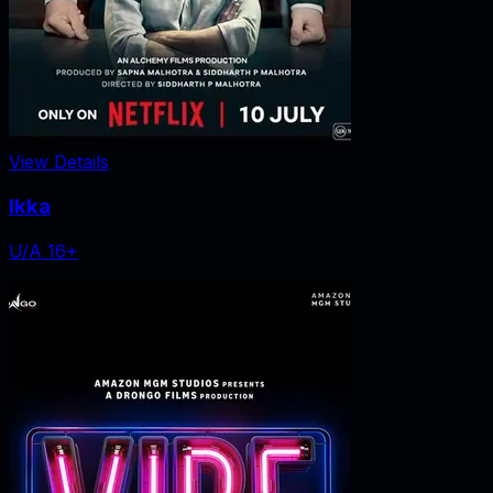
View Details
Ikka
U/A 16+