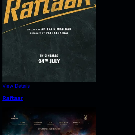
View Details
Raftaar