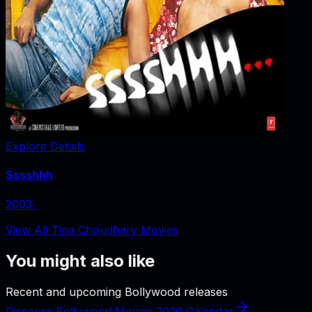
Explore Details
Sssshhh
2003
‧
View All Tina Choudhary Movies
You might also like
Recent and upcoming Bollywood releases
Discover Bollywood Movies 2026 Calendar