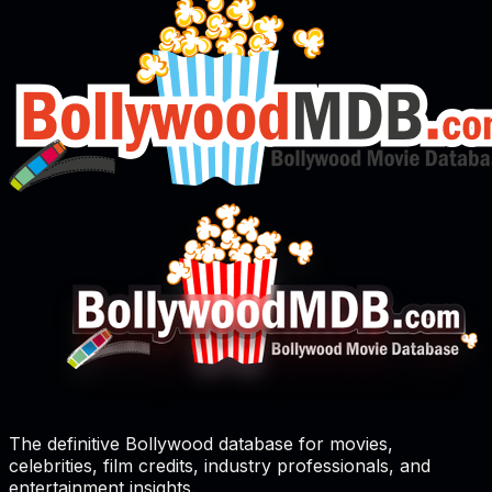
The definitive Bollywood database for movies,
celebrities, film credits, industry professionals, and
entertainment insights.