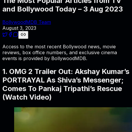
The Most Popular Articles from TV
and Bollywood Today – 3 Aug 2023
BollywoodMDB Team
August 3, 2023
Access to the most recent Bollywood news, movie
reviews, box office numbers, and exclusive cinema
events is provided by BollywoodMDB.
1. OMG 2 Trailer Out: Akshay Kumar’s
PORTRAYAL As Shiva’s Messenger;
Comes To Pankaj Tripathi’s Rescue
(Watch Video)