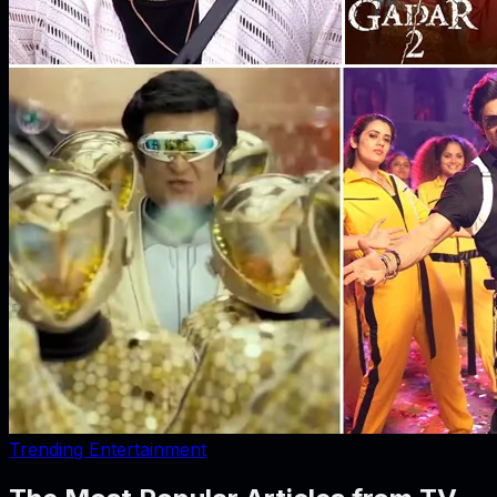
Trending Entertainment