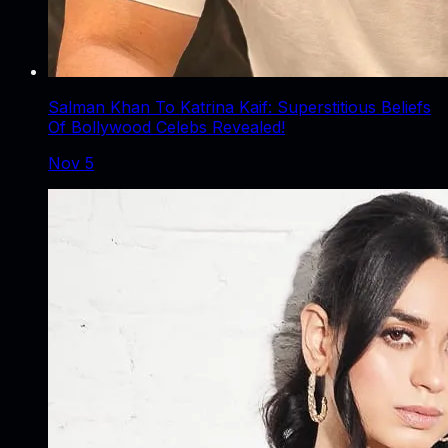
Salman Khan To Katrina Kaif: Superstitious Beliefs
Of Bollywood Celebs Revealed!
Nov 5