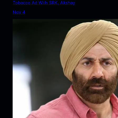
Tobacco Ad With SRK, Akshay
Nov 4