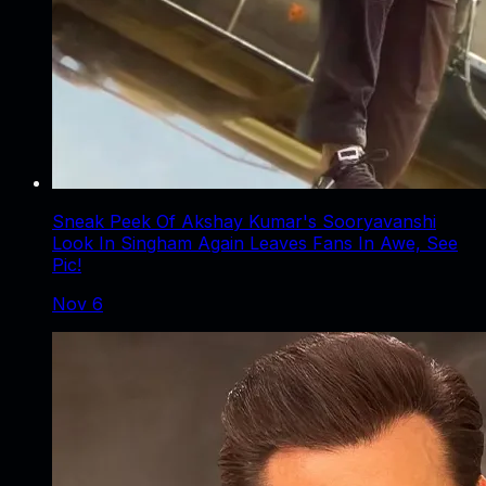
Sneak Peek Of Akshay Kumar's Sooryavanshi
Look In Singham Again Leaves Fans In Awe, See
Pic!
Nov 6