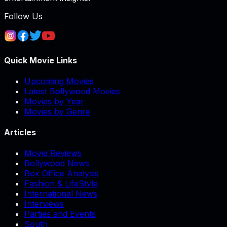
Follow Us
Quick Movie Links
Upcoming Movies
Latest Bollywood Movies
Movies by Year
Movies by Genre
Articles
Movie Reviews
Bollywood News
Box Office Analysis
Fashion & LifeStyle
International News
Interviews
Parties and Events
South