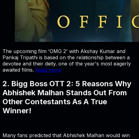
The upcoming film 'OMG 2' with Akshay Kumar and
Pankaj Tripathi is based on the relationship between a
devotee and their deity. one of the year's most eagerly
awaited films.
Read more
2. Bigg Boss OTT 2: 5 Reasons Why
Abhishek Malhan Stands Out From
Other Contestants As A True
Winner!
Many fans predicted that Abhishek Malhan would win