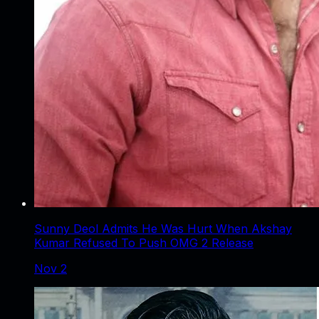
Sunny Deol Admits He Was Hurt When Akshay
Kumar Refused To Push OMG 2 Release
Nov 2