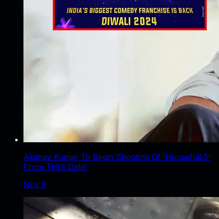
Akshay Kumar To Begin Shooting Of 'Housefull 5'
From THIS Date!
Nov 9