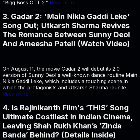
"Bigg Boss OTT 2."
Read more
3. Gadar 2: 'Main Nikla Gaddi Leke'
Song Out; Utkarsh Sharma Revives
The Romance Between Sunny Deol
And Ameesha Patel! (Watch Video)
On August 11, the movie Gadar 2 will debut its 2.0
version of Sunny Deol's well-known dance routine Main
Nikla Gaddi Leke, which includes a touching scene in
which the protagonists and Utkarsh Sharma reunite.
Read more
4. Is Rajinikanth Film's ‘THIS’ Song
Ultimate Costliest In Indian Cinema,
Leaving Shah Rukh Khan’s ‘Zinda
Banda’ Behind? (Details Inside)