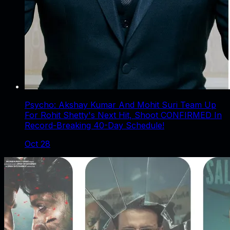
Psycho: Akshay Kumar And Mohit Suri Team Up
For Rohit Shetty's Next Hit, Shoot CONFIRMED In
Record-Breaking 40-Day Schedule!
Oct 28