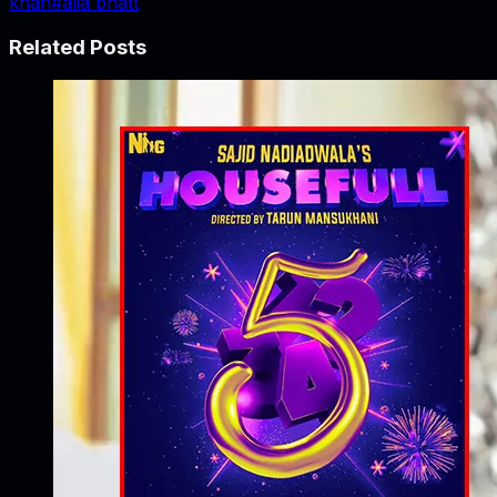
khan
#
alia bhatt
Related Posts