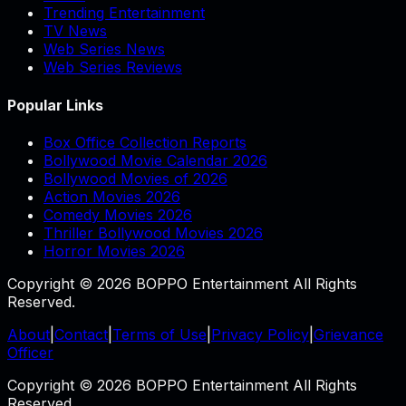
Trending Entertainment
TV News
Web Series News
Web Series Reviews
Popular Links
Box Office Collection Reports
Bollywood Movie Calendar 2026
Bollywood Movies of 2026
Action Movies 2026
Comedy Movies 2026
Thriller Bollywood Movies 2026
Horror Movies 2026
Copyright © 2026 BOPPO Entertainment All Rights
Reserved.
About
|
Contact
|
Terms of Use
|
Privacy Policy
|
Grievance
Officer
Copyright © 2026 BOPPO Entertainment All Rights
Reserved.