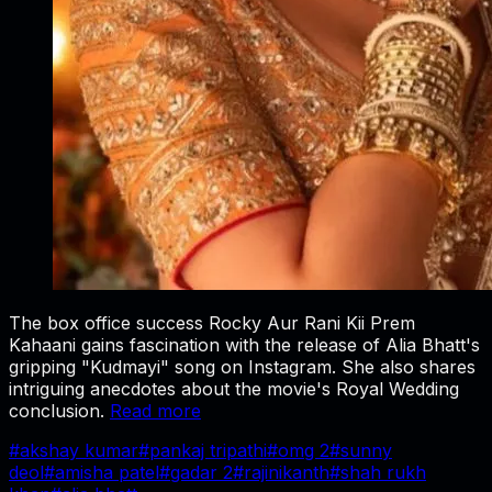
The box office success Rocky Aur Rani Kii Prem
Kahaani gains fascination with the release of Alia Bhatt's
gripping "Kudmayi" song on Instagram. She also shares
intriguing anecdotes about the movie's Royal Wedding
conclusion.
Read more
#
akshay kumar
#
pankaj tripathi
#
omg 2
#
sunny
deol
#
amisha patel
#
gadar 2
#
rajinikanth
#
shah rukh