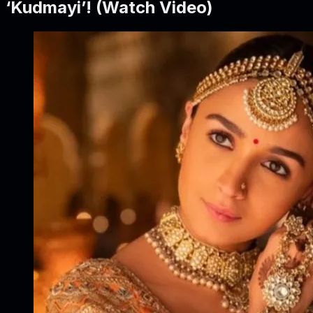
‘Kudmayi’! (Watch Video)