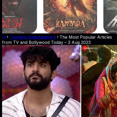
Trending Entertainment
The Most Popular Articles
from TV and Bollywood Today – 3 Aug 2023