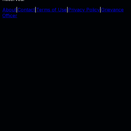
About
|
Contact
|
Terms of Use
|
Privacy Policy
|
Grievance
Officer