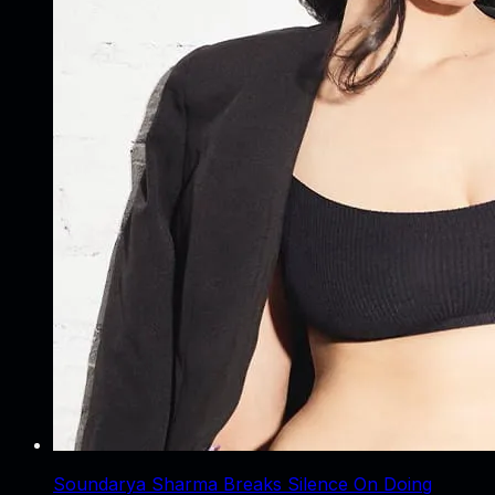
Soundarya Sharma Breaks Silence On Doing