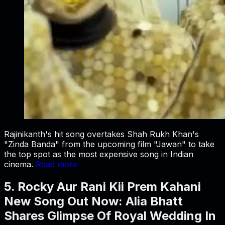
Rajinikanth's hit song overtakes Shah Rukh Khan's
"Zinda Banda" from the upcoming film "Jawan" to take
the top spot as the most expensive song in Indian
cinema.
Read more
5. Rocky Aur Rani Kii Prem Kahani
New Song Out Now: Alia Bhatt
Shares Glimpse Of Royal Wedding In