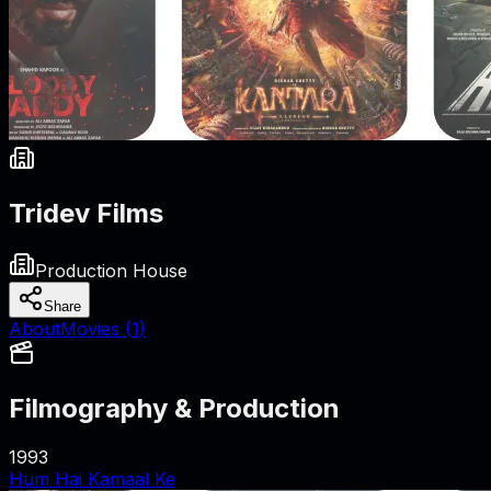
Tridev Films
Production House
Share
About
Movies (
1
)
Filmography & Production
1993
Hum Hai Kamaal Ke