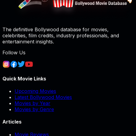
The definitive Bollywood database for movies,
celebrities, film credits, industry professionals, and
entertainment insights.
Follow Us
Quick Movie Links
Upcoming Movies
Latest Bollywood Movies
Movies by Year
Movies by Genre
Articles
Movie Reviews