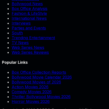
Bollywood News
Box Office Analysis
Fashion & LifeStyle
International News
Interviews
Parties and Events
South
Trending Entertainment
TV News
Web Series News
Web Series Reviews
Popular Links
Box Office Collection Reports
Bollywood Movie Calendar 2026
Bollywood Movies of 2026
Action Movies 2026
Comedy Movies 2026
Thriller Bollywood Movies 2026
Horror Movies 2026