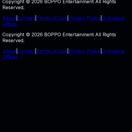
Copyright © 2026 BOPPO Entertainment All Rights
Reserved.
About
|
Contact
|
Terms of Use
|
Privacy Policy
|
Grievance
Officer
Copyright © 2026 BOPPO Entertainment All Rights
Reserved.
About
|
Contact
|
Terms of Use
|
Privacy Policy
|
Grievance
Officer