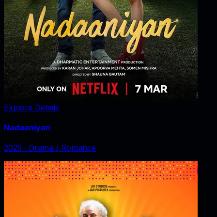
Explore Details
Nadaaniyan
2025
‧
Drama / Romance