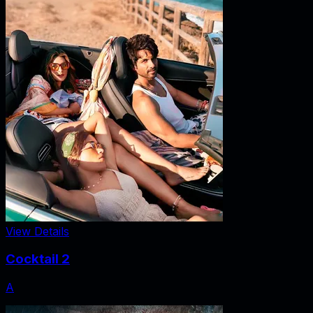
View Details
Cocktail 2
A