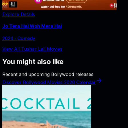
Explore Details
Jo Tera Hai Woh Mera Hai
2024
‧
Comedy
View All Tushar Lall Movies
You might also like
Recent and upcoming Bollywood releases
Discover Bollywood Movies 2026 Calendar