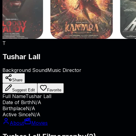
T
Tushar Lall
Background Sound
Music Director
Share
Suggest Edit
Favorite
Full Name
Tushar Lall
Date of Birth
N/A
Birthplace
N/A
Active Since
N/A
About
Movies