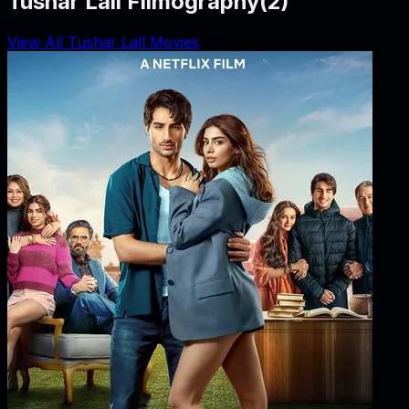
Tushar Lall Filmography
(
2
)
View All Tushar Lall Movies