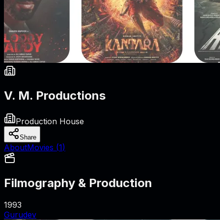
V. M. Productions
Production House
Share
About
Movies (
1
)
Filmography & Production
1993
Gurudev