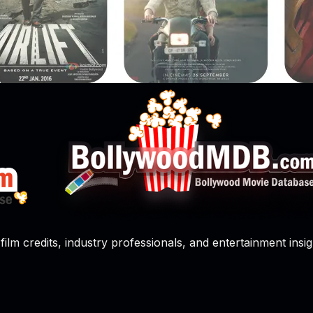
film credits, industry professionals, and entertainment insig