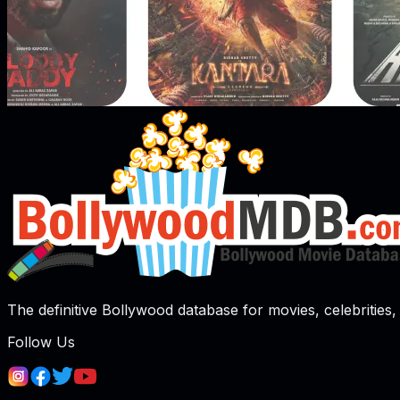
The definitive Bollywood database for movies, celebrities, 
Follow Us