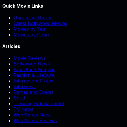
Quick Movie Links
Upcoming Movies
Latest Bollywood Movies
Movies by Year
Movies by Genre
Articles
Movie Reviews
Bollywood News
Box Office Analysis
Fashion & LifeStyle
International News
Interviews
Parties and Events
South
Trending Entertainment
TV News
Web Series News
Web Series Reviews