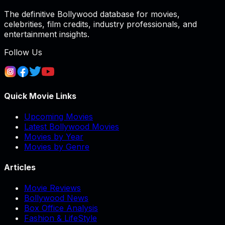
The definitive Bollywood database for movies,
celebrities, film credits, industry professionals, and
entertainment insights.
Follow Us
Quick Movie Links
Upcoming Movies
Latest Bollywood Movies
Movies by Year
Movies by Genre
Articles
Movie Reviews
Bollywood News
Box Office Analysis
Fashion & LifeStyle