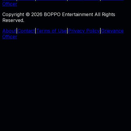
Officer
Copyright © 2026 BOPPO Entertainment All Rights
Reserved.
About
|
Contact
|
Terms of Use
|
Privacy Policy
|
Grievance
Officer