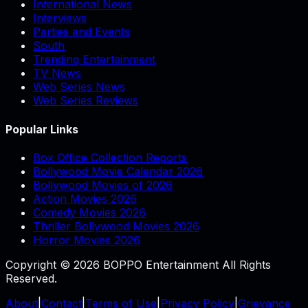
International News
Interviews
Parties and Events
South
Trending Entertainment
TV News
Web Series News
Web Series Reviews
Popular Links
Box Office Collection Reports
Bollywood Movie Calendar 2026
Bollywood Movies of 2026
Action Movies 2026
Comedy Movies 2026
Thriller Bollywood Movies 2026
Horror Movies 2026
Copyright © 2026 BOPPO Entertainment All Rights
Reserved.
About
|
Contact
|
Terms of Use
|
Privacy Policy
|
Grievance