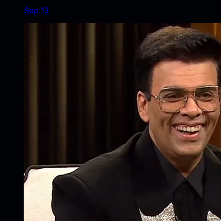
Sep 13