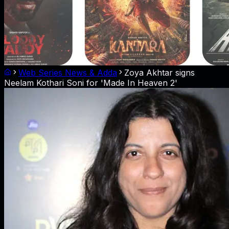
Web Series News & Adda
Zoya Akhtar signs
Neelam Kothari Soni for 'Made In Heaven 2'