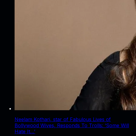
Neelam Kothari, star of Fabulous Lives of
Bollywood Wives, Responds To Trolls: ‘Some Will
Hate It…’