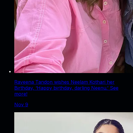
Raveena Tandon wishes Neelam Kothari her
Birthday, ‘Happy birthday, darling Neenu.’ See
more!
Nov 9