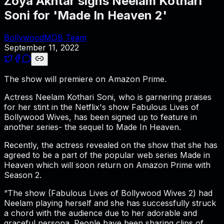
Zoya Akhtar signs Neelam Kothari
Soni for 'Made In Heaven 2'
BollywoodMDB Team
September 11, 2022
The show will premiere on Amazon Prime.
Actress Neelam Kothari Soni, who is garnering praises
for her stint in the Netflix's show Fabulous Lives of
Bollywood Wives, has been signed up to feature in
another series- the sequel to Made In Heaven.
Recently, the actress revealed on the show that she has
agreed to be a part of the popular web series Made in
Heaven which will soon return on Amazon Prime with
Season 2.
“The show (Fabulous Lives of Bollywood Wives 2) had
Neelam playing herself and she has successfully struck
a chord with the audience due to her adorable and
graceful persona. People have been sharing clips of