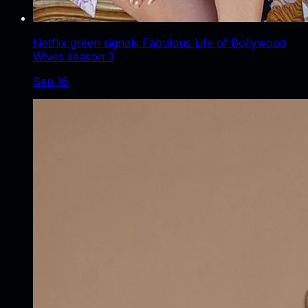
Netflix green signals Fabulous Life of Bollywood
Wives season 3
Sep 16