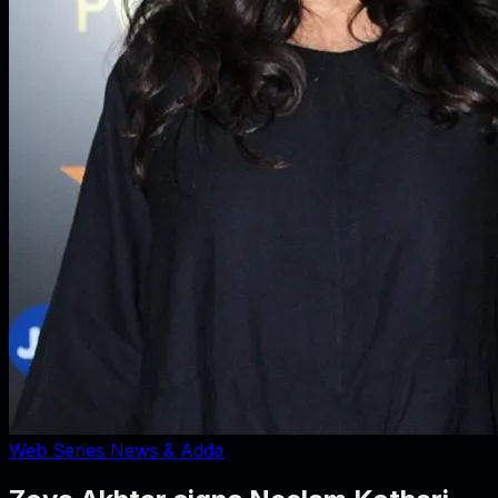
Web Series News & Adda