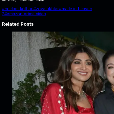
#
neelam kothari
#
zoya akhtar
#
made in heaven
2
#
amazon prime video
Related Posts