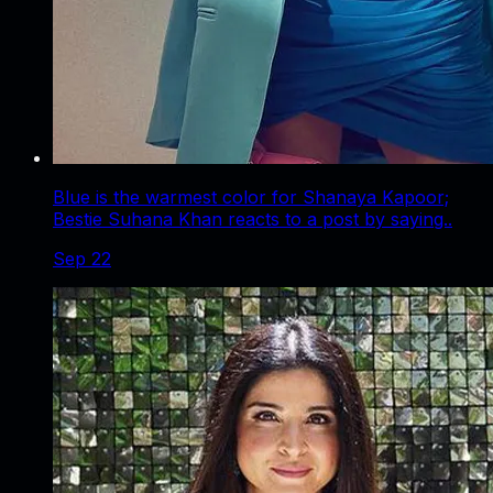
Blue is the warmest color for Shanaya Kapoor;
Bestie Suhana Khan reacts to a post by saying..
Sep 22