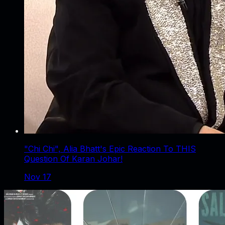
"Chi Chi", Alia Bhatt's Epic Reaction To THIS
Question Of Karan Johar!
Nov 17