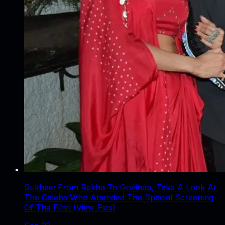
Sukhee: From Rekha To Govinda, Take A Look At
The Celebs Who Attended The Special Screening
Of The Film! (View Pics)