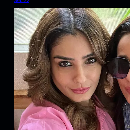
Sep 22