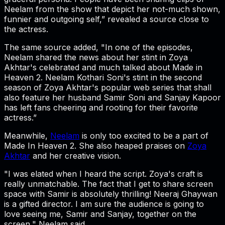
Neelam from the show that depict her not-much shown,
funnier and outgoing self,” revealed a source close to
the actress.
The same source added, "In one of the episodes,
Neelam shared the news about her stint in Zoya
Akhtar's celebrated and much talked about Made in
Heaven 2. Neelam Kothari Soni's stint in the second
season of Zoya Akhtar's popular web series that shall
also feature her husband Samir Soni and Sanjay Kapoor
has left fans cheering and rooting for their favorite
actress.”
Meanwhile,
Neelam
is only too excited to be a part of
Made In Heaven 2. She also heaped praises on
Zoya
Akhtar
and her creative vision.
"I was elated when I heard the script. Zoya's craft is
really unmatchable. The fact that I get to share screen
space with Samir is absolutely thrilling! Neeraj Ghaywan
is a gifted director. I am sure the audience is going to
love seeing me, Samir and Sanjay, together on the
screen," Neelam said.