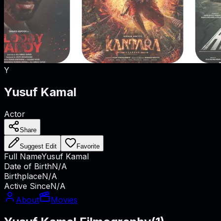
Y
Yusuf Kamal
Actor
Share
Suggest Edit
Favorite
Full Name
Yusuf Kamal
Date of Birth
N/A
Birthplace
N/A
Active Since
N/A
About
Movies