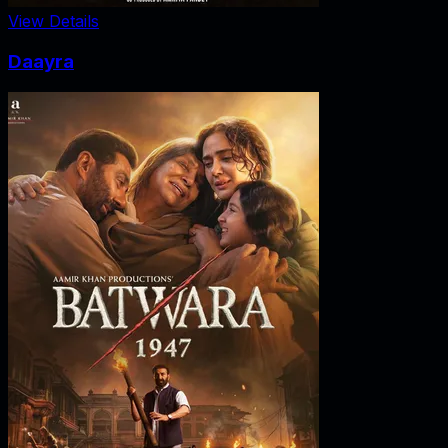
View Details
Daayra