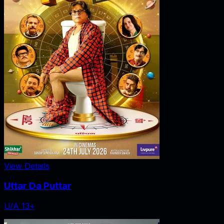
View Details
Uttar Da Puttar
U/A 13+