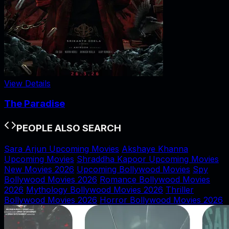
View Details
The Paradise
PEOPLE ALSO SEARCH
Sara Arjun Upcoming Movies
Akshaye Khanna
Upcoming Movies
Shraddha Kapoor Upcoming Movies
New Movies 2026
Upcoming Bollywood Movies
Spy
Bollywood Movies 2026
Romance Bollywood Movies
2026
Mythology Bollywood Movies 2026
Thriller
Bollywood Movies 2026
Horror Bollywood Movies 2026