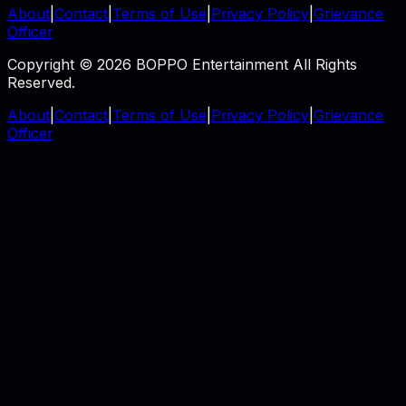
About
|
Contact
|
Terms of Use
|
Privacy Policy
|
Grievance
Officer
Copyright © 2026 BOPPO Entertainment All Rights
Reserved.
About
|
Contact
|
Terms of Use
|
Privacy Policy
|
Grievance
Officer