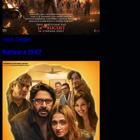
View Details
Batwara 1947