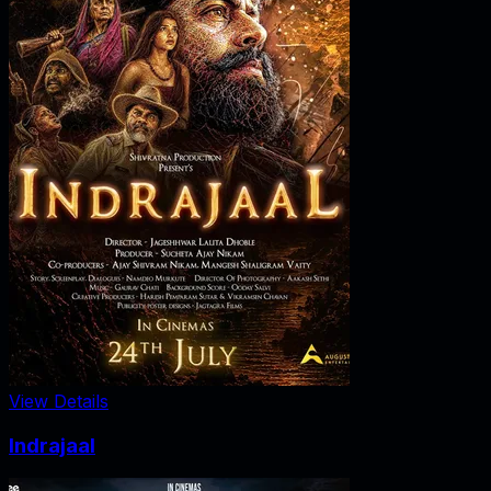
View Details
Indrajaal