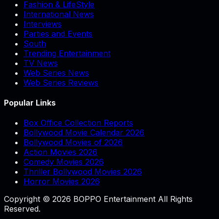
Fashion & LifeStyle
International News
Interviews
Parties and Events
South
Trending Entertainment
TV News
Web Series News
Web Series Reviews
Popular Links
Box Office Collection Reports
Bollywood Movie Calendar 2026
Bollywood Movies of 2026
Action Movies 2026
Comedy Movies 2026
Thriller Bollywood Movies 2026
Horror Movies 2026
Copyright © 2026 BOPPO Entertainment All Rights
Reserved.