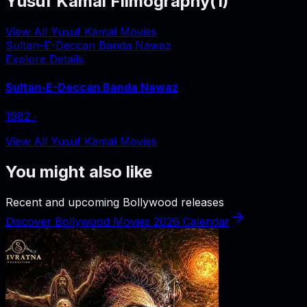
Yusuf Kamal Filmography
(
1
)
View All Yusuf Kamal Movies
Sultan-E-Deccan Banda Nawaz
Explore Details
Sultan-E-Deccan Banda Nawaz
1982
‧
View All Yusuf Kamal Movies
You might also like
Recent and upcoming Bollywood releases
Discover Bollywood Movies 2026 Calendar