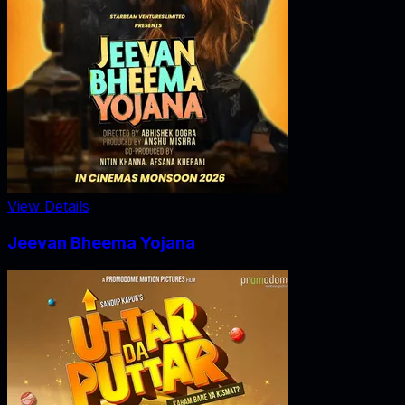
View Details
Jeevan Bheema Yojana