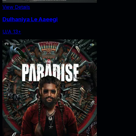
View Details
Dulhaniya Le Aaeegi
U/A 13+