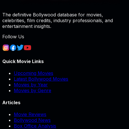
The definitive Bollywood database for movies,
celebrities, film credits, industry professionals, and
entertainment insights.
Follow Us
Quick Movie Links
Upcoming Movies
Latest Bollywood Movies
Movies by Year
Movies by Genre
Articles
Movie Reviews
Bollywood News
Box Office Analysis