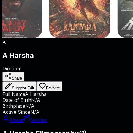
A
A Harsha
Director
Share
Suggest Edit
Favorite
Full Name
A Harsha
Date of Birth
N/A
Birthplace
N/A
Active Since
N/A
About
Movies