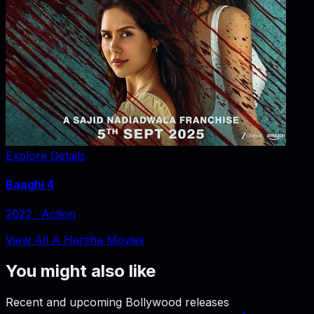
Explore Details
Baaghi 4
2022
‧
Action
View All A Harsha Movies
You might also like
Recent and upcoming Bollywood releases