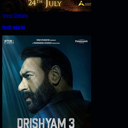
View Details
Indrajaal