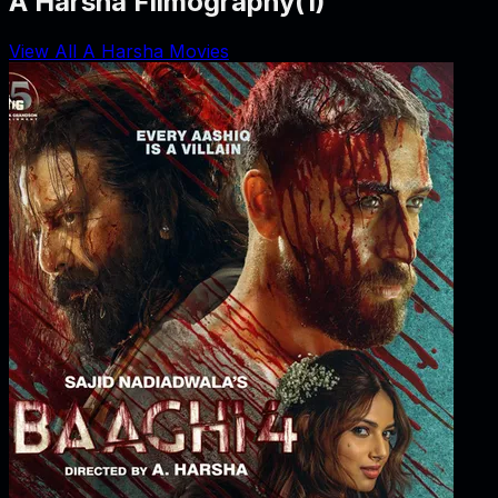
A Harsha Filmography
(
1
)
View All A Harsha Movies