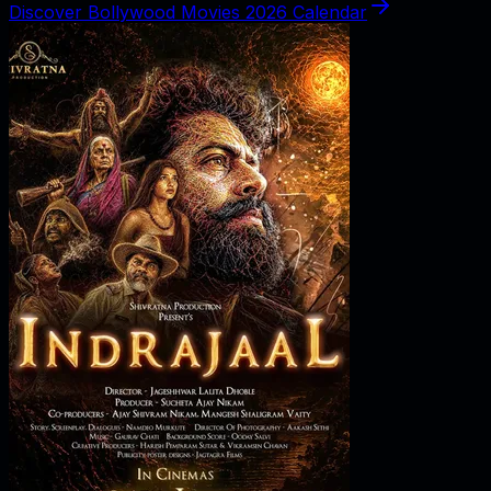
Discover Bollywood Movies 2026 Calendar