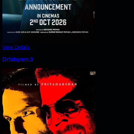
View Details
Drishyam 3