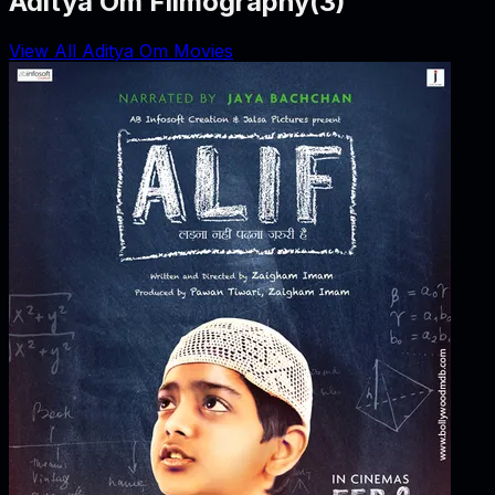
Aditya Om Filmography
(
3
)
View All Aditya Om Movies