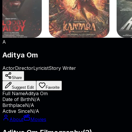
A
Aditya Om
Actor
Director
Lyricist
Story Writer
Share
Suggest Edit
Favorite
Full Name
Aditya Om
Date of Birth
N/A
Birthplace
N/A
Active Since
N/A
About
Movies