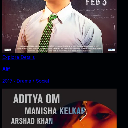
Explore Details
Alif
2017
‧
Drama / Social