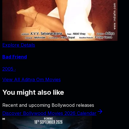
Explore Details
Bad Friend
2005
‧
View All Aditya Om Movies
You might also like
Recent and upcoming Bollywood releases
Discover Bollywood Movies 2026 Calendar