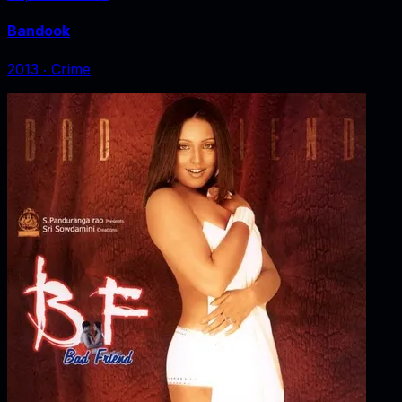
Bandook
2013
‧
Crime