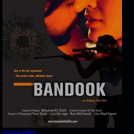
Explore Details