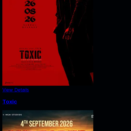
View Details
Toxic