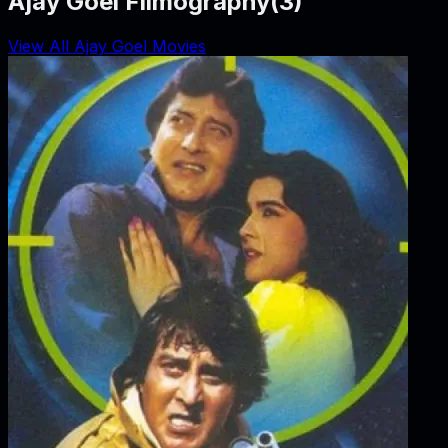
Ajay Goel Filmography
(
3
)
View All Ajay Goel Movies