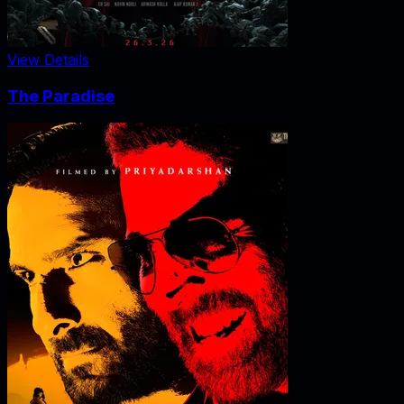
View Details
The Paradise