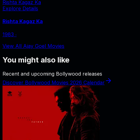
Rishta Kagaz Ka
Explore Details
Rishta Kagaz Ka
1983
‧
View All Ajay Goel Movies
You might also like
Recent and upcoming Bollywood releases
Discover Bollywood Movies 2026 Calendar