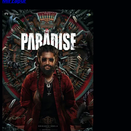
Mirzapur