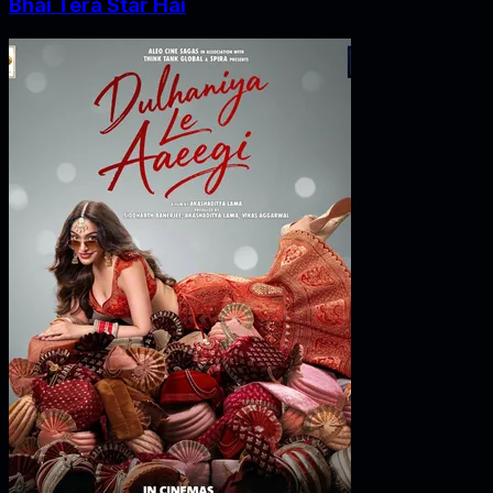
Bhai Tera Star Hai