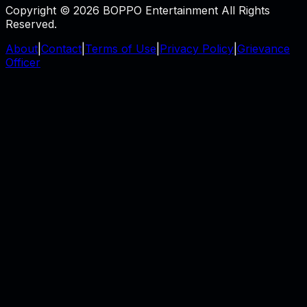
Copyright © 2026 BOPPO Entertainment All Rights
Reserved.
About
|
Contact
|
Terms of Use
|
Privacy Policy
|
Grievance
Officer