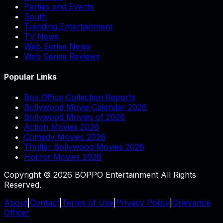
Parties and Events
South
Trending Entertainment
TV News
Web Series News
Web Series Reviews
Popular Links
Box Office Collection Reports
Bollywood Movie Calendar 2026
Bollywood Movies of 2026
Action Movies 2026
Comedy Movies 2026
Thriller Bollywood Movies 2026
Horror Movies 2026
Copyright © 2026 BOPPO Entertainment All Rights
Reserved.
About
|
Contact
|
Terms of Use
|
Privacy Policy
|
Grievance
Officer