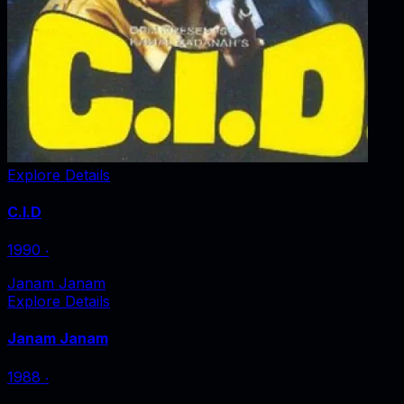
Explore Details
C.I.D
1990
‧
Janam Janam
Explore Details
Janam Janam
1988
‧