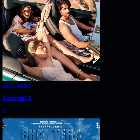
View Details
Cocktail 2
A