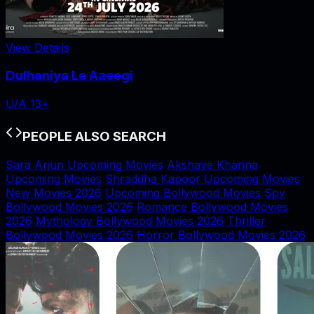
View Details
Dulhaniya Le Aaeegi
U/A 13+
PEOPLE ALSO SEARCH
Sara Arjun Upcoming Movies
Akshaye Khanna
Upcoming Movies
Shraddha Kapoor Upcoming Movies
New Movies 2026
Upcoming Bollywood Movies
Spy
Bollywood Movies 2026
Romance Bollywood Movies
2026
Mythology Bollywood Movies 2026
Thriller
Bollywood Movies 2026
Horror Bollywood Movies 2026