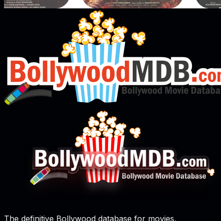
The definitive Bollywood database for movies,