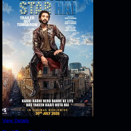
View Details