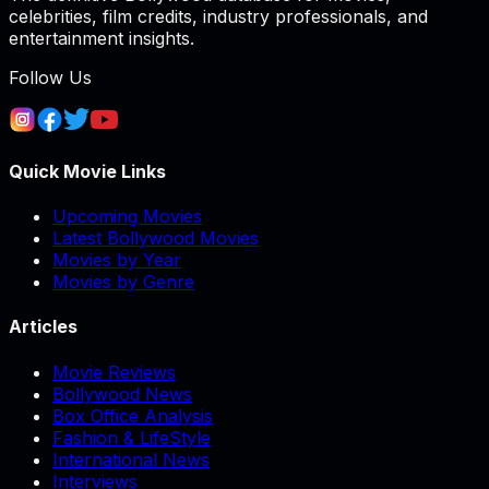
celebrities, film credits, industry professionals, and
entertainment insights.
Follow Us
Quick Movie Links
Upcoming Movies
Latest Bollywood Movies
Movies by Year
Movies by Genre
Articles
Movie Reviews
Bollywood News
Box Office Analysis
Fashion & LifeStyle
International News
Interviews