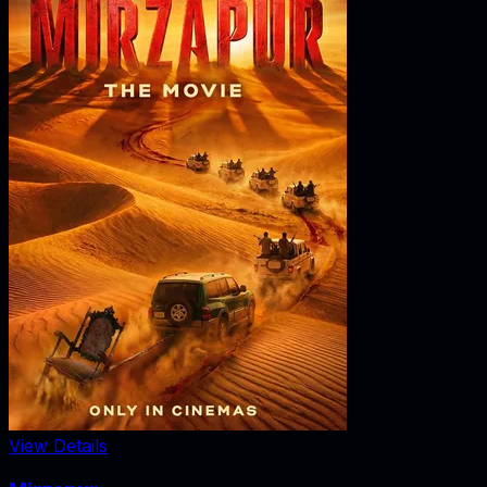
View Details