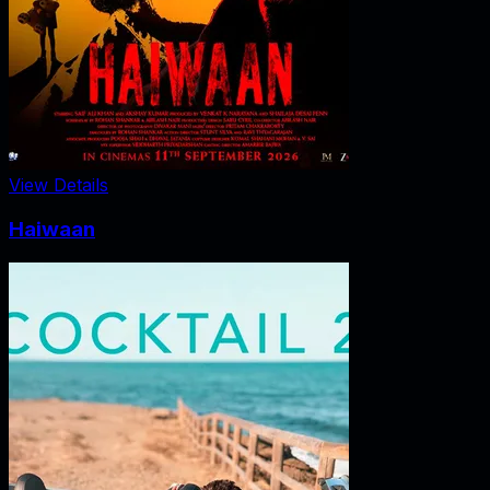
View Details
Haiwaan