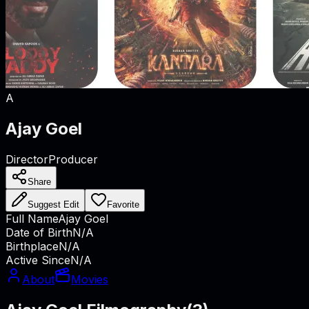
A
Ajay Goel
Director
Producer
Share
Suggest Edit
Favorite
Full Name
Ajay Goel
Date of Birth
N/A
Birthplace
N/A
Active Since
N/A
About
Movies