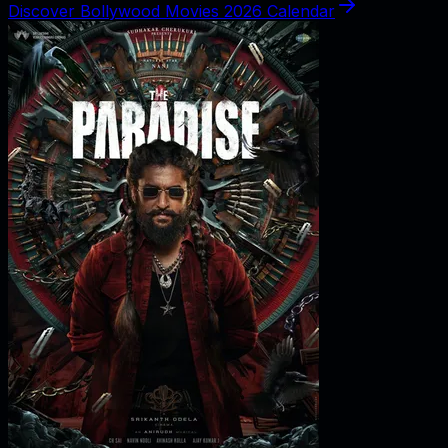
Discover Bollywood Movies 2026 Calendar