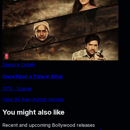
Explore Details
Once Upon a Time in Bihar
2015
‧
Drama
View All Ajay Kumar Movies
You might also like
Recent and upcoming Bollywood releases