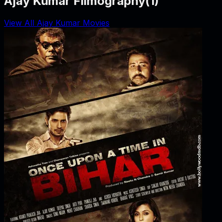
Ajay Kumar Filmography
(
1
)
View All Ajay Kumar Movies