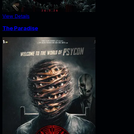
View Details
The Paradise