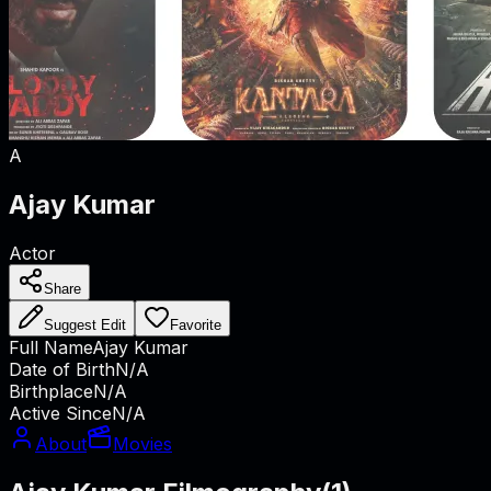
A
Ajay Kumar
Actor
Share
Suggest Edit
Favorite
Full Name
Ajay Kumar
Date of Birth
N/A
Birthplace
N/A
Active Since
N/A
About
Movies