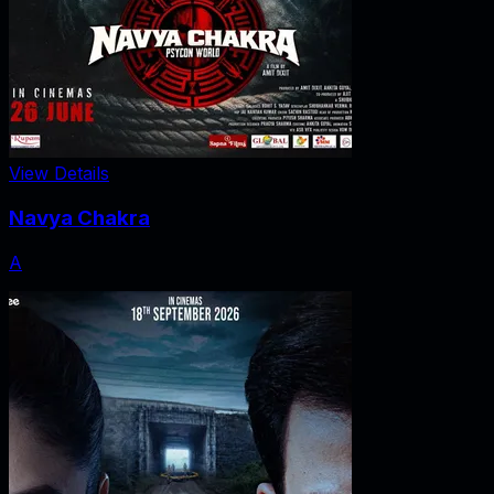
View Details
Navya Chakra
A