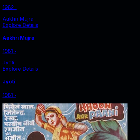
1982
‧
Aakhri Mujra
Explore Details
Aakhri Mujra
1981
‧
Jyoti
Explore Details
Jyoti
1981
‧