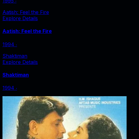
1995
‧
Aatish: Feel the Fire
Explore Details
Aatish: Feel the Fire
1994
‧
Shaktiman
Explore Details
Shaktiman
1994
‧