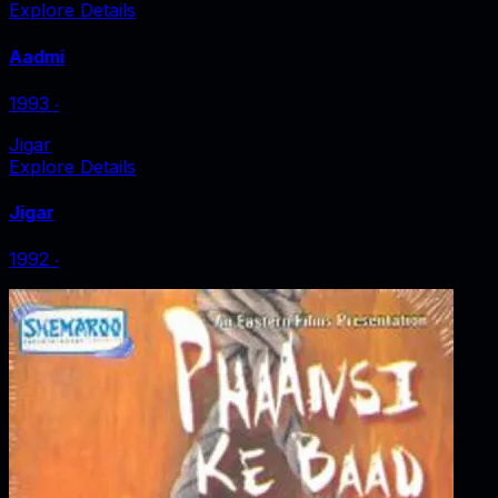
Explore Details
Aadmi
1993
‧
Jigar
Explore Details
Jigar
1992
‧