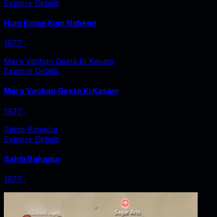
Explore Details
Hum Kisise Kum Naheen
1977
‧
Mera Vachan Geeta Ki Kasam
Explore Details
Mera Vachan Geeta Ki Kasam
1977
‧
Sahib Bahadur
Explore Details
Sahib Bahadur
1977
‧