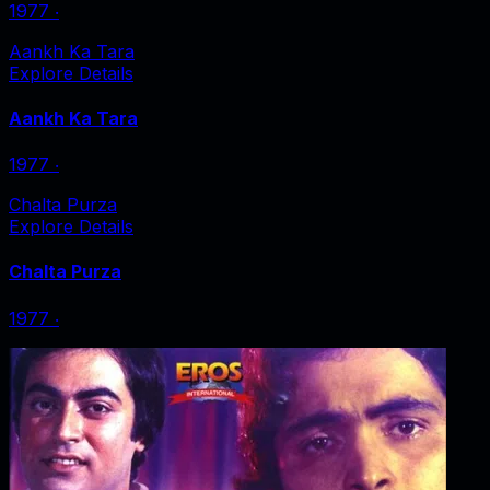
1977
‧
Aankh Ka Tara
Explore Details
Aankh Ka Tara
1977
‧
Chalta Purza
Explore Details
Chalta Purza
1977
‧