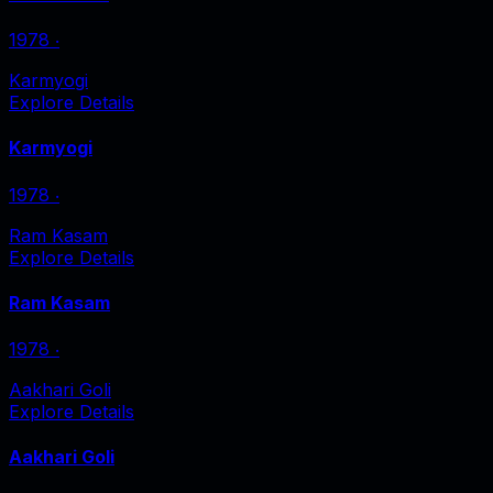
1978
‧
Karmyogi
Explore Details
Karmyogi
1978
‧
Ram Kasam
Explore Details
Ram Kasam
1978
‧
Aakhari Goli
Explore Details
Aakhari Goli