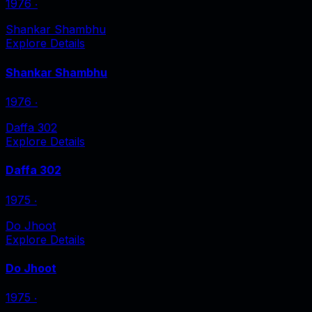
1976
‧
Shankar Shambhu
Explore Details
Shankar Shambhu
1976
‧
Daffa 302
Explore Details
Daffa 302
1975
‧
Do Jhoot
Explore Details
Do Jhoot
1975
‧