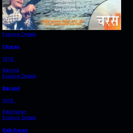
Explore Details
Charas
1976
‧
Barood
Explore Details
Barood
1976
‧
Kalicharan
Explore Details
Kalicharan