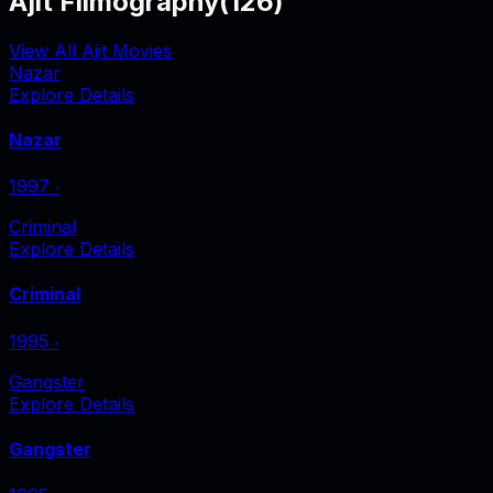
Ajit Filmography
(
126
)
View All Ajit Movies
Nazar
Explore Details
Nazar
1997
‧
Criminal
Explore Details
Criminal
1995
‧
Gangster
Explore Details
Gangster