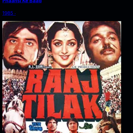
Phaansi Ke Baad
1985
‧