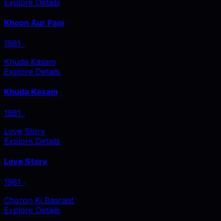
Explore Details
Khoon Aur Pani
1981
‧
Khuda Kasam
Explore Details
Khuda Kasam
1981
‧
Love Story
Explore Details
Love Story
1981
‧
Choron Ki Baaraat
Explore Details