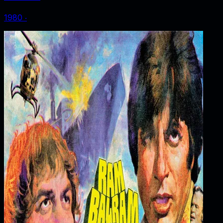
1980
‧