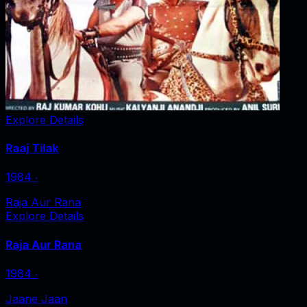
Explore Details
Raaj Tilak
1984
‧
Raja Aur Rana
Explore Details
Raja Aur Rana
1984
‧
Jaane Jaan