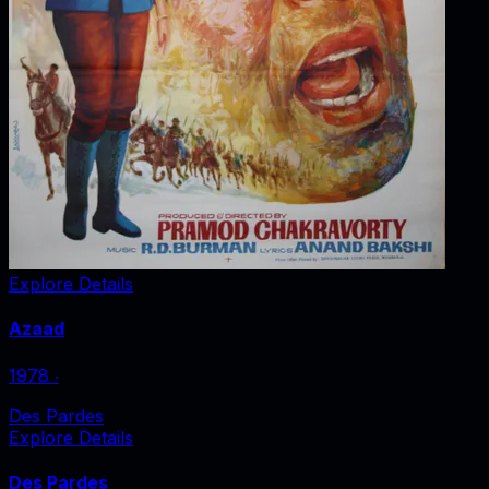
Explore Details
Azaad
1978
‧
Des Pardes
Explore Details
Des Pardes