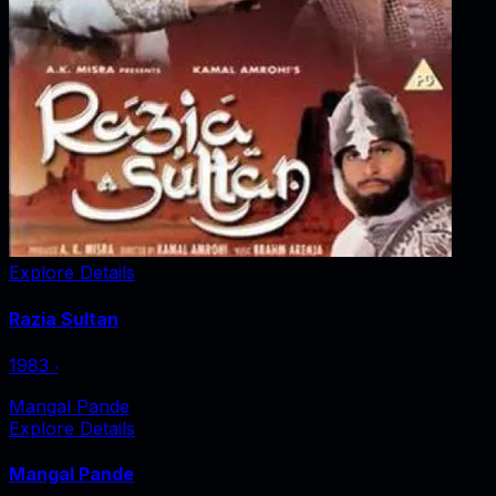
Explore Details
Razia Sultan
1983
‧
Mangal Pande
Explore Details
Mangal Pande