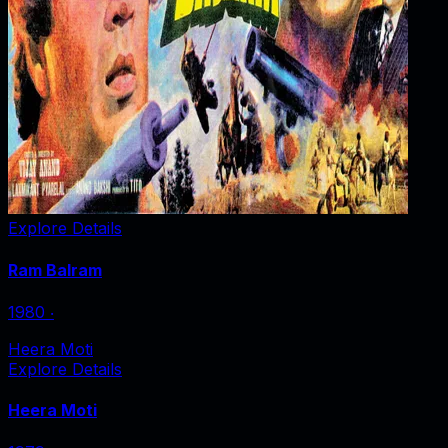
Explore Details
Ram Balram
1980
‧
Heera Moti
Explore Details
Heera Moti