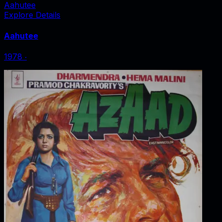
Aahutee
Explore Details
Aahutee
1978
‧