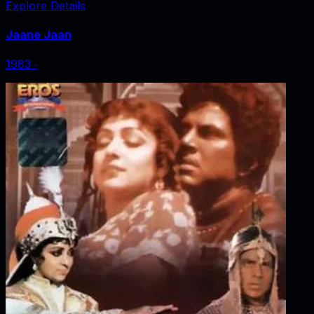
Explore Details
Jaane Jaan
1983
‧