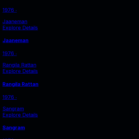
1976
‧
Jaaneman
Explore Details
Jaaneman
1976
‧
Rangila Rattan
Explore Details
Rangila Rattan
1976
‧
Sangram
Explore Details
Sangram