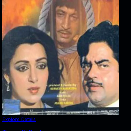
Explore Details