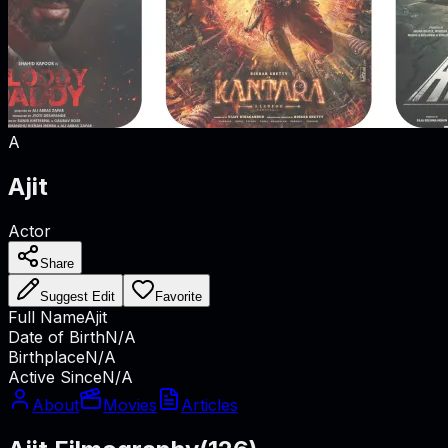
A
Ajit
Actor
Share
Suggest Edit
Favorite
Full Name
Ajit
Date of Birth
N/A
Birthplace
N/A
Active Since
N/A
About
Movies
Articles