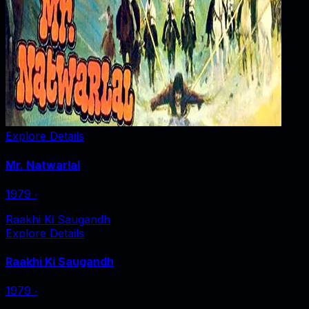
Explore Details
Mr. Natwarlal
1979
‧
Raakhi Ki Saugandh
Explore Details
Raakhi Ki Saugandh
1979
‧