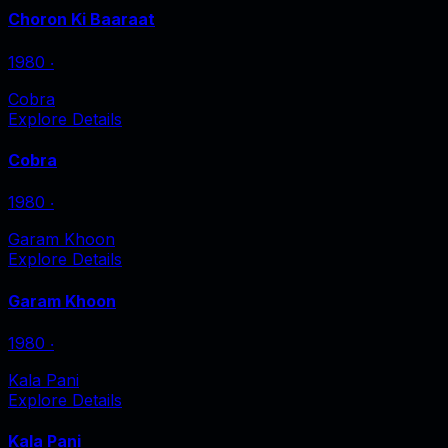
Choron Ki Baaraat
1980
‧
Cobra
Explore Details
Cobra
1980
‧
Garam Khoon
Explore Details
Garam Khoon
1980
‧
Kala Pani
Explore Details
Kala Pani