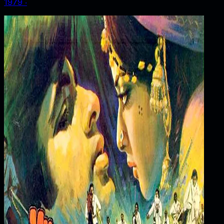
1979
‧