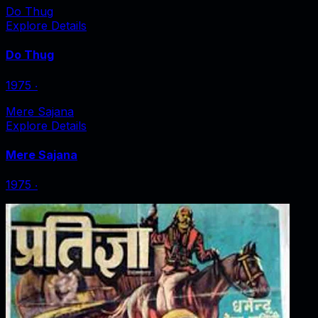
Do Thug
Explore Details
Do Thug
1975
‧
Mere Sajana
Explore Details
Mere Sajana
1975
‧