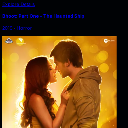
Explore Details
Bhoot: Part One - The Haunted Ship
2019
‧
Horror