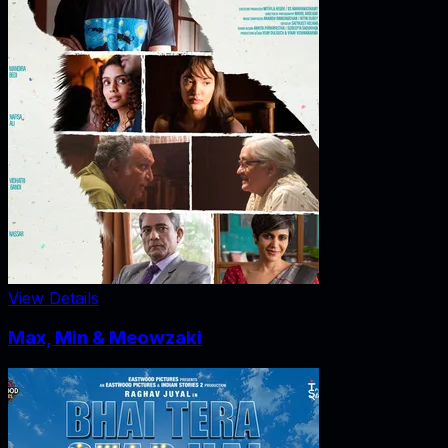
View Details
Max, Min & Meowzaki