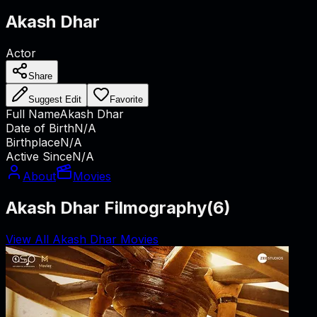
Akash Dhar
Actor
Share
Suggest Edit
Favorite
Full Name
Akash Dhar
Date of Birth
N/A
Birthplace
N/A
Active Since
N/A
About
Movies
Akash Dhar Filmography
(
6
)
View All Akash Dhar Movies