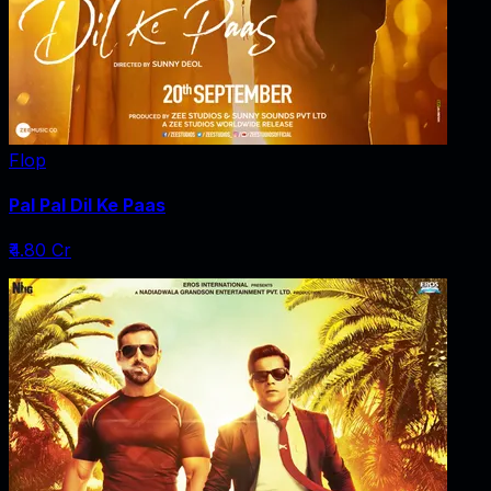
Flop
Pal Pal Dil Ke Paas
₹4.80 Cr