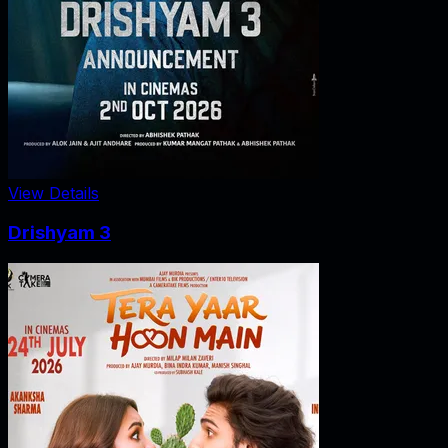
View Details
Drishyam 3