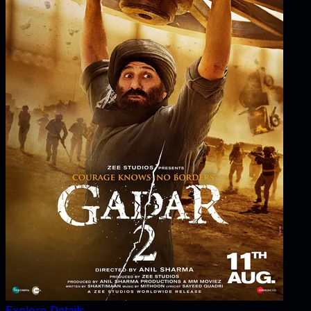
Explore Details