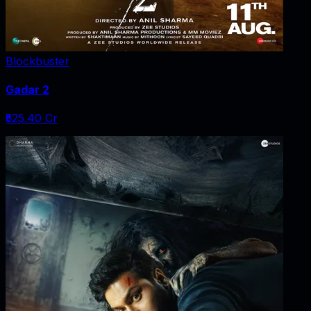
Blockbuster
Gadar 2
₹525.40 Cr