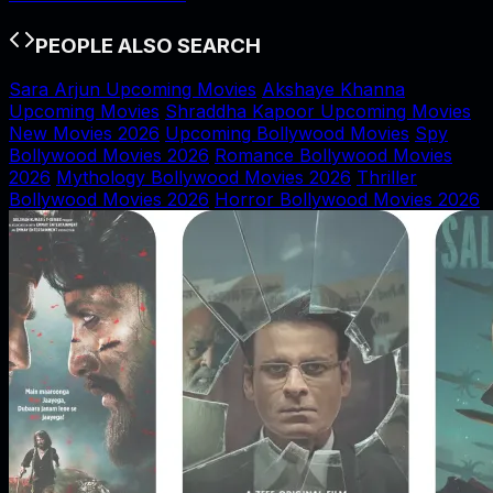
PEOPLE ALSO SEARCH
Sara Arjun Upcoming Movies
Akshaye Khanna
Upcoming Movies
Shraddha Kapoor Upcoming Movies
New Movies 2026
Upcoming Bollywood Movies
Spy
Bollywood Movies 2026
Romance Bollywood Movies
2026
Mythology Bollywood Movies 2026
Thriller
Bollywood Movies 2026
Horror Bollywood Movies 2026