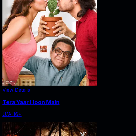
View Details
Tera Yaar Hoon Main
U/A 16+