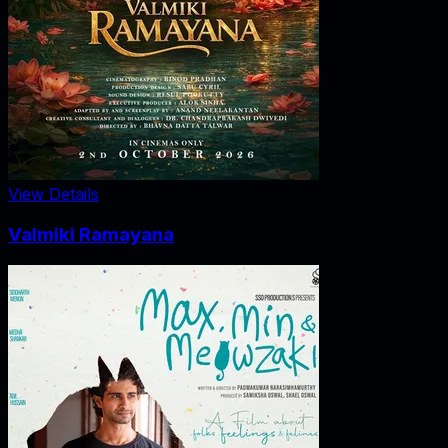
View Details
Valmiki Ramayana