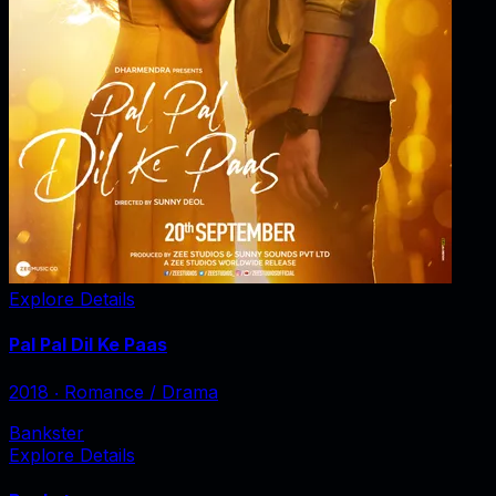
Explore Details
Pal Pal Dil Ke Paas
2018
‧
Romance / Drama
Bankster
Explore Details