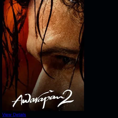
View Details