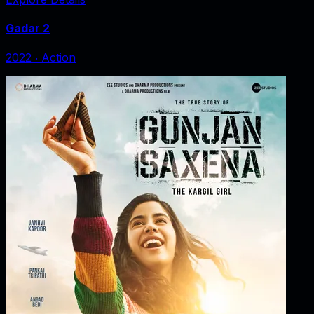
Gadar 2
2022
‧
Action