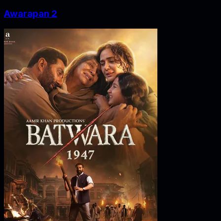
Awarapan 2