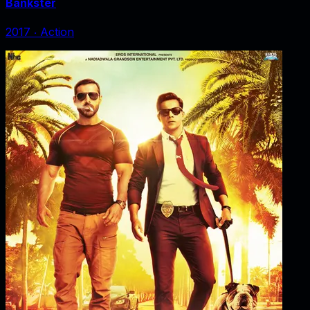
Bankster
2017
‧
Action