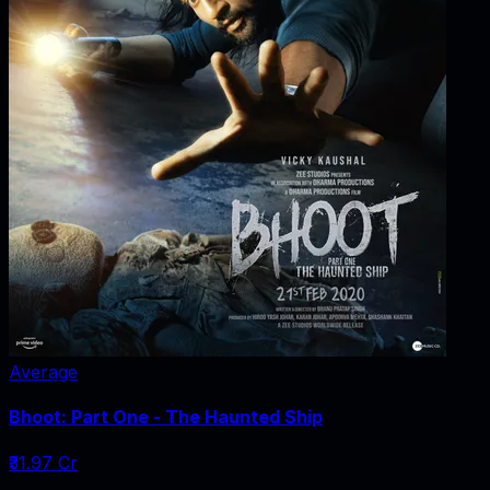
Average
Bhoot: Part One - The Haunted Ship
₹31.97 Cr