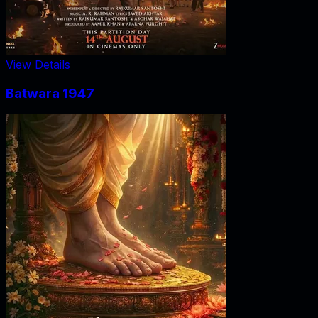
View Details
Batwara 1947