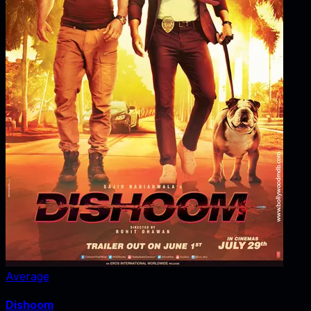
Average
Dishoom