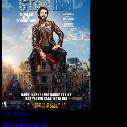
View Details
Bhai Tera Star Hai