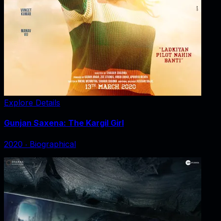
Explore Details
Gunjan Saxena: The Kargil Girl
2020
‧
Biographical