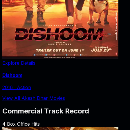
Explore Details
Dishoom
2016
‧
Action
View All Akash Dhar Movies
Commercial Track Record
4
Box Office Hits