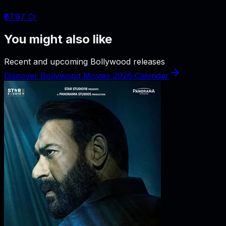
₹67.97 Cr
You might also like
Recent and upcoming Bollywood releases
Discover Bollywood Movies 2026 Calendar