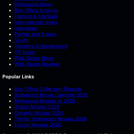
Bollywood News
Box Office Analysis
Fashion & LifeStyle
International News
Interviews
Parties and Events
South
Trending Entertainment
TV News
Web Series News
Web Series Reviews
Popular Links
Box Office Collection Reports
Bollywood Movie Calendar 2026
Bollywood Movies of 2026
Action Movies 2026
Comedy Movies 2026
Thriller Bollywood Movies 2026
Horror Movies 2026