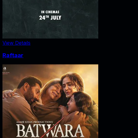
View Details
Raftaar