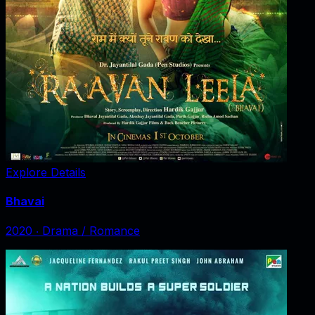
Explore Details
Bhavai
2020
‧
Drama / Romance