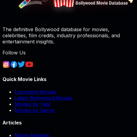
The definitive Bollywood database for movies,
celebrities, film credits, industry professionals, and
entertainment insights.
Follow Us
Quick Movie Links
Upcoming Movies
Latest Bollywood Movies
Movies by Year
Movies by Genre
Articles
Movie Reviews