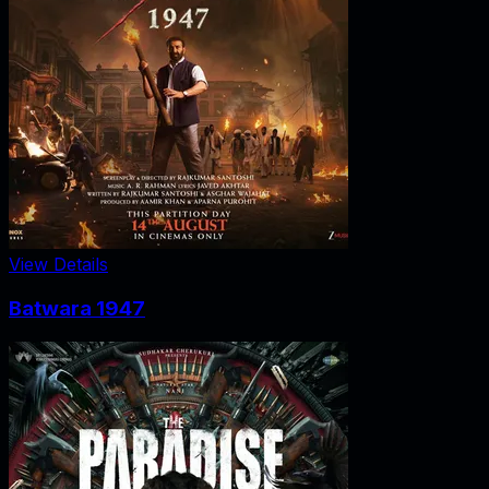
View Details
Batwara 1947