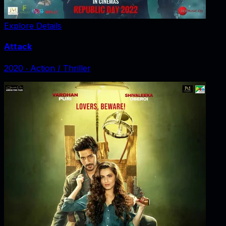
Explore Details
Attack
2020
‧
Action / Thriller