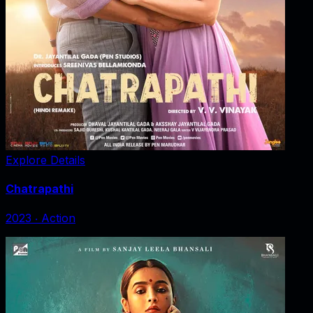
Explore Details
Chatrapathi
2023
‧
Action