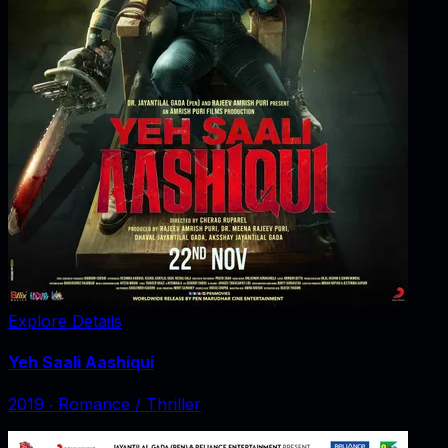
Explore Details
Yeh Saali Aashiqui
2019
‧
Romance / Thriller