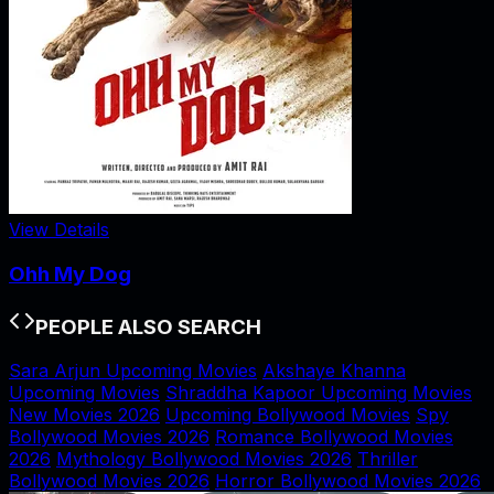
View Details
Ohh My Dog
PEOPLE ALSO SEARCH
Sara Arjun Upcoming Movies
Akshaye Khanna
Upcoming Movies
Shraddha Kapoor Upcoming Movies
New Movies 2026
Upcoming Bollywood Movies
Spy
Bollywood Movies 2026
Romance Bollywood Movies
2026
Mythology Bollywood Movies 2026
Thriller
Bollywood Movies 2026
Horror Bollywood Movies 2026