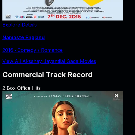
Explore Details
Namaste England
2016
‧
Comedy / Romance
View All Aksshay Jayantilal Gada Movies
Commercial Track Record
2
Box Office Hits