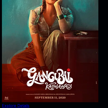
Explore Details