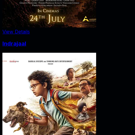
View Details
Indrajaal