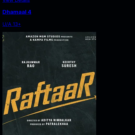
Dhamaal 4
U/A 13+