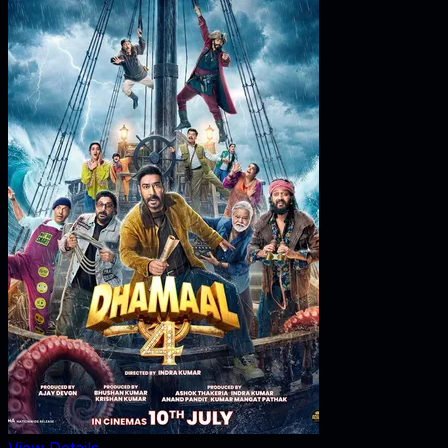
View Details