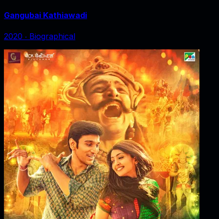
Gangubai Kathiawadi
2020
‧
Biographical