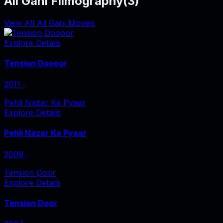
Ali Gani Filmography
(
3
)
View All Ali Gani Movies
Explore Details
Tension Doooor
2011
‧
Pehli Nazar Ka Pyaar
Explore Details
Pehli Nazar Ka Pyaar
2009
‧
Tension Door
Explore Details
Tension Door