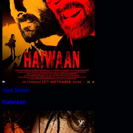
View Details
Haiwaan