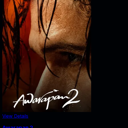
View Details
Awarapan 2