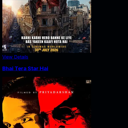
View Details
Bhai Tera Star Hai