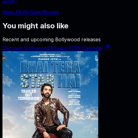
2004
‧
View All Ali Gani Movies
You might also like
Recent and upcoming Bollywood releases
Discover Bollywood Movies 2026 Calendar