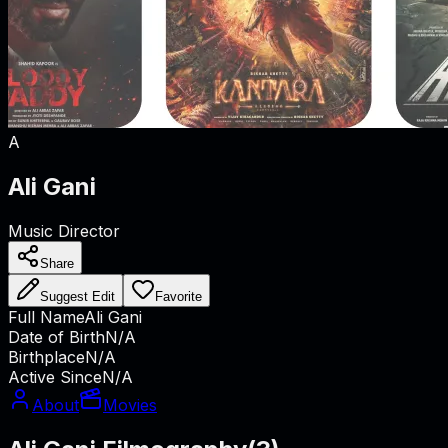
A
Ali Gani
Music Director
Share
Suggest Edit
Favorite
Full Name
Ali Gani
Date of Birth
N/A
Birthplace
N/A
Active Since
N/A
About
Movies