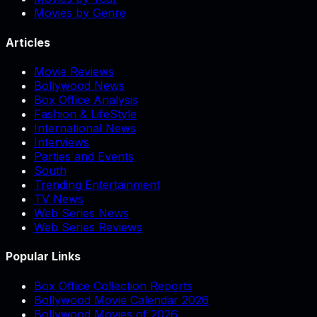
Movies by Genre
Articles
Movie Reviews
Bollywood News
Box Office Analysis
Fashion & LifeStyle
International News
Interviews
Parties and Events
South
Trending Entertainment
TV News
Web Series News
Web Series Reviews
Popular Links
Box Office Collection Reports
Bollywood Movie Calendar 2026
Bollywood Movies of 2026