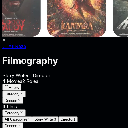
A
←
Ali Raza
Filmography
Story Writer · Director
4
Movies
2
Role
s
Filters
Category
Decade
4
films
Category
All Categories
4
Story Writer
3
Director
1
Decade