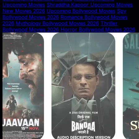
Upcoming Movies
Shraddha Kapoor Upcoming Movies
New Movies 2026
Upcoming Bollywood Movies
Spy
Bollywood Movies 2026
Romance Bollywood Movies
2026
Mythology Bollywood Movies 2026
Thriller
Bollywood Movies 2026
Horror Bollywood Movies 2026