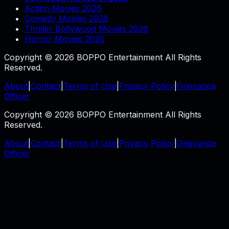
Action Movies 2026
Comedy Movies 2026
Thriller Bollywood Movies 2026
Horror Movies 2026
Copyright © 2026 BOPPO Entertainment All Rights
Reserved.
About
|
Contact
|
Terms of Use
|
Privacy Policy
|
Grievance
Officer
Copyright © 2026 BOPPO Entertainment All Rights
Reserved.
About
|
Contact
|
Terms of Use
|
Privacy Policy
|
Grievance
Officer