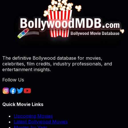
The definitive Bollywood database for movies,
celebrities, film credits, industry professionals, and
entertainment insights.
Follow Us
Quick Movie Links
Upcoming Movies
Latest Bollywood Movies
Movies by Year