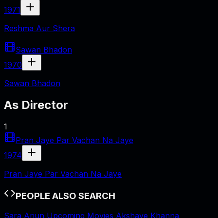
1971
Reshma Aur Shera
Sawan Bhadon
1970
Sawan Bhadon
As
Director
1
Pran Jaye Par Vachan Na Jaye
1974
Pran Jaye Par Vachan Na Jaye
PEOPLE ALSO SEARCH
Sara Arjun Upcoming Movies
Akshaye Khanna