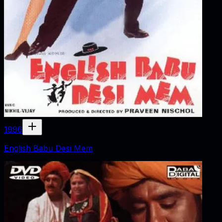
1996
English Babu Desi Mem