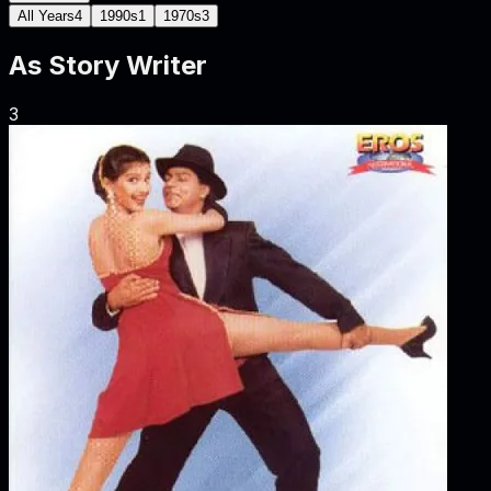
All Years
4
1990s
1
1970s
3
As
Story Writer
3