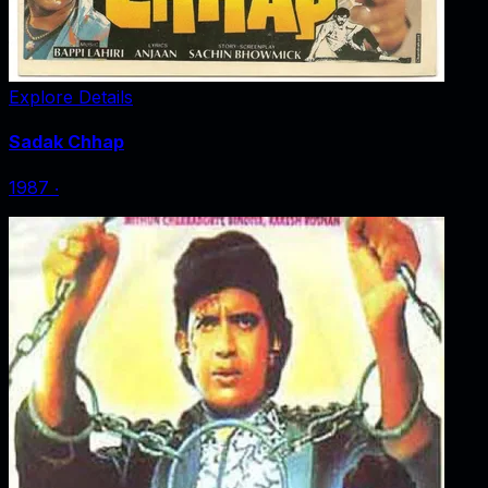
Explore Details
Sadak Chhap
1987
‧