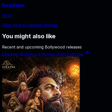
Kora Kagaz
1974
‧
View All Anil Ganguly Movies
You might also like
Recent and upcoming Bollywood releases
Discover Bollywood Movies 2026 Calendar