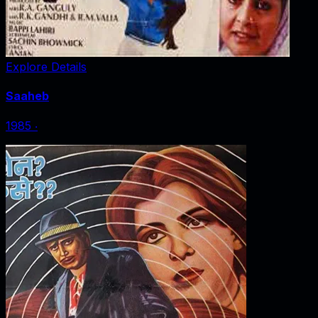
Explore Details
Saaheb
1985
‧