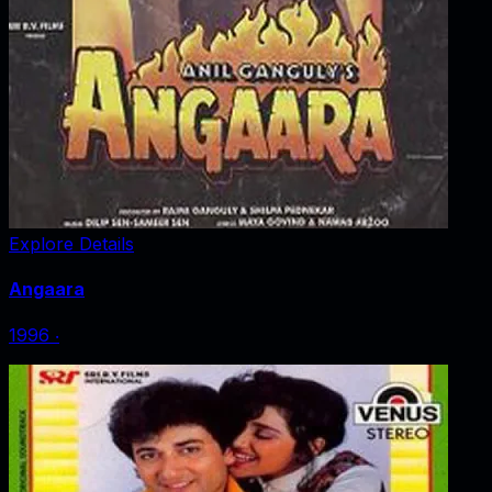
Explore Details
Angaara
1996
‧