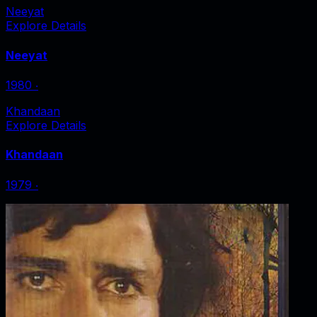
Neeyat
Explore Details
Neeyat
1980
‧
Khandaan
Explore Details
Khandaan
1979
‧