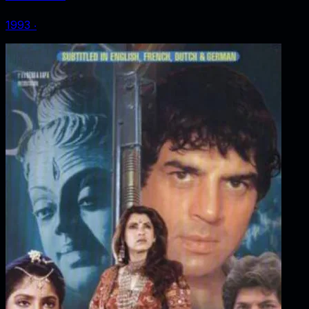
1993
‧