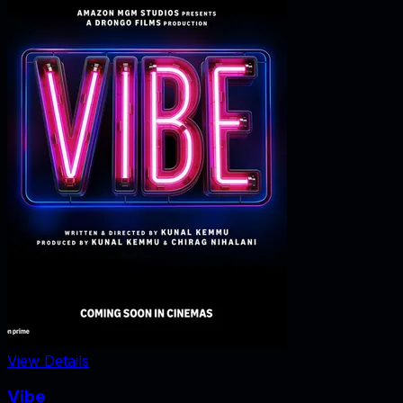
View Details
Vibe