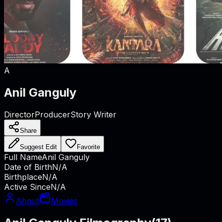
A
Anil Ganguly
Director
Producer
Story Writer
Share
Suggest Edit
Favorite
Full Name
Anil Ganguly
Date of Birth
N/A
Birthplace
N/A
Active Since
N/A
About
Movies