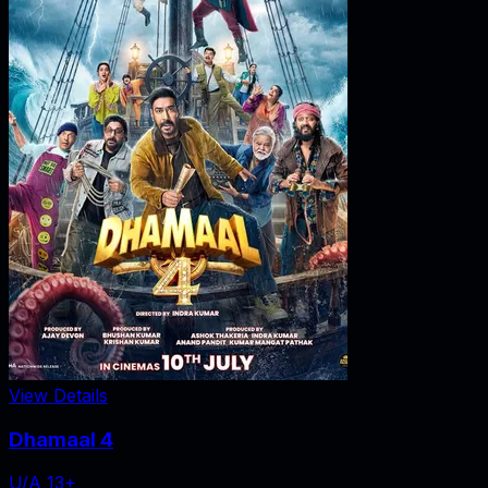
View Details
Dhamaal 4
U/A 13+