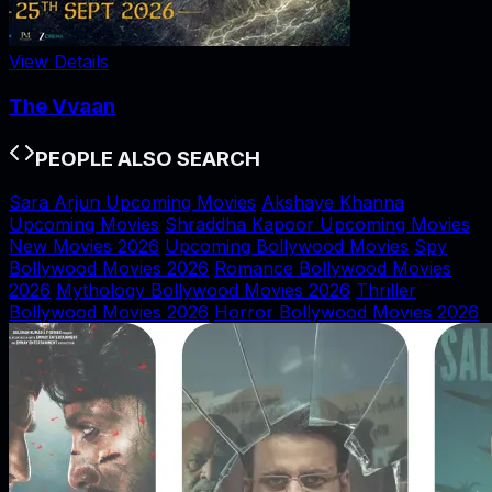
View Details
The Vvaan
PEOPLE ALSO SEARCH
Sara Arjun Upcoming Movies
Akshaye Khanna
Upcoming Movies
Shraddha Kapoor Upcoming Movies
New Movies 2026
Upcoming Bollywood Movies
Spy
Bollywood Movies 2026
Romance Bollywood Movies
2026
Mythology Bollywood Movies 2026
Thriller
Bollywood Movies 2026
Horror Bollywood Movies 2026