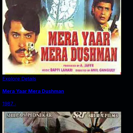
Explore Details
Mera Yaar Mera Dushman
1987
‧