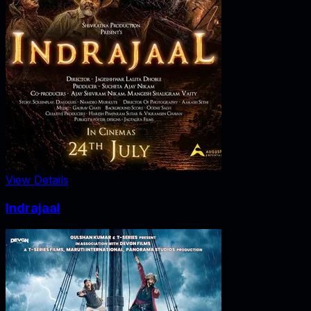
View Details
Indrajaal