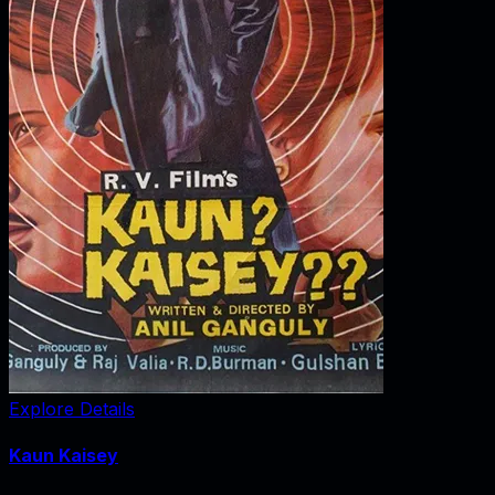
Explore Details
Kaun Kaisey