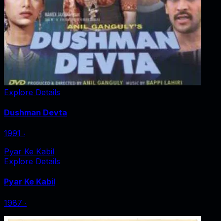
Explore Details
Dushman Devta
1991
‧
Pyar Ke Kabil
Explore Details
Pyar Ke Kabil
1987
‧