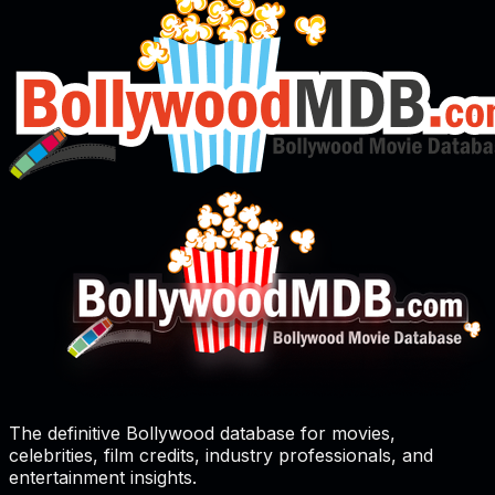
The definitive Bollywood database for movies,
celebrities, film credits, industry professionals, and
entertainment insights.