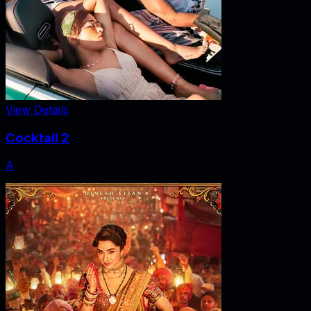
View Details
Cocktail 2
A