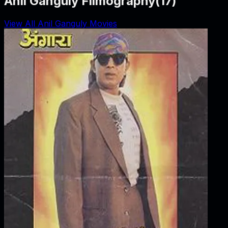
Anil Ganguly Filmography
(
17
)
View All Anil Ganguly Movies