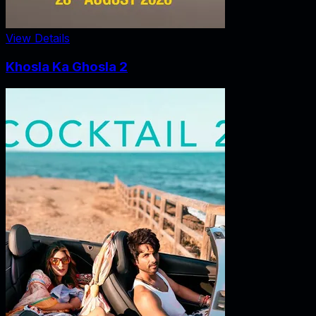
View Details
Khosla Ka Ghosla 2