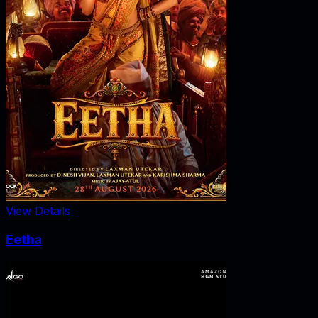
View Details
Eetha