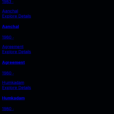
1983
‧
Aanchal
Explore Details
Aanchal
1980
‧
Agreement
Explore Details
Agreement
1980
‧
Humkadam
Explore Details
Humkadam
1980
‧