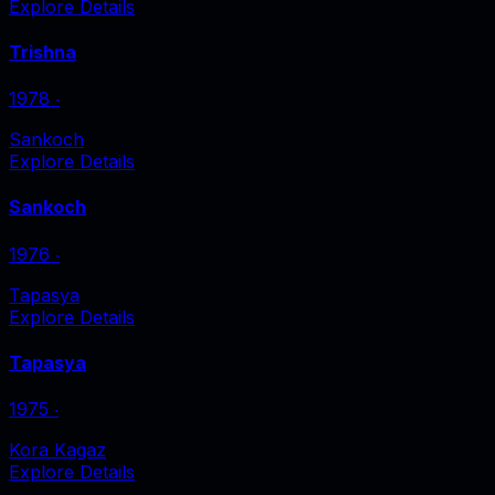
Explore Details
Trishna
1978
‧
Sankoch
Explore Details
Sankoch
1976
‧
Tapasya
Explore Details
Tapasya
1975
‧
Kora Kagaz
Explore Details