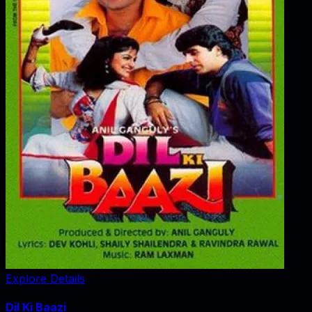
Explore Details
Dil Ki Baazi