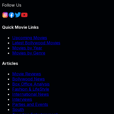
Follow Us
Quick Movie Links
Upcoming Movies
Latest Bollywood Movies
Movies by Year
Movies by Genre
Articles
Movie Reviews
Bollywood News
Box Office Analysis
Fashion & LifeStyle
International News
Interviews
Parties and Events
South