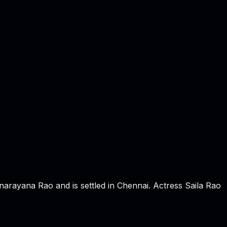
rayana Rao and is settled in Chennai. Actress Saila Rao