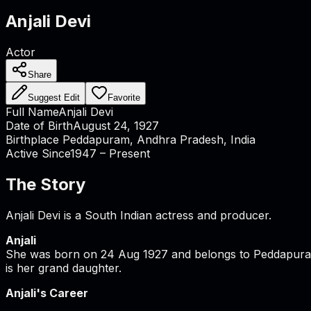
Anjali Devi
Actor
Share
Suggest Edit
Favorite
Full Name
Anjali Devi
Date of Birth
August 24, 1927
Birthplace
Peddapuram, Andhra Pradesh, India
Active Since
1947 – Present
The Story
Anjali Devi is a South Indian actress and producer.
Anjali
She was born on 24 Aug 1927 and belongs to Peddapuram, 
is her grand daughter.
Anjali's Career