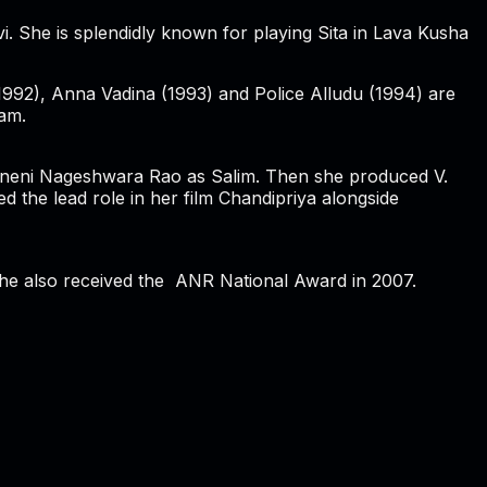
i. She is splendidly known for playing Sita in Lava Kusha
992), Anna Vadina (1993) and Police Alludu (1994) are
dam.
kkineni Nageshwara Rao as Salim. Then she produced V.
the lead role in her film Chandipriya alongside
She also received the ANR National Award in 2007.