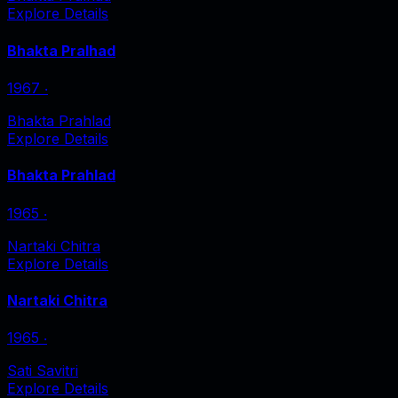
Explore Details
Bhakta Pralhad
1967
‧
Bhakta Prahlad
Explore Details
Bhakta Prahlad
1965
‧
Nartaki Chitra
Explore Details
Nartaki Chitra
1965
‧
Sati Savitri
Explore Details