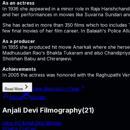
As an actress
In 1936 she appeared in a minor role in Raja Harishchandra
and her performances in movies like Suvarna Sundari and
She has acted in more than 350 films which too includes
few final movies of her film career. In Balaiah's Polic
As a producer
In 1955 she produced hit movie Anarkali where she herse
Madhusudan Rao's Bhakta Tukaram and also Chandipriya by
Shobhan Babu and Chiranjeevi.
Achievements
In 2005 the actress was honored with the Raghupathi Venk
View Biography Page
Read More
About
Movies
Anjali Devi Filmography
(
21
)
View All Anjali Devi Movies
Bhakta Pralhad