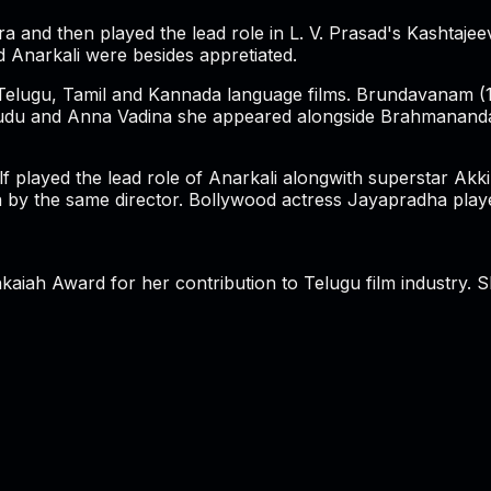
 and then played the lead role in L. V. Prasad's Kashtajeev
 Anarkali were besides appretiated.
 Telugu, Tamil and Kannada language films. Brundavanam (1
e Alludu and Anna Vadina she appeared alongside Brahmanan
lf played the lead role of Anarkali alongwith superstar A
 the same director. Bollywood actress Jayapradha played 
aiah Award for her contribution to Telugu film industry. 