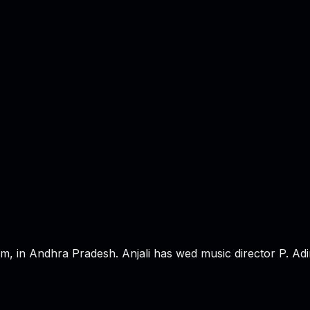
in Andhra Pradesh. Anjali has wed music director P. Adina