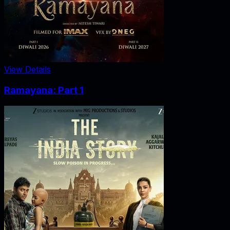
View Details
Ramayana: Part 1