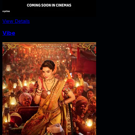
View Details
Vibe