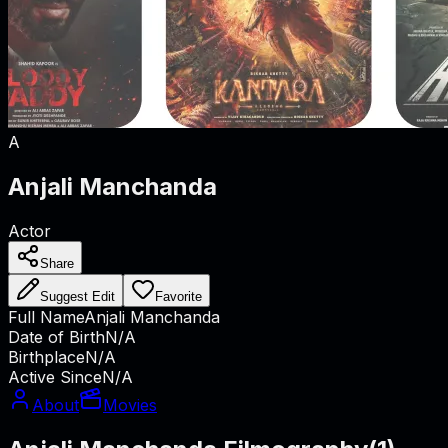
A
Anjali Manchanda
Actor
Share
Suggest Edit
Favorite
Full Name
Anjali Manchanda
Date of Birth
N/A
Birthplace
N/A
Active Since
N/A
About
Movies