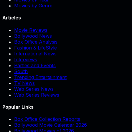
Movies by Genre
Articles
Movie Reviews
Bollywood News
Box Office Analysis
Fashion & LifeStyle
International News
Interviews
Parties and Events
South
Trending Entertainment
TV News
Web Series News
Web Series Reviews
Popular Links
Box Office Collection Reports
Bollywood Movie Calendar 2026
Bollywood Movies of 2026