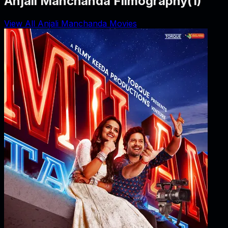
Anjali Manchanda Filmography
(
1
)
View All Anjali Manchanda Movies