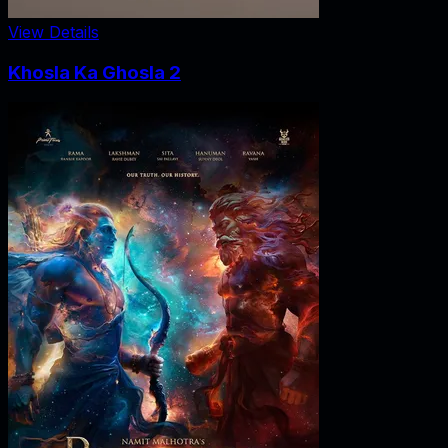
View Details
Khosla Ka Ghosla 2