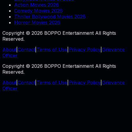
Action Movies 2026
Comedy Movies 2026
Thriller Bollywood Movies 2026
Horror Movies 2026
Copyright © 2026 BOPPO Entertainment All Rights
Reserved.
About
|
Contact
|
Terms of Use
|
Privacy Policy
|
Grievance
Officer
Copyright © 2026 BOPPO Entertainment All Rights
Reserved.
About
|
Contact
|
Terms of Use
|
Privacy Policy
|
Grievance
Officer