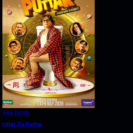
View Details
Uttar Da Puttar