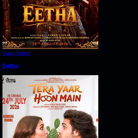
View Details
Eetha