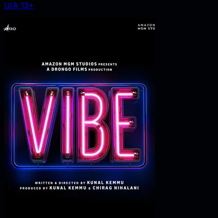
U/A 13+