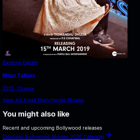
Explore Details
Milan Talkies
2013
‧
Drama
View All Anjali Manchanda Movies
You might also like
Recent and upcoming Bollywood releases
Discover Bollywood Movies 2026 Calendar