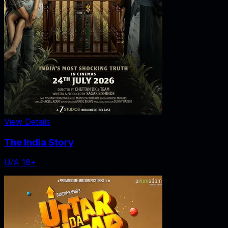
View Details
The India Story
U/A 16+