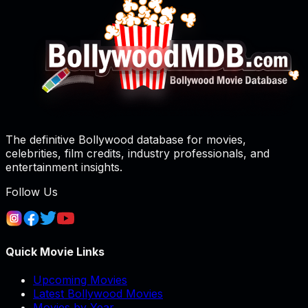
The definitive Bollywood database for movies,
celebrities, film credits, industry professionals, and
entertainment insights.
Follow Us
Quick Movie Links
Upcoming Movies
Latest Bollywood Movies
Movies by Year