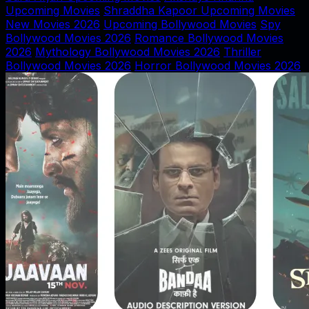
Upcoming Movies
Shraddha Kapoor Upcoming Movies
New Movies 2026
Upcoming Bollywood Movies
Spy
Bollywood Movies 2026
Romance Bollywood Movies
2026
Mythology Bollywood Movies 2026
Thriller
Bollywood Movies 2026
Horror Bollywood Movies 2026