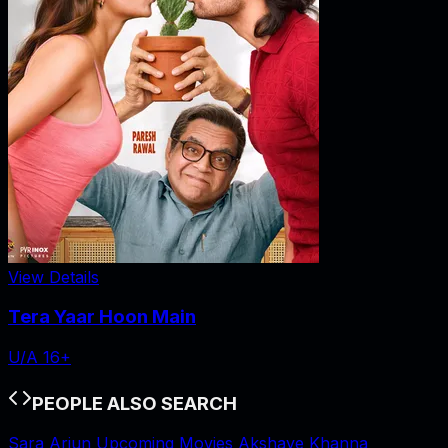
View Details
Tera Yaar Hoon Main
U/A 16+
PEOPLE ALSO SEARCH
Sara Arjun Upcoming Movies
Akshaye Khanna