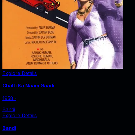
Explore Details
Chalti Ka Naam Gaadi
1958
‧
Bandi
Explore Details
Bandi