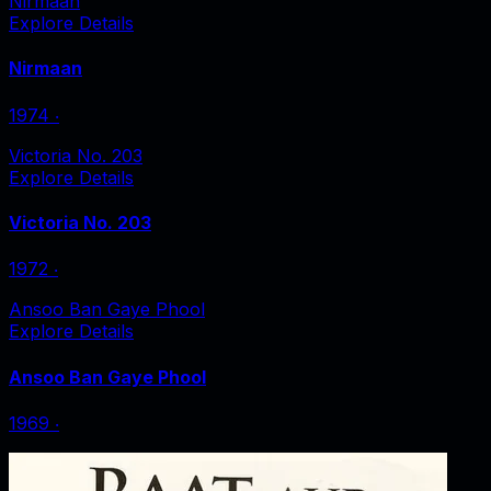
Nirmaan
Explore Details
Nirmaan
1974
‧
Victoria No. 203
Explore Details
Victoria No. 203
1972
‧
Ansoo Ban Gaye Phool
Explore Details
Ansoo Ban Gaye Phool
1969
‧