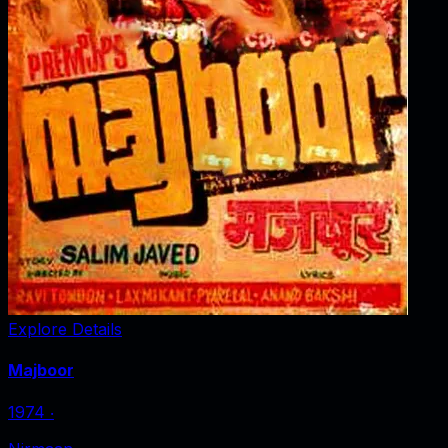
Explore Details
Majboor
1974
‧