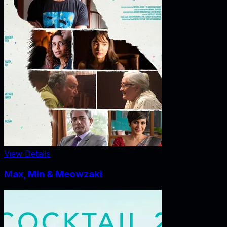
View Details
Max, Min & Meowzaki