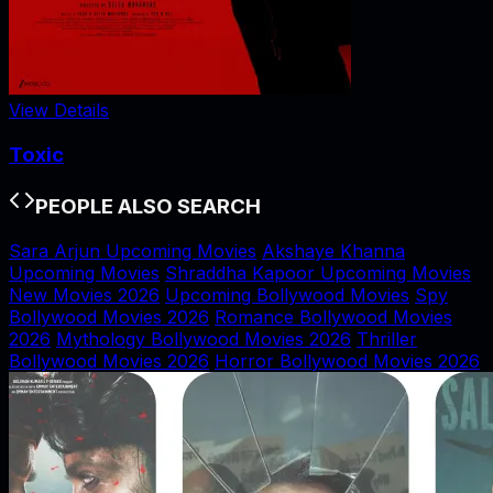
View Details
Toxic
PEOPLE ALSO SEARCH
Sara Arjun Upcoming Movies
Akshaye Khanna
Upcoming Movies
Shraddha Kapoor Upcoming Movies
New Movies 2026
Upcoming Bollywood Movies
Spy
Bollywood Movies 2026
Romance Bollywood Movies
2026
Mythology Bollywood Movies 2026
Thriller
Bollywood Movies 2026
Horror Bollywood Movies 2026