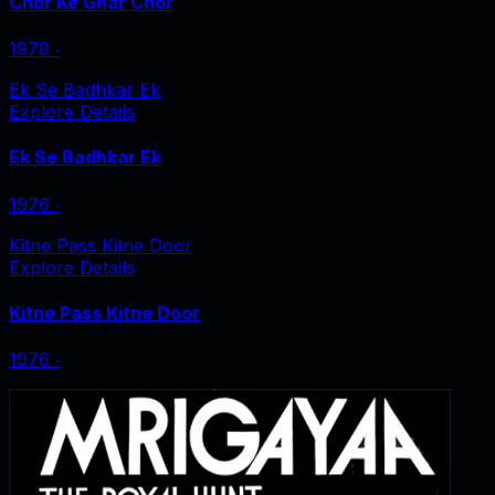
Chor Ke Ghar Chor
1978
‧
Ek Se Badhkar Ek
Explore Details
Ek Se Badhkar Ek
1976
‧
Kitne Pass Kitne Door
Explore Details
Kitne Pass Kitne Door
1976
‧