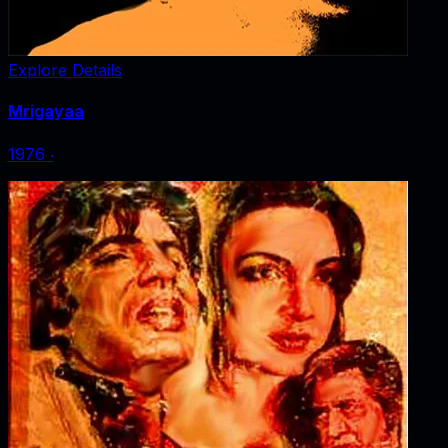
Explore Details
Mrigayaa
1976
‧