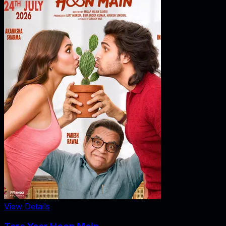
View Details