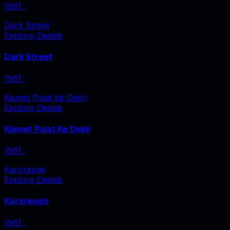
1961
‧
Dark Street
Explore Details
Dark Street
1961
‧
Kismet Palat Ke Dekh
Explore Details
Kismet Palat Ke Dekh
1961
‧
Karorepati
Explore Details
Karorepati
1961
‧