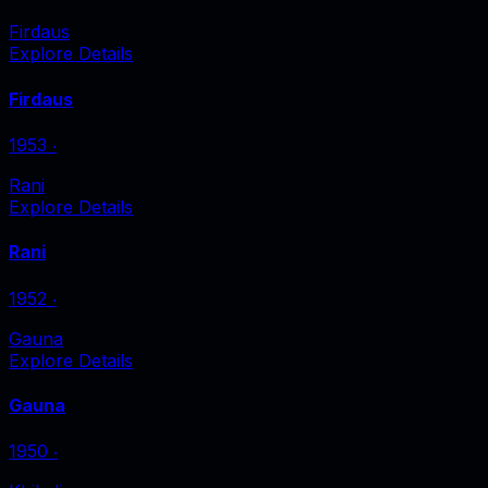
Firdaus
Explore Details
Firdaus
1953
‧
Rani
Explore Details
Rani
1952
‧
Gauna
Explore Details
Gauna
1950
‧