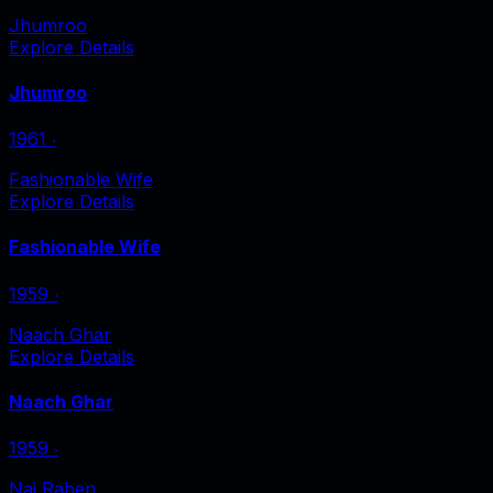
Jhumroo
Explore Details
Jhumroo
1961
‧
Fashionable Wife
Explore Details
Fashionable Wife
1959
‧
Naach Ghar
Explore Details
Naach Ghar
1959
‧
Nai Rahen