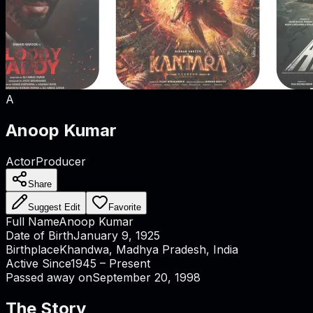
A
Anoop Kumar
Actor
Producer
Share
Suggest Edit
Favorite
Full Name
Anoop Kumar
Date of Birth
January 9, 1925
Birthplace
Khandwa, Madhya Pradesh, India
Active Since
1945 – Present
Passed away on
September 20, 1998
The Story