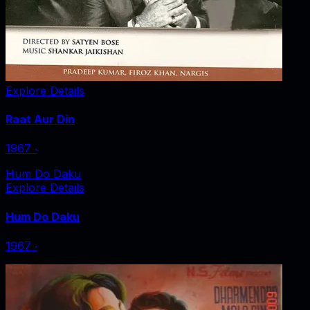
Explore Details
Raat Aur Din
1967
‧
Hum Do Daku
Explore Details
Hum Do Daku
1967
‧