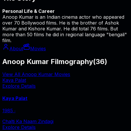
Personal Life & Career
Anoop Kumar is an Indian cinema actor who appeared
over 70 Bollywood films. He is the brother of Ashok
Kumar and Kishore Kumar. He did total 76 films. But
more than 50 films he did in regional language "bengali"
film.
About
Movies
Anoop Kumar Filmography
(
36
)
View All Anoop Kumar Movies
Kaya Palat
Explore Details
Kaya Palat
1985
‧
Chalti Ka Naam Zindagi
Explore Details