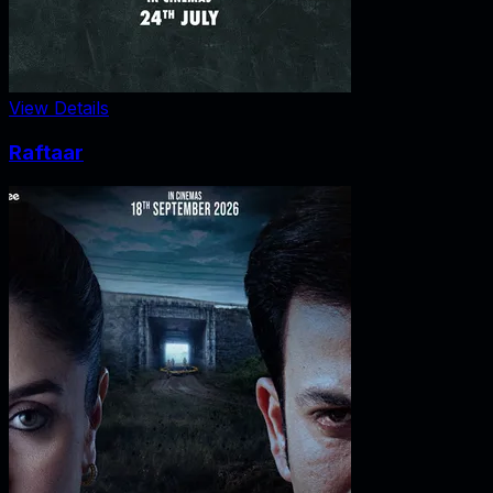
View Details
Raftaar