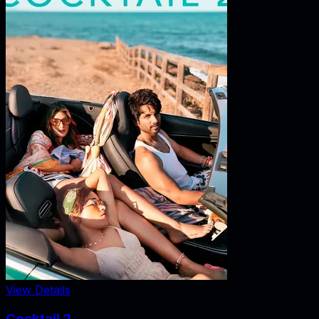
View Details
Cocktail 2