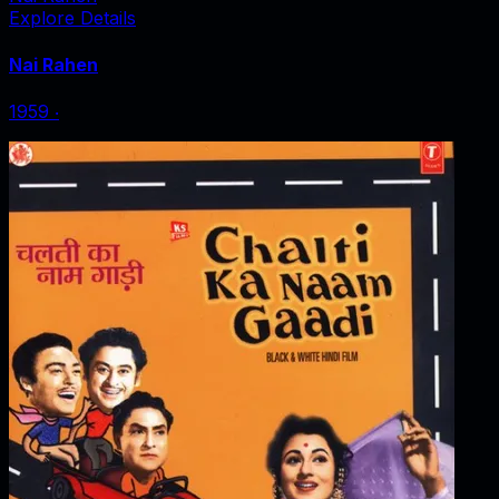
Explore Details
Nai Rahen
1959
‧