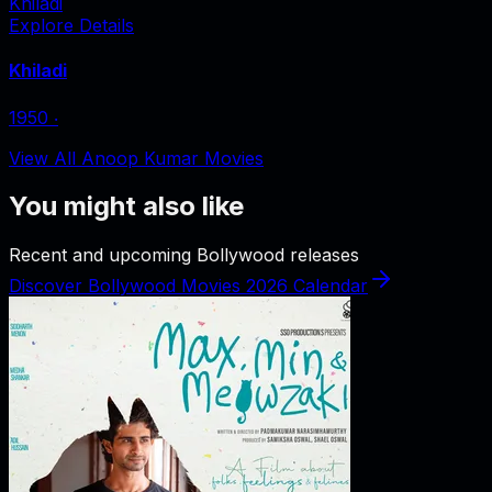
Khiladi
Explore Details
Khiladi
1950
‧
View All Anoop Kumar Movies
You might also like
Recent and upcoming Bollywood releases
Discover Bollywood Movies 2026 Calendar