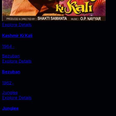
Explore Details
Kashmir Ki Kali
1964
‧
Bezuban
Explore Details
Bezuban
1962
‧
Junglee
Explore Details
Junglee