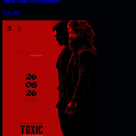
Tera Yaar Hoon Main
U/A 16+