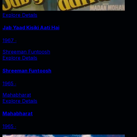
Explore Details
Jab Yaad Kisiki Aati Hai
1967
‧
Shreeman Funtoosh
Explore Details
Shreeman Funtoosh
1965
‧
Mahabharat
Explore Details
Mahabharat
1965
‧