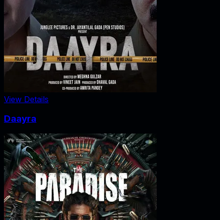
View Details
Daayra