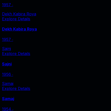
1957
‧
Dekh Kabira Roya
Explore Details
Dekh Kabira Roya
1957
‧
Sajni
Explore Details
Sajni
1956
‧
Samaj
Explore Details
Samaj
1954
‧