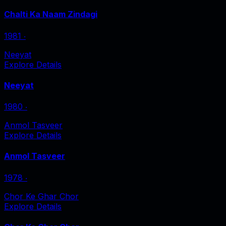
Chalti Ka Naam Zindagi
1981
‧
Neeyat
Explore Details
Neeyat
1980
‧
Anmol Tasveer
Explore Details
Anmol Tasveer
1978
‧
Chor Ke Ghar Chor
Explore Details