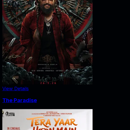
View Details
The Paradise