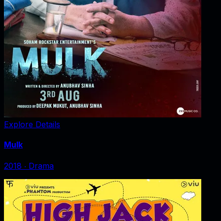
Explore Details
Mulk
2018
‧
Drama