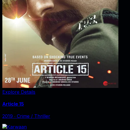
Explore Details
Article 15
2019
‧
Crime / Thriller