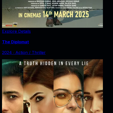
Explore Details
The Diplomat
2024
‧
Action / Thriller