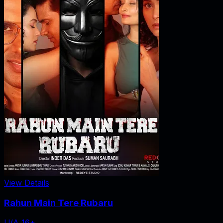
View Details
Rahun Main Tere Rubaru
U/A 16+