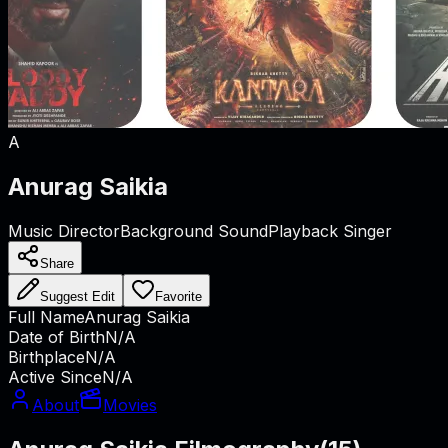
A
Anurag Saikia
Music Director
Background Sound
Playback Singer
Share
Suggest Edit
Favorite
Full Name
Anurag Saikia
Date of Birth
N/A
Birthplace
N/A
Active Since
N/A
About
Movies