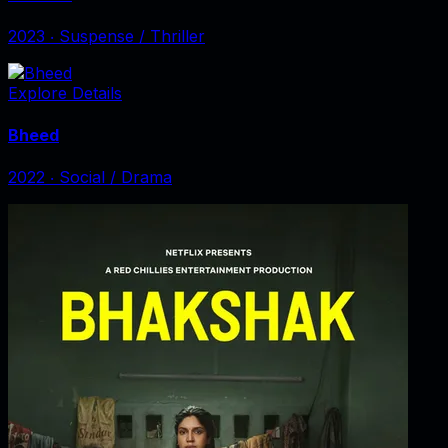
2023
‧
Suspense / Thriller
Explore Details
Bheed
2022
‧
Social / Drama