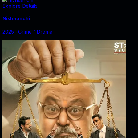
Explore Details
Nishaanchi
2025
‧
Crime / Drama