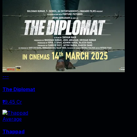
---
The Diplomat
₹19.45 Cr
Average
Thappad