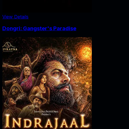
View Details
Dongri: Gangster's Paradise