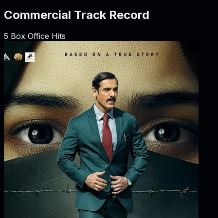
Commercial Track Record
5
Box Office Hits