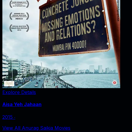
Explore Details
Aisa Yeh Jahaan
2015
‧
View All Anurag Saikia Movies