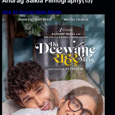
Anurag Saikia Filmography
(
15
)
View All Anurag Saikia Movies