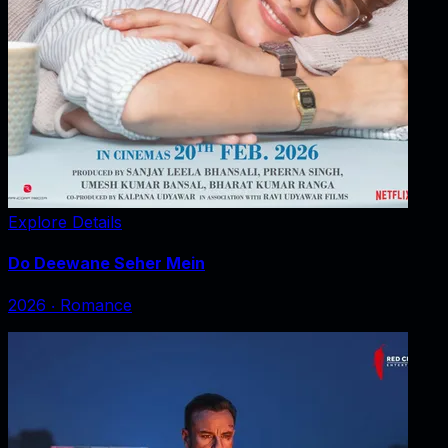
Explore Details
Do Deewane Seher Mein
2026
‧
Romance