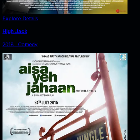
Explore Details
High Jack
2018
‧
Comedy