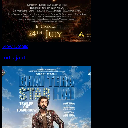
View Details
Indrajaal