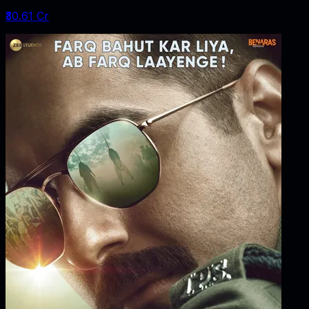
₹30.61 Cr