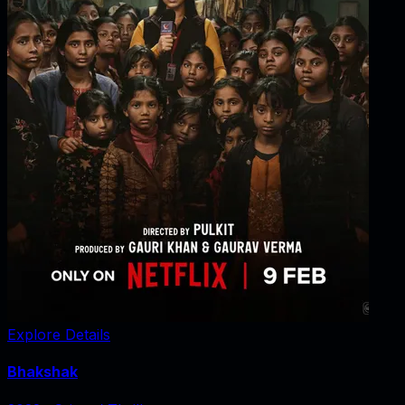
Explore Details
Bhakshak