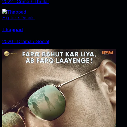
2022
‧
Crime / Thriller
Explore Details
Thappad
2020
‧
Drama / Social