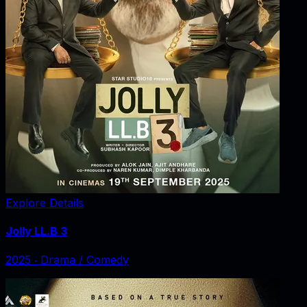
Explore Details
Jolly LL.B 3
2025
‧
Drama / Comedy