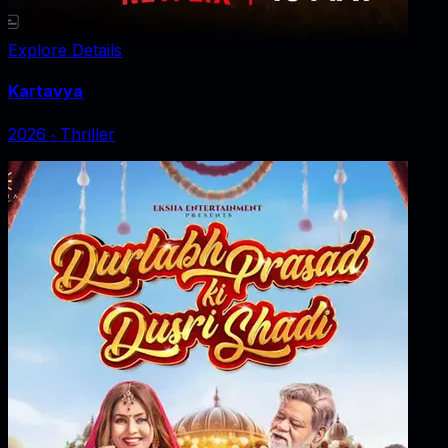
Explore Details
Kartavya
2026
‧
Thriller