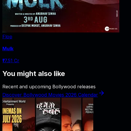
Flop
Mulk
₹17.51 Cr
You might also like
Recent and upcoming Bollywood releases
Discover Bollywood Movies 2026 Calendar