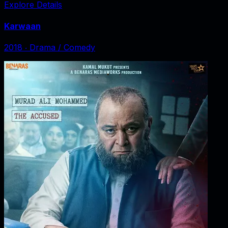
Explore Details
Karwaan
2018
‧
Drama / Comedy