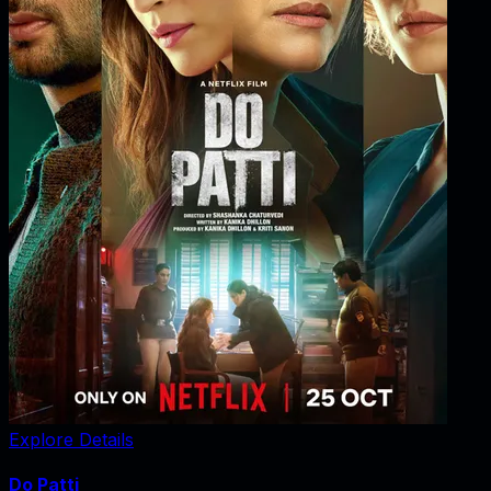
Explore Details
Do Patti