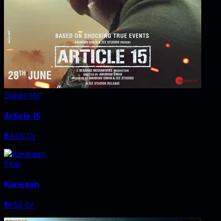
Super Hit
Article 15
₹63.05 Cr
Flop
Karwaan
₹16.55 Cr