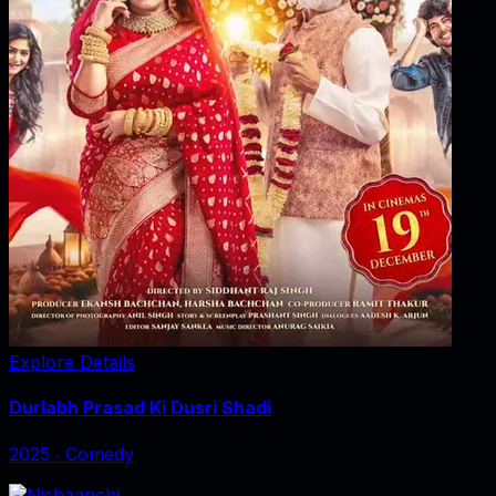
Explore Details
Durlabh Prasad Ki Dusri Shadi
2025
‧
Comedy