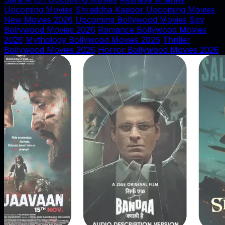
Upcoming Movies
Shraddha Kapoor Upcoming Movies
New Movies 2026
Upcoming Bollywood Movies
Spy
Bollywood Movies 2026
Romance Bollywood Movies
2026
Mythology Bollywood Movies 2026
Thriller
Bollywood Movies 2026
Horror Bollywood Movies 2026