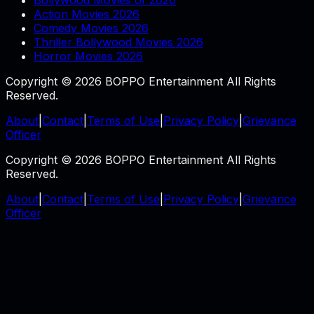
Action Movies 2026
Comedy Movies 2026
Thriller Bollywood Movies 2026
Horror Movies 2026
Copyright © 2026 BOPPO Entertainment All Rights
Reserved.
About
|
Contact
|
Terms of Use
|
Privacy Policy
|
Grievance
Officer
Copyright © 2026 BOPPO Entertainment All Rights
Reserved.
About
|
Contact
|
Terms of Use
|
Privacy Policy
|
Grievance
Officer