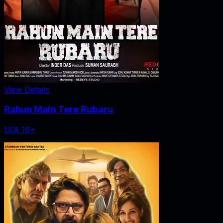
View Details
Rahun Main Tere Rubaru
U/A 16+