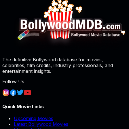
The definitive Bollywood database for movies,
celebrities, film credits, industry professionals, and
entertainment insights.
Follow Us
Quick Movie Links
Upcoming Movies
Latest Bollywood Movies