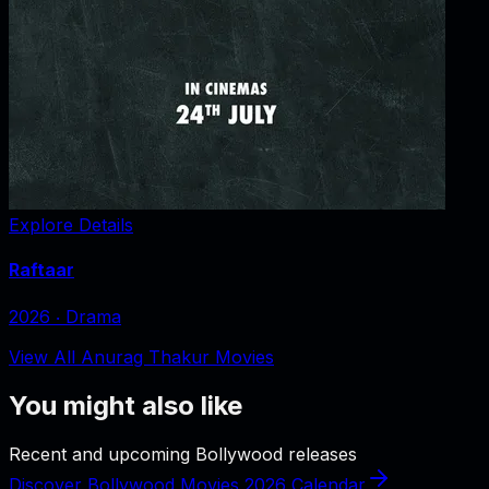
Explore Details
Raftaar
2026
‧
Drama
View All Anurag Thakur Movies
You might also like
Recent and upcoming Bollywood releases
Discover Bollywood Movies 2026 Calendar