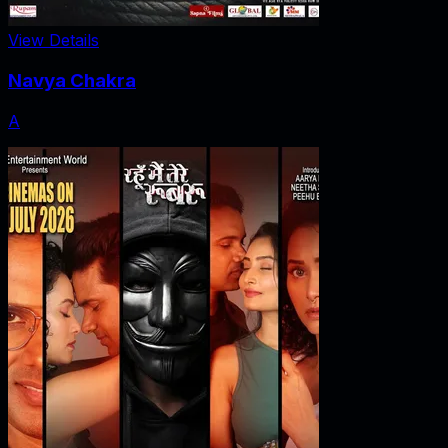
View Details
Navya Chakra
A