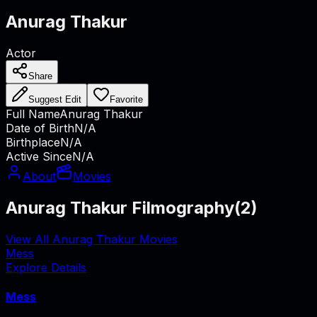
Anurag Thakur
Actor
Share
Suggest Edit
Favorite
Full Name
Anurag Thakur
Date of Birth
N/A
Birthplace
N/A
Active Since
N/A
About
Movies
Anurag Thakur Filmography
(
2
)
View All Anurag Thakur Movies
Mess
Explore Details
Mess