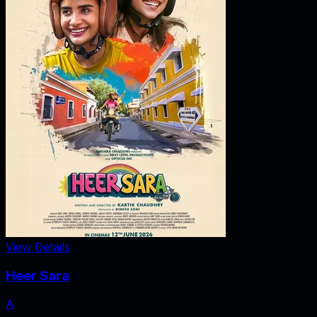
View Details
Heer Sara
A