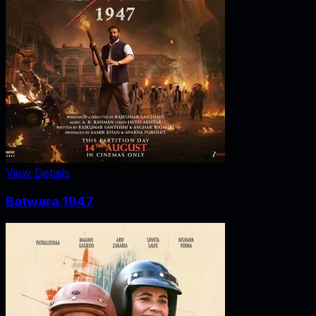
View Details
Batwara 1947