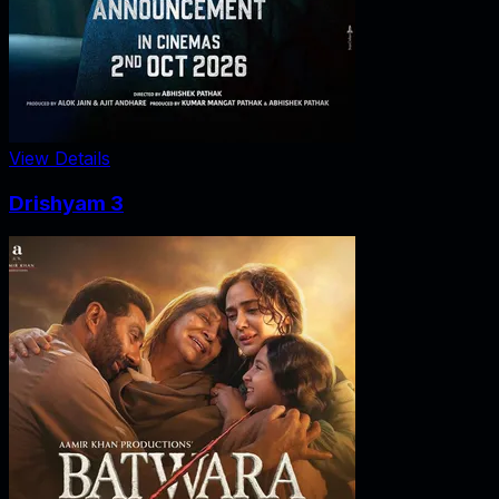
View Details
Drishyam 3