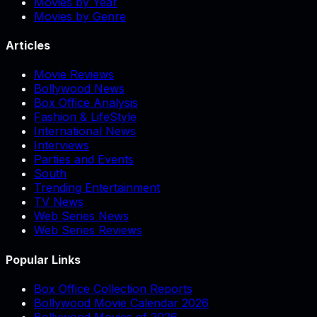
Movies by Year
Movies by Genre
Articles
Movie Reviews
Bollywood News
Box Office Analysis
Fashion & LifeStyle
International News
Interviews
Parties and Events
South
Trending Entertainment
TV News
Web Series News
Web Series Reviews
Popular Links
Box Office Collection Reports
Bollywood Movie Calendar 2026
Bollywood Movies of 2026