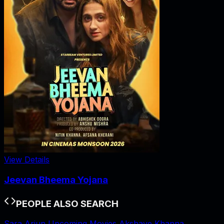
View Details
Jeevan Bheema Yojana
PEOPLE ALSO SEARCH
Sara Arjun Upcoming Movies
Akshaye Khanna