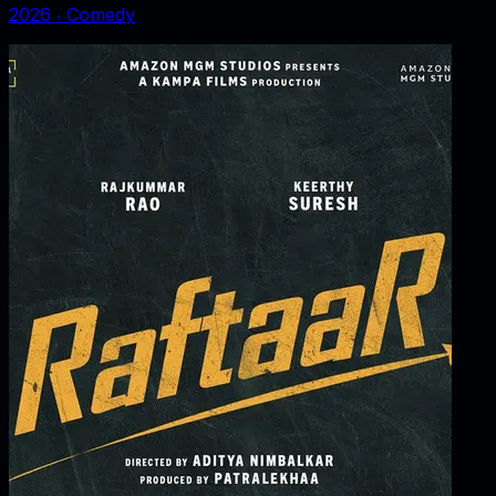
2026
‧
Comedy