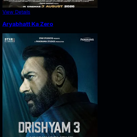
View Details
Aryabhatt Ka Zero