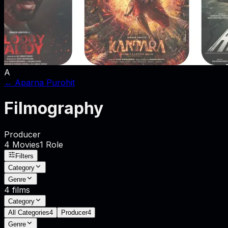
A
←
Aparna Purohit
Filmography
Producer
4
Movies
1
Role
Filters
Category
Genre
4
films
Category
All Categories
4
Producer
4
Genre