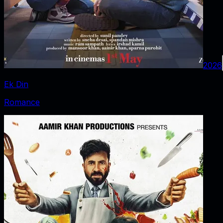
2026
Ek Din
Romance