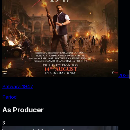
2026
Batwara 1947
Period
As
Producer
3