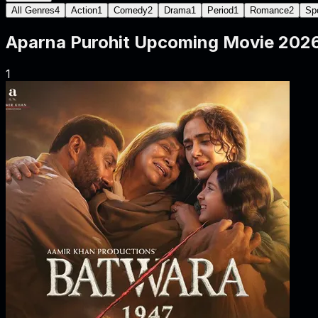
All Genres
4
Action
1
Comedy
2
Drama
1
Period
1
Romance
2
Sp
Aparna Purohit
Upcoming Movie
202
1