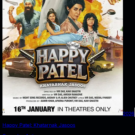
2026
Happy Patel: Khatarnak Jasoos