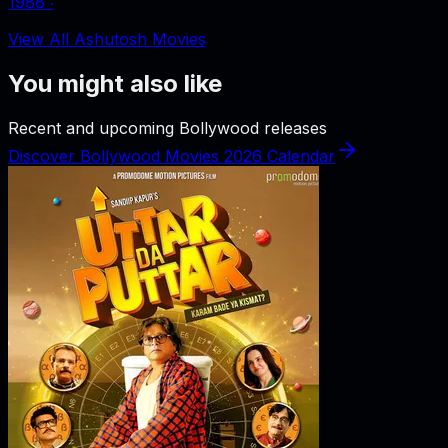
1988
‧
View All Ashutosh Movies
You might also like
Recent and upcoming Bollywood releases
Discover Bollywood Movies 2026 Calendar