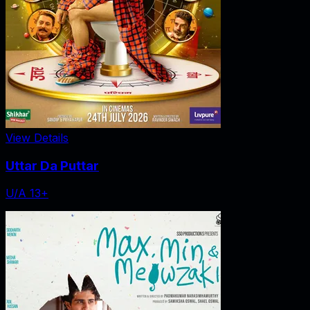
View Details
Uttar Da Puttar
U/A 13+