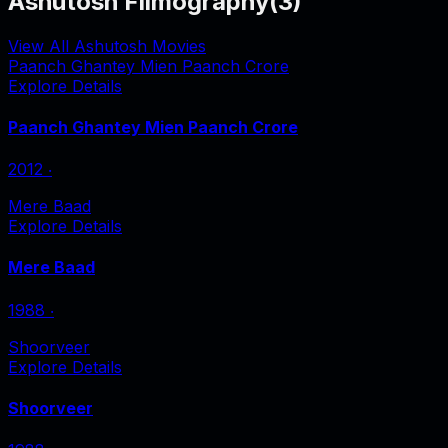
Ashutosh Filmography
(
3
)
View All Ashutosh Movies
Paanch Ghantey Mien Paanch Crore
Explore Details
Paanch Ghantey Mien Paanch Crore
2012
‧
Mere Baad
Explore Details
Mere Baad
1988
‧
Shoorveer
Explore Details
Shoorveer