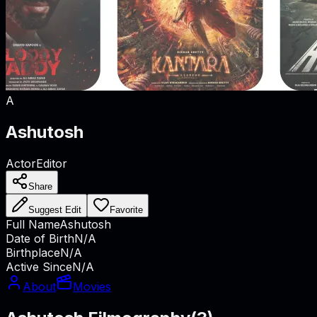
A
Ashutosh
Actor
Editor
Share
Suggest Edit
Favorite
Full Name
Ashutosh
Date of Birth
N/A
Birthplace
N/A
Active Since
N/A
About
Movies