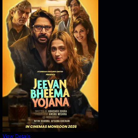
View Details