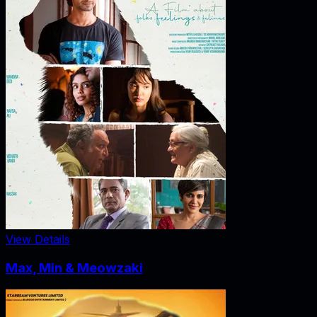
View Details
Max, Min & Meowzaki