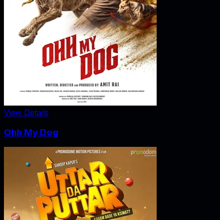
View Details
Ohh My Dog