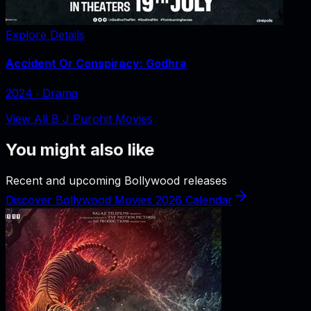
Explore Details
Accident Or Conspiracy: Godhra
2024
‧
Drama
View All B J Purohit Movies
You might also like
Recent and upcoming Bollywood releases
Discover Bollywood Movies 2026 Calendar