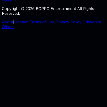
Copyright © 2026 BOPPO Entertainment All Rights
Reserved.
About
|
Contact
|
Terms of Use
|
Privacy Policy
|
Grievance
Officer