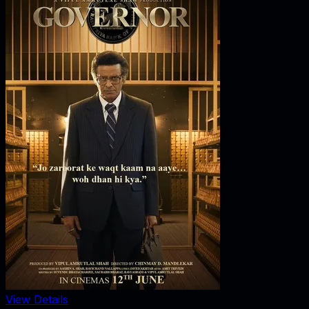
View Details