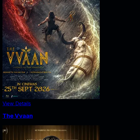
View Details
The Vvaan