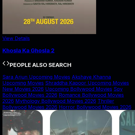
View Details
Khosla Ka Ghosla 2
PEOPLE ALSO SEARCH
Sara Arjun Upcoming Movies
Akshaye Khanna
Upcoming Movies
Shraddha Kapoor Upcoming Movies
New Movies 2026
Upcoming Bollywood Movies
Spy
Bollywood Movies 2026
Romance Bollywood Movies
2026
Mythology Bollywood Movies 2026
Thriller
Bollywood Movies 2026
Horror Bollywood Movies 2026