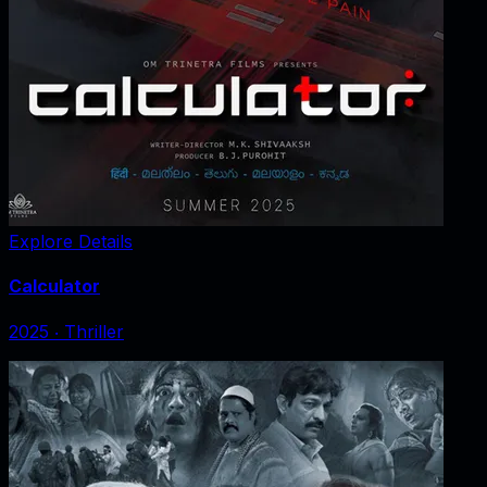
Explore Details
Calculator
2025
‧
Thriller