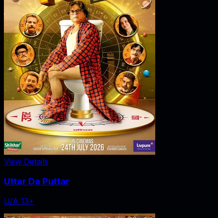
View Details
Uttar Da Puttar
U/A 13+