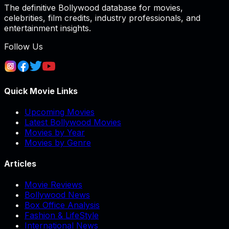
The definitive Bollywood database for movies,
celebrities, film credits, industry professionals, and
entertainment insights.
Follow Us
Quick Movie Links
Upcoming Movies
Latest Bollywood Movies
Movies by Year
Movies by Genre
Articles
Movie Reviews
Bollywood News
Box Office Analysis
Fashion & LifeStyle
International News