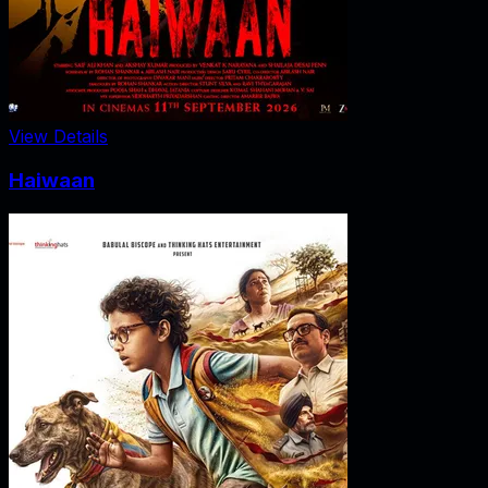
View Details
Haiwaan