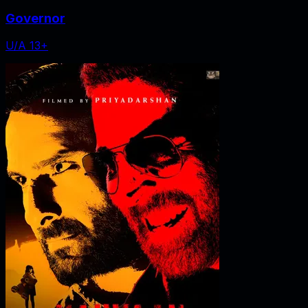
Governor
U/A 13+