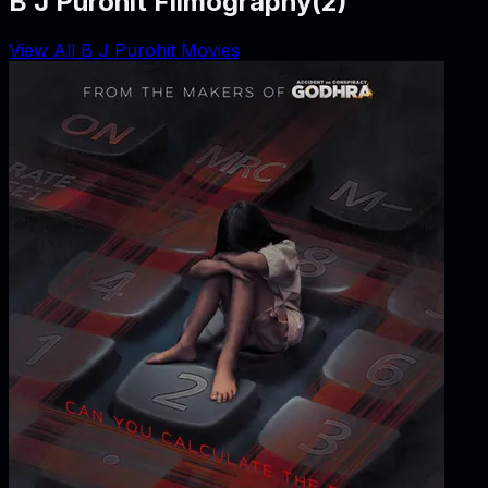
B J Purohit Filmography
(
2
)
View All B J Purohit Movies