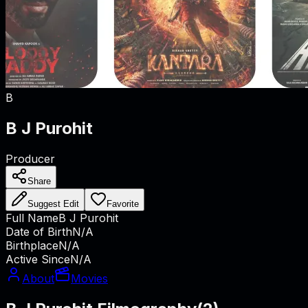
B
B J Purohit
Producer
Share
Suggest Edit
Favorite
Full Name
B J Purohit
Date of Birth
N/A
Birthplace
N/A
Active Since
N/A
About
Movies