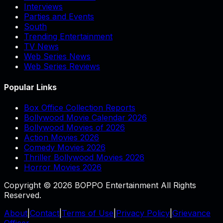
Interviews
Parties and Events
South
Trending Entertainment
TV News
Web Series News
Web Series Reviews
Popular Links
Box Office Collection Reports
Bollywood Movie Calendar 2026
Bollywood Movies of 2026
Action Movies 2026
Comedy Movies 2026
Thriller Bollywood Movies 2026
Horror Movies 2026
Copyright © 2026 BOPPO Entertainment All Rights
Reserved.
About
|
Contact
|
Terms of Use
|
Privacy Policy
|
Grievance
Officer