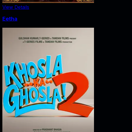
View Details
Eetha