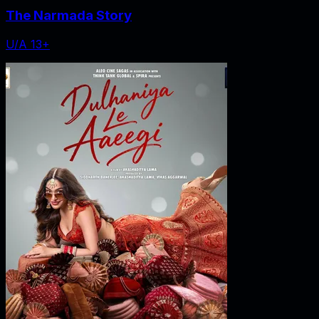
The Narmada Story
U/A 13+