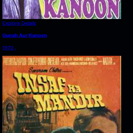
Explore Details
Gunah Aur Kanoon
1970
‧