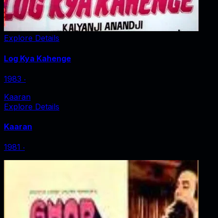
Explore Details
Log Kya Kahenge
1983
‧
Kaaran
Explore Details
Kaaran
1981
‧