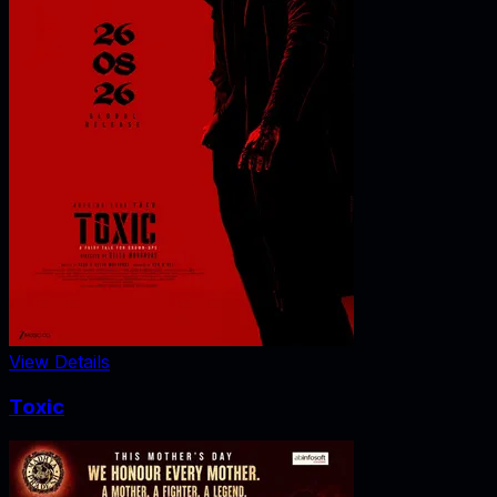
View Details
Toxic