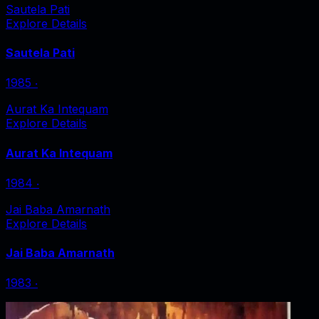
Sautela Pati
Explore Details
Sautela Pati
1985
‧
Aurat Ka Intequam
Explore Details
Aurat Ka Intequam
1984
‧
Jai Baba Amarnath
Explore Details
Jai Baba Amarnath
1983
‧