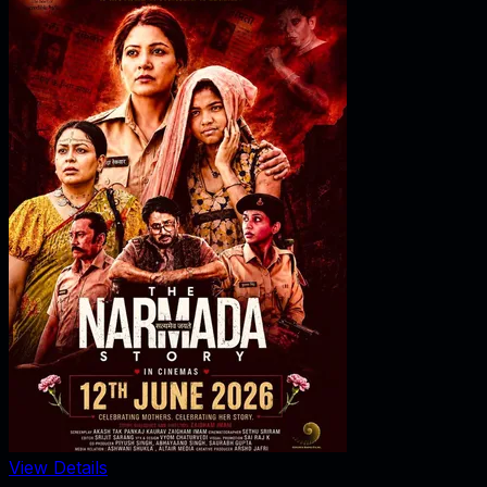
View Details