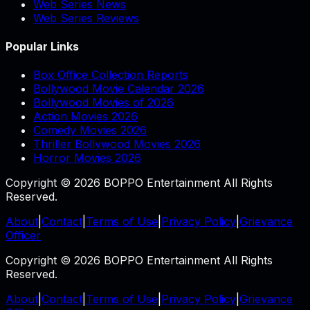
Web Series News
Web Series Reviews
Popular Links
Box Office Collection Reports
Bollywood Movie Calendar 2026
Bollywood Movies of 2026
Action Movies 2026
Comedy Movies 2026
Thriller Bollywood Movies 2026
Horror Movies 2026
Copyright © 2026 BOPPO Entertainment All Rights
Reserved.
About
|
Contact
|
Terms of Use
|
Privacy Policy
|
Grievance
Officer
Copyright © 2026 BOPPO Entertainment All Rights
Reserved.
About
|
Contact
|
Terms of Use
|
Privacy Policy
|
Grievance