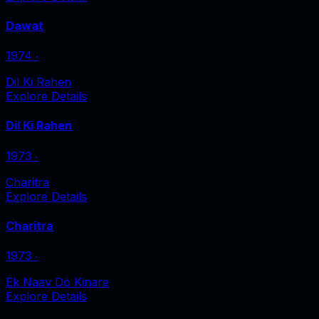
Dawat
1974
‧
Dil Ki Rahen
Explore Details
Dil Ki Rahen
1973
‧
Charitra
Explore Details
Charitra
1973
‧
Ek Naav Do Kinare
Explore Details