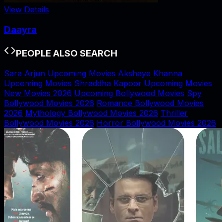
View Details
Daayra
PEOPLE ALSO SEARCH
Sara Arjun Upcoming Movies
Akshaye Khanna
Upcoming Movies
Shraddha Kapoor Upcoming Movies
New Movies 2026
Upcoming Bollywood Movies
Spy
Bollywood Movies 2026
Romance Bollywood Movies
2026
Mythology Bollywood Movies 2026
Thriller
Bollywood Movies 2026
Horror Bollywood Movies 2026