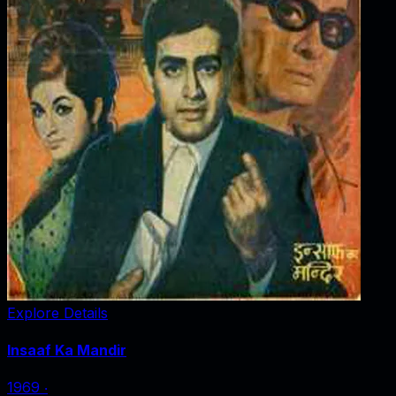
Explore Details
Insaaf Ka Mandir
1969
‧