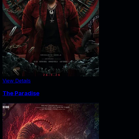
View Details
The Paradise