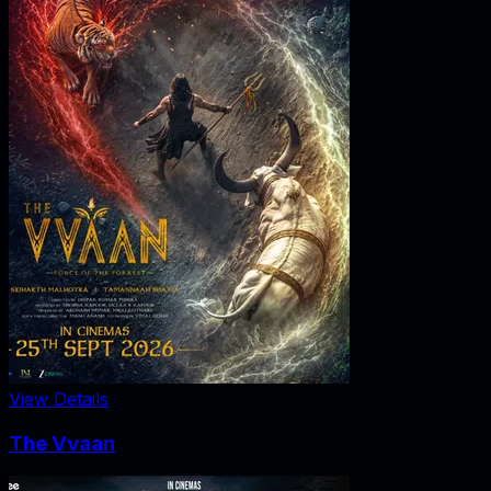
View Details
The Vvaan