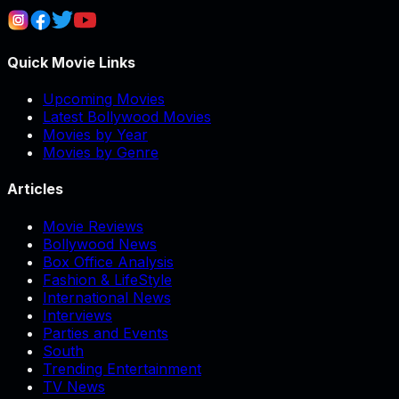
Quick Movie Links
Upcoming Movies
Latest Bollywood Movies
Movies by Year
Movies by Genre
Articles
Movie Reviews
Bollywood News
Box Office Analysis
Fashion & LifeStyle
International News
Interviews
Parties and Events
South
Trending Entertainment
TV News