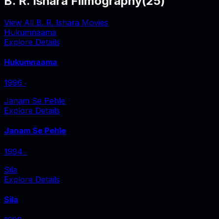
B. R. Ishara Filmography
(
25
)
View All B. R. Ishara Movies
Hukumnaama
Explore Details
Hukumnaama
1996
‧
Janam Se Pehle
Explore Details
Janam Se Pehle
1994
‧
Sila
Explore Details
Sila