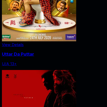
View Details
Uttar Da Puttar
U/A 13+