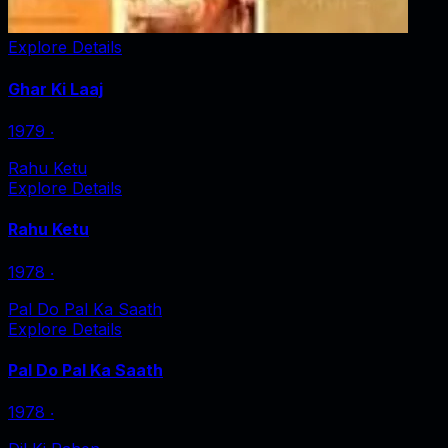
Explore Details
Ghar Ki Laaj
1979
‧
Rahu Ketu
Explore Details
Rahu Ketu
1978
‧
Pal Do Pal Ka Saath
Explore Details
Pal Do Pal Ka Saath
1978
‧