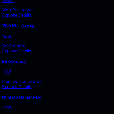
1988
‧
Woh Phir Aayegi
Explore Details
Woh Phir Aayegi
1988
‧
Be-Sahaara
Explore Details
Be-Sahaara
1987
‧
Hum Do Hamare Do
Explore Details
Hum Do Hamare Do
1985
‧