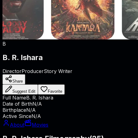
B
B. R. Ishara
Director
Producer
Story Writer
Share
Suggest Edit
Favorite
Full Name
B. R. Ishara
Date of Birth
N/A
Birthplace
N/A
Active Since
N/A
About
Movies