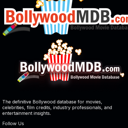
The definitive Bollywood database for movies,
celebrities, film credits, industry professionals, and
entertainment insights.
Follow Us