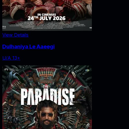
View Details
Dulhaniya Le Aaeegi
U/A 13+