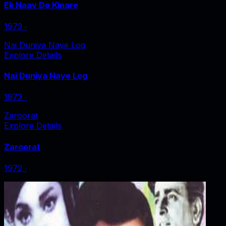
Ek Naav Do Kinare
1973
‧
Nai Duniya Naye Log
Explore Details
Nai Duniya Naye Log
1973
‧
Zaroorat
Explore Details
Zaroorat
1972
‧