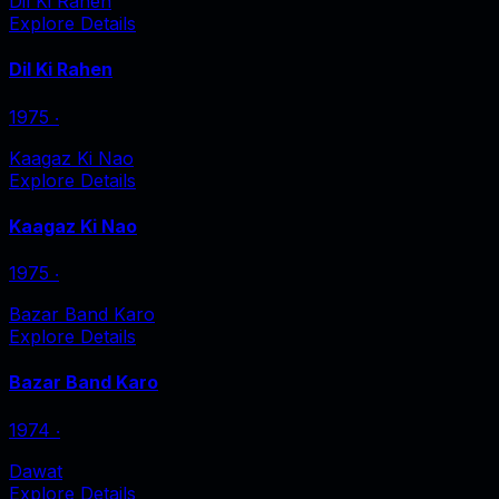
Dil Ki Rahen
Explore Details
Dil Ki Rahen
1975
‧
Kaagaz Ki Nao
Explore Details
Kaagaz Ki Nao
1975
‧
Bazar Band Karo
Explore Details
Bazar Band Karo
1974
‧
Dawat
Explore Details