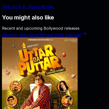
View All B. R. Ishara Movies
You might also like
Recent and upcoming Bollywood releases
Discover Bollywood Movies 2026 Calendar