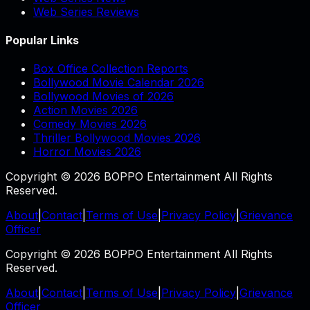
Web Series Reviews
Popular Links
Box Office Collection Reports
Bollywood Movie Calendar 2026
Bollywood Movies of 2026
Action Movies 2026
Comedy Movies 2026
Thriller Bollywood Movies 2026
Horror Movies 2026
Copyright © 2026 BOPPO Entertainment All Rights
Reserved.
About
|
Contact
|
Terms of Use
|
Privacy Policy
|
Grievance
Officer
Copyright © 2026 BOPPO Entertainment All Rights
Reserved.
About
|
Contact
|
Terms of Use
|
Privacy Policy
|
Grievance
Officer