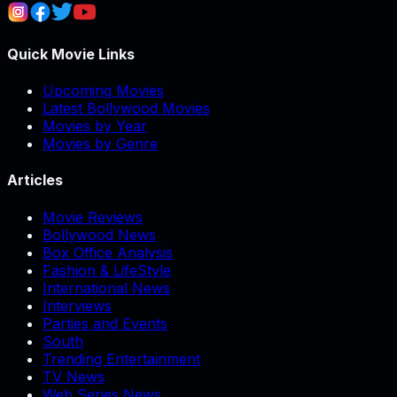
Quick Movie Links
Upcoming Movies
Latest Bollywood Movies
Movies by Year
Movies by Genre
Articles
Movie Reviews
Bollywood News
Box Office Analysis
Fashion & LifeStyle
International News
Interviews
Parties and Events
South
Trending Entertainment
TV News
Web Series News