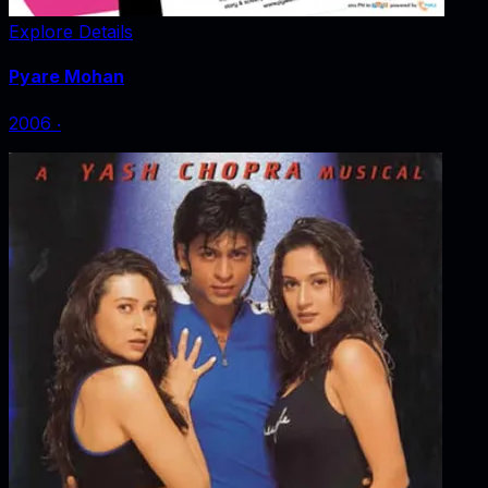
Explore Details
Pyare Mohan
2006
‧