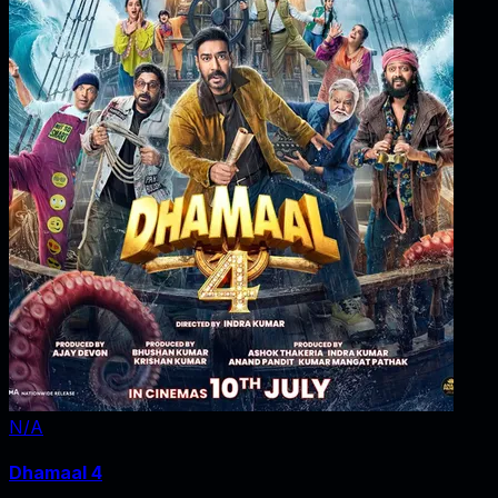
N/A
Dhamaal 4