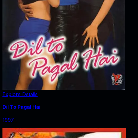
Explore Details
Dil To Pagal Hai
1997
‧