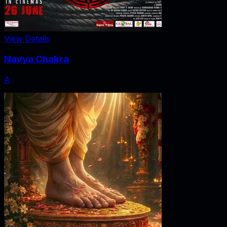
View Details
Navya Chakra
A