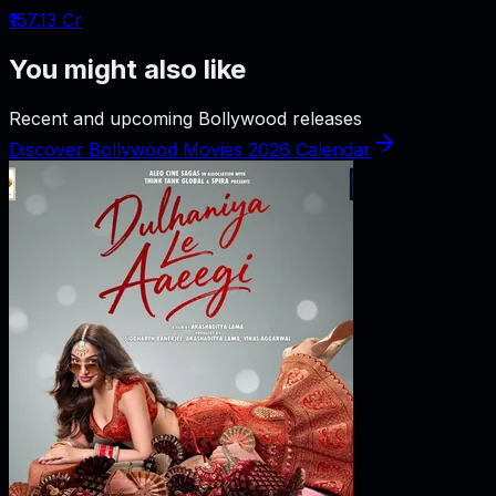
₹157.13 Cr
You might also like
Recent and upcoming Bollywood releases
Discover Bollywood Movies 2026 Calendar