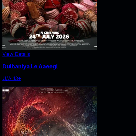
View Details
Dulhaniya Le Aaeegi
U/A 13+