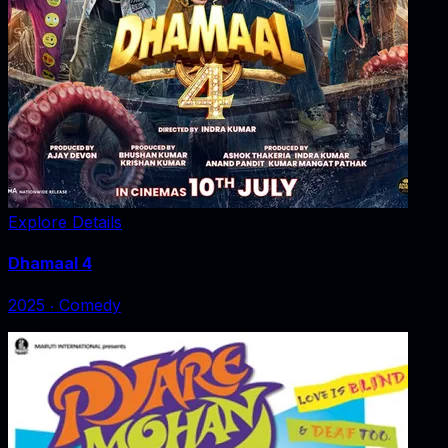
Explore Details
Dhamaal 4
2025
‧
Comedy