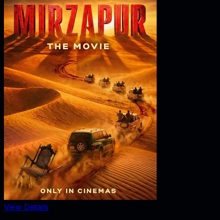
View Details