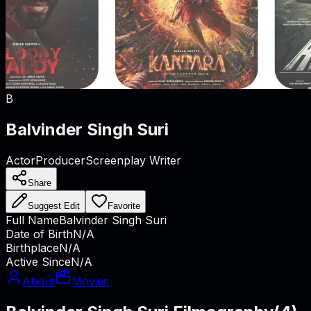
B
Balvinder Singh Suri
Actor
Producer
Screenplay Writer
Share
Suggest Edit
Favorite
Full Name
Balvinder Singh Suri
Date of Birth
N/A
Birthplace
N/A
Active Since
N/A
About
Movies