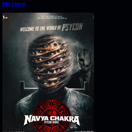
Mirzapur