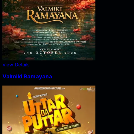
View Details
Valmiki Ramayana