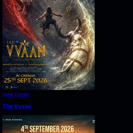
View Details
The Vvaan