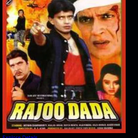
Explore Details