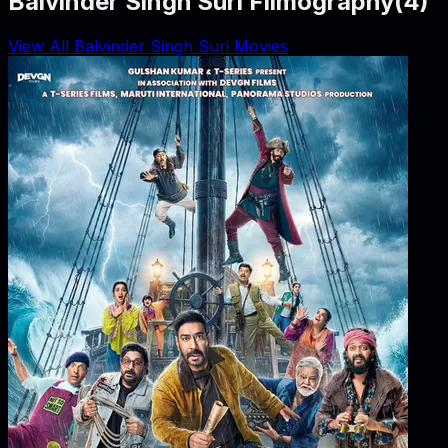
Balvinder Singh Suri Filmography
(
4
)
View All Balvinder Singh Suri Movies