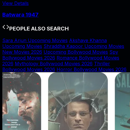
View Details
Batwara 1947
PEOPLE ALSO SEARCH
Sara Arjun Upcoming Movies
Akshaye Khanna
Upcoming Movies
Shraddha Kapoor Upcoming Movies
New Movies 2026
Upcoming Bollywood Movies
Spy
Bollywood Movies 2026
Romance Bollywood Movies
2026
Mythology Bollywood Movies 2026
Thriller
Bollywood Movies 2026
Horror Bollywood Movies 2026