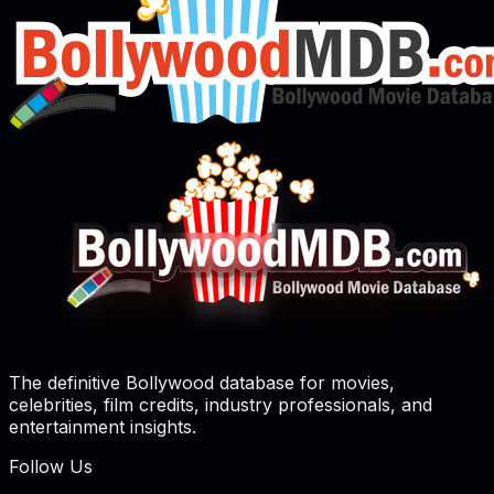
The definitive Bollywood database for movies,
celebrities, film credits, industry professionals, and
entertainment insights.
Follow Us