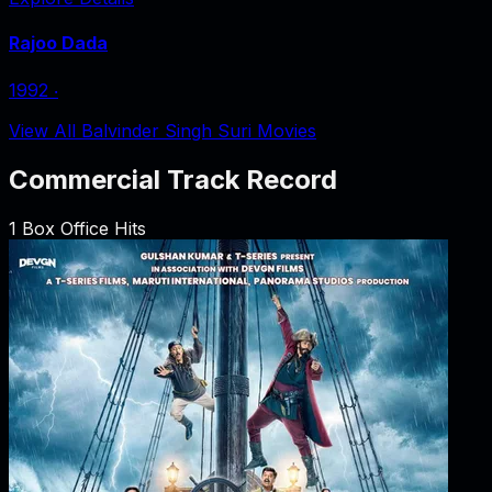
Rajoo Dada
1992
‧
View All Balvinder Singh Suri Movies
Commercial Track Record
1
Box Office Hits