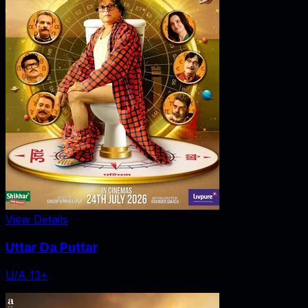
View Details
Uttar Da Puttar
U/A 13+