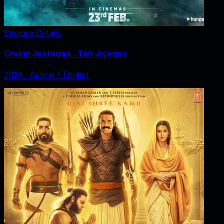
Explore Details
Crakk: Jeetegaa...Toh Jiyegaa
2023
‧
Action / Thriller