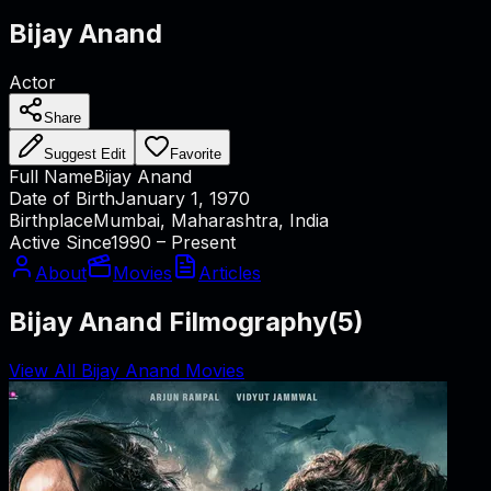
Bijay Anand
Actor
Share
Suggest Edit
Favorite
Full Name
Bijay Anand
Date of Birth
January 1, 1970
Birthplace
Mumbai, Maharashtra, India
Active Since
1990 – Present
About
Movies
Articles
Bijay Anand Filmography
(
5
)
View All Bijay Anand Movies