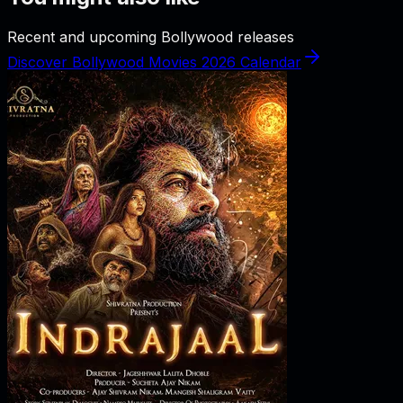
Recent and upcoming Bollywood releases
Discover Bollywood Movies 2026 Calendar