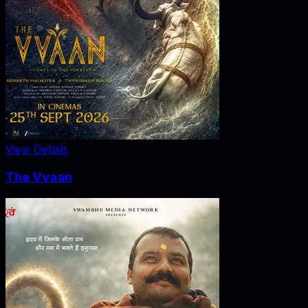
View Details
The Vvaan