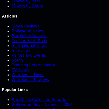
Movies by Year
Movies by Genre
Articles
Movie Reviews
Bollywood News
Box Office Analysis
Fashion & LifeStyle
International News
Interviews
Parties and Events
South
Trending Entertainment
TV News
Web Series News
Web Series Reviews
Popular Links
Box Office Collection Reports
Bollywood Movie Calendar 2026