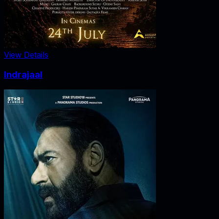
View Details
Indrajaal