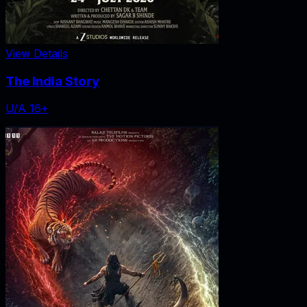
View Details
The India Story
U/A 16+