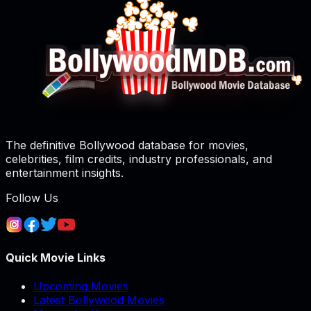
The definitive Bollywood database for movies,
celebrities, film credits, industry professionals, and
entertainment insights.
Follow Us
Quick Movie Links
Upcoming Movies
Latest Bollywood Movies