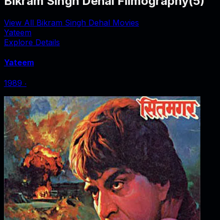
Bikram Singh Dehal Filmography
(
5
)
View All Bikram Singh Dehal Movies
Yateem
Explore Details
Yateem
1989
‧