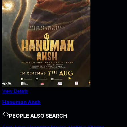
View Details
Hanuman Ansh
PEOPLE ALSO SEARCH