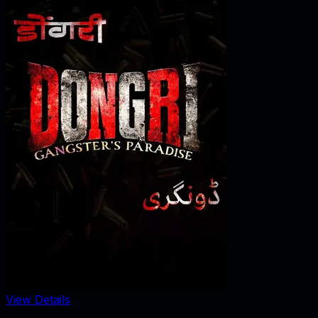
View Details