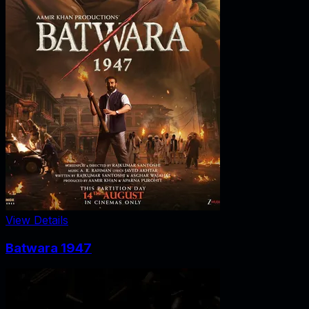
View Details
Batwara 1947