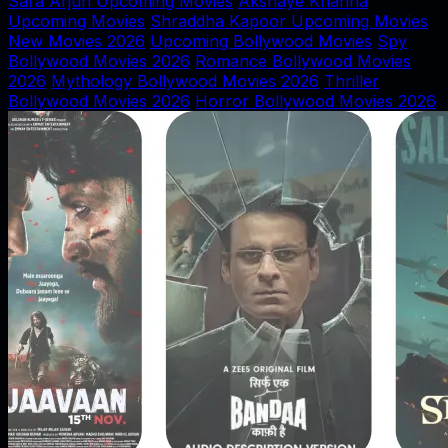
Sara Arjun Upcoming Movies
Akshaye Khanna
Upcoming Movies
Shraddha Kapoor Upcoming Movies
New Movies 2026
Upcoming Bollywood Movies
Spy
Bollywood Movies 2026
Romance Bollywood Movies
2026
Mythology Bollywood Movies 2026
Thriller
Bollywood Movies 2026
Horror Bollywood Movies 2026