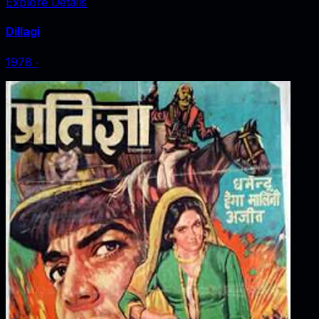
Explore Details
Dillagi
1978
‧