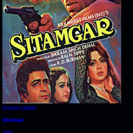
Explore Details
Sitamgar
1985
‧