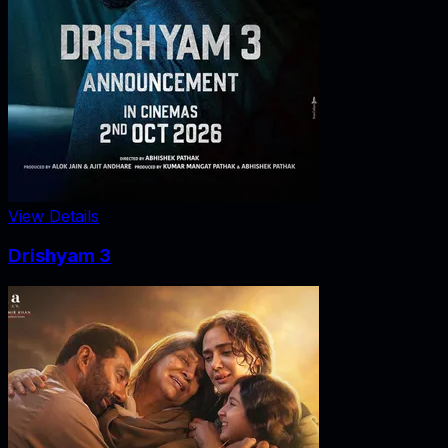
View Details
Drishyam 3