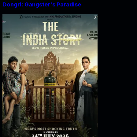
Dongri: Gangster's Paradise