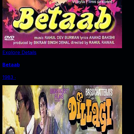
Explore Details
Betaab
1983
‧