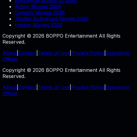
Bollywood Movies of 2026
Action Movies 2026
Comedy Movies 2026
Thriller Bollywood Movies 2026
Horror Movies 2026
Copyright © 2026 BOPPO Entertainment All Rights
Reserved.
About
|
Contact
|
Terms of Use
|
Privacy Policy
|
Grievance
Officer
Copyright © 2026 BOPPO Entertainment All Rights
Reserved.
About
|
Contact
|
Terms of Use
|
Privacy Policy
|
Grievance
Officer