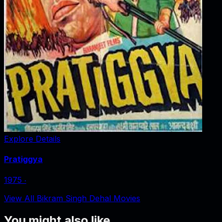
Explore Details
Pratiggya
1975
‧
View All Bikram Singh Dehal Movies
You might also like