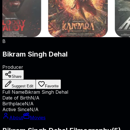
B
Bikram Singh Dehal
Producer
Share
Suggest Edit
Favorite
Full Name
Bikram Singh Dehal
Date of Birth
N/A
Birthplace
N/A
Active Since
N/A
About
Movies