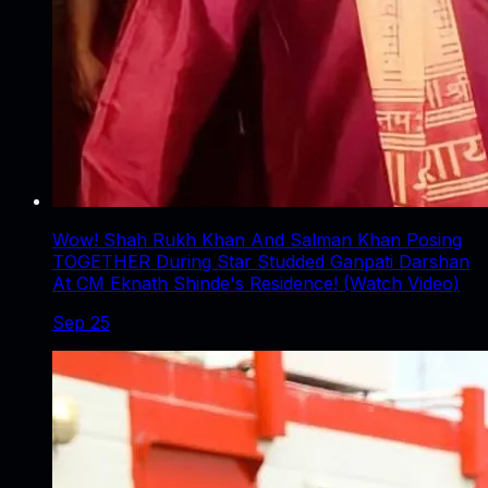
Wow! Shah Rukh Khan And Salman Khan Posing
TOGETHER During Star Studded Ganpati Darshan
At CM Eknath Shinde's Residence! (Watch Video)
Sep 25