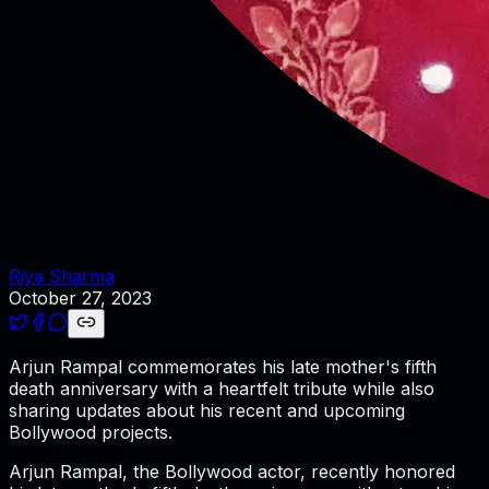
Riya Sharma
October 27, 2023
Arjun Rampal commemorates his late mother's fifth
death anniversary with a heartfelt tribute while also
sharing updates about his recent and upcoming
Bollywood projects.
Arjun Rampal, the Bollywood actor, recently honored