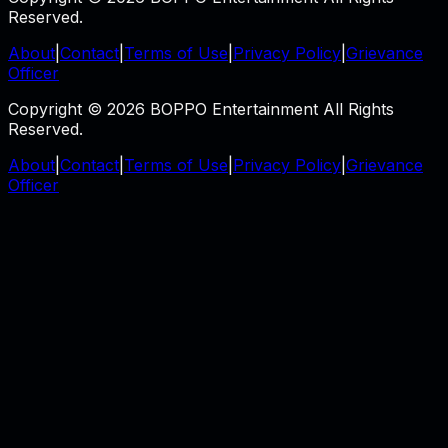
Reserved.
About
|
Contact
|
Terms of Use
|
Privacy Policy
|
Grievance
Officer
Copyright © 2026 BOPPO Entertainment All Rights
Reserved.
About
|
Contact
|
Terms of Use
|
Privacy Policy
|
Grievance
Officer