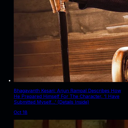
Bhagavanth Kesari: Arjun Rampal Describes How
He Prepared Himself For The Character, ‘I Have
Submitted Myself…’ (Details Inside)
Oct 18