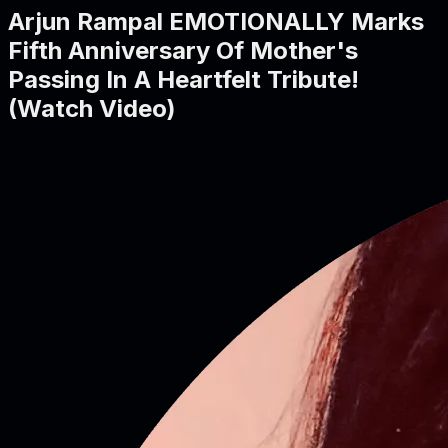
Arjun Rampal EMOTIONALLY Marks
Fifth Anniversary Of Mother's
Passing In A Heartfelt Tribute!
(Watch Video)