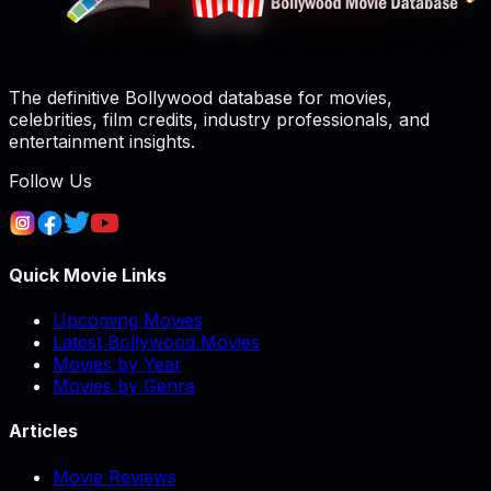
The definitive Bollywood database for movies,
celebrities, film credits, industry professionals, and
entertainment insights.
Follow Us
Quick Movie Links
Upcoming Movies
Latest Bollywood Movies
Movies by Year
Movies by Genre
Articles
Movie Reviews