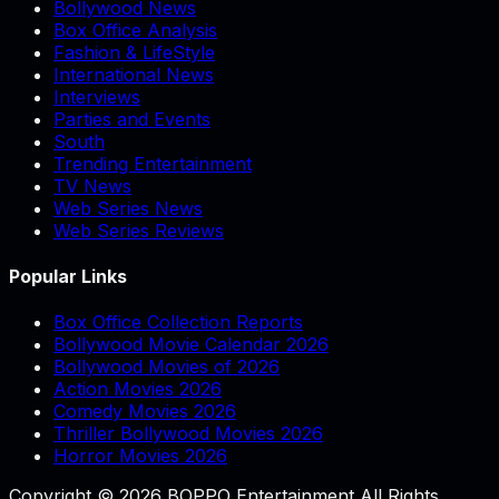
Bollywood News
Box Office Analysis
Fashion & LifeStyle
International News
Interviews
Parties and Events
South
Trending Entertainment
TV News
Web Series News
Web Series Reviews
Popular Links
Box Office Collection Reports
Bollywood Movie Calendar 2026
Bollywood Movies of 2026
Action Movies 2026
Comedy Movies 2026
Thriller Bollywood Movies 2026
Horror Movies 2026
Copyright © 2026 BOPPO Entertainment All Rights