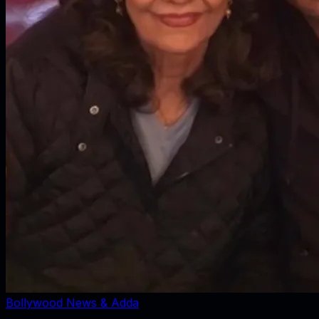
Bollywood News & Adda