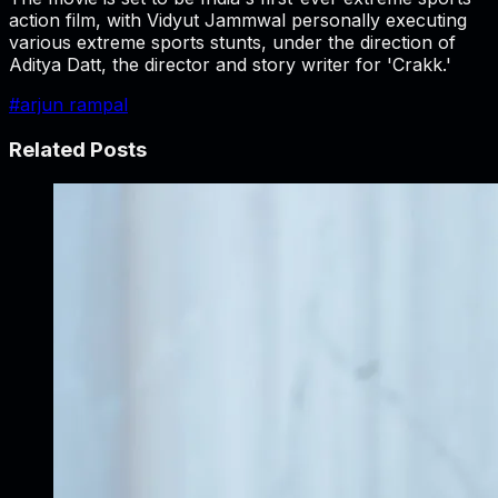
action film, with Vidyut Jammwal personally executing
various extreme sports stunts, under the direction of
Aditya Datt, the director and story writer for 'Crakk.'
#
arjun rampal
Related Posts