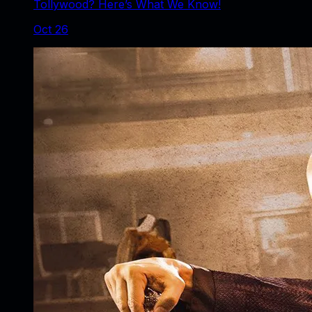
Tollywood? Here’s What We Know!
Oct 26