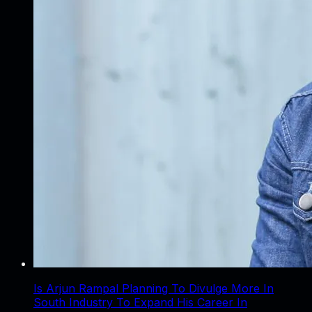
Is Arjun Rampal Planning To Divulge More In
South Industry To Expand His Career In