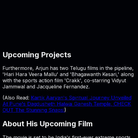
Upcoming Projects
Furthermore, Arjun has two Telugu films in the pipeline,
'Hari Hara Veera Mallu' and 'Bhagawanth Kesari,' along
with the sports action film 'Crakk', co-starring Vidyut
Jammwal and Jacqueline Fernandez.
(Also Read:
Kartik Aaryan's Spiritual Journey Unveiled
At Pune's Dagdusheth Halwai Ganesh Temple, CHECK
OUT The Stunning Snaps!
)
About His Upcoming Film
The movie is set to be India's first-ever extreme sports