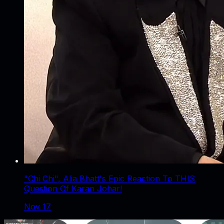
"Chi Chi", Alia Bhatt's Epic Reaction To THIS
Question Of Karan Johar!
Nov 17