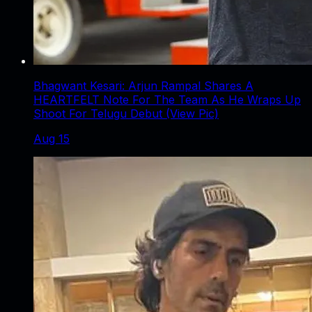
Bhagwant Kesari: Arjun Rampal Shares A
HEARTFELT Note For The Team As He Wraps Up
Shoot For Telugu Debut (View Pic)
Aug 15