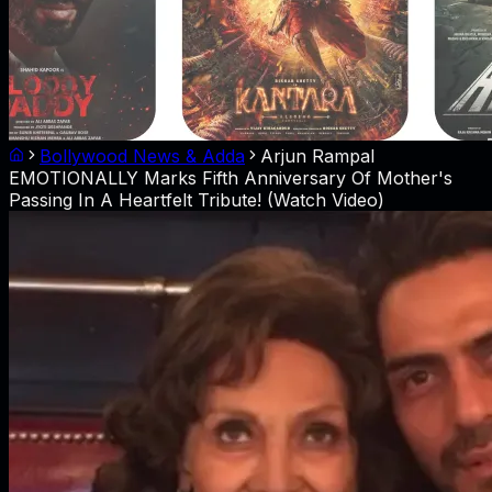
Bollywood News & Adda
Arjun Rampal
EMOTIONALLY Marks Fifth Anniversary Of Mother's
Passing In A Heartfelt Tribute! (Watch Video)