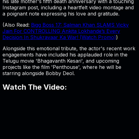
his late mother's fifth death anniversary with a touching
Instagram post, including a heartfelt video montage and
a poignant note expressing his love and gratitude.
(Also Read:
Bigg Boss 17: Salman Khan SLAMS Vicky
Jain For CONTROLLING Ankita Lokhande’s Every
Decision In Shukravaar Ka War! (Watch Promo)
)
Alongside this emotional tribute, the actor's recent work
engagements have included his applauded role in the
Telugu movie 'Bhagavanth Kesari', and upcoming
projects like the film 'Penthouse', where he will be
starring alongside Bobby Deol.
Watch The Video: