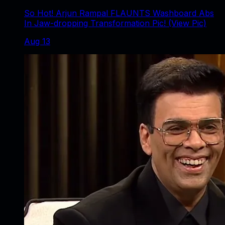
So Hot! Arjun Rampal FLAUNTS Washboard Abs
In Jaw-dropping Transformation Pic! (View Pic)
Aug 13