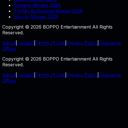
Comedy Movies 2026
Thriller Bollywood Movies 2026
Horror Movies 2026
Copyright © 2026 BOPPO Entertainment All Rights
Reserved.
About
|
Contact
|
Terms of Use
|
Privacy Policy
|
Grievance
Officer
Copyright © 2026 BOPPO Entertainment All Rights
Reserved.
About
|
Contact
|
Terms of Use
|
Privacy Policy
|
Grievance
Officer