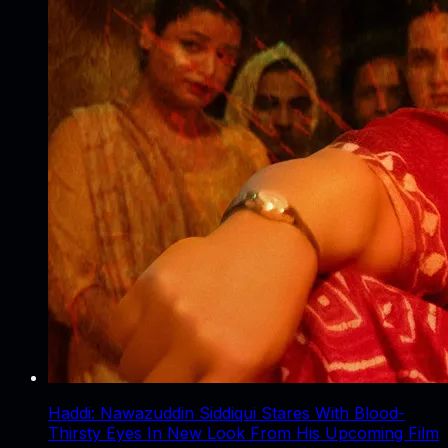
Haddi: Nawazuddin Siddiqui Stares With Blood-
Thirsty Eyes In New Look From His Upcoming Film