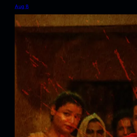
Aug 8