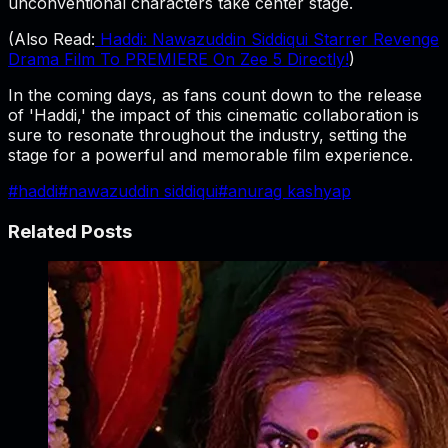
unconventional characters take center stage.
(Also Read:
Haddi: Nawazuddin Siddiqui Starrer Revenge
Drama Film To PREMIERE On Zee 5 Directly!
)
In the coming days, as fans count down to the release
of 'Haddi,' the impact of this cinematic collaboration is
sure to resonate throughout the industry, setting the
stage for a powerful and memorable film experience.
#
haddi
#
nawazuddin siddiqui
#
anurag kashyap
Related Posts