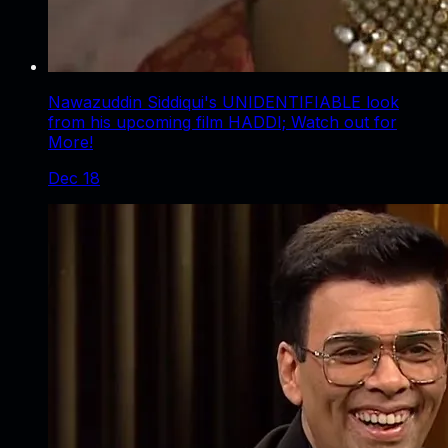
Nawazuddin Siddiqui's UNIDENTIFIABLE look
from his upcoming film HADDI; Watch out for
More!
Dec 18