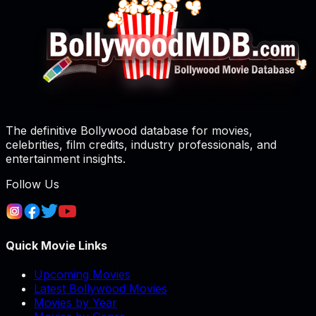
The definitive Bollywood database for movies,
celebrities, film credits, industry professionals, and
entertainment insights.
Follow Us
Quick Movie Links
Upcoming Movies
Latest Bollywood Movies
Movies by Year