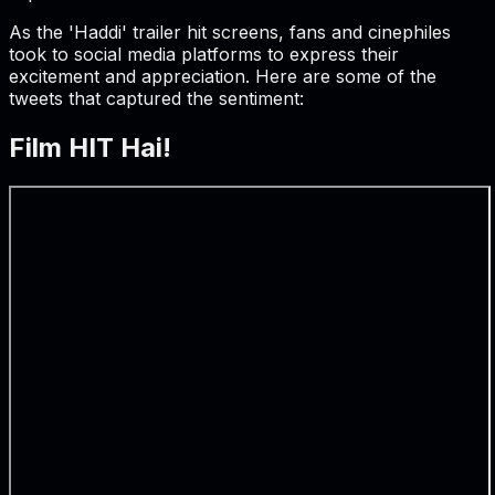
As the 'Haddi' trailer hit screens, fans and cinephiles
took to social media platforms to express their
excitement and appreciation. Here are some of the
tweets that captured the sentiment:
Film HIT Hai!