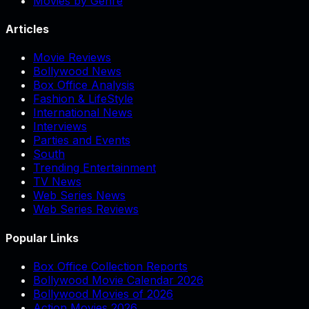
Movies by Genre
Articles
Movie Reviews
Bollywood News
Box Office Analysis
Fashion & LifeStyle
International News
Interviews
Parties and Events
South
Trending Entertainment
TV News
Web Series News
Web Series Reviews
Popular Links
Box Office Collection Reports
Bollywood Movie Calendar 2026
Bollywood Movies of 2026
Action Movies 2026