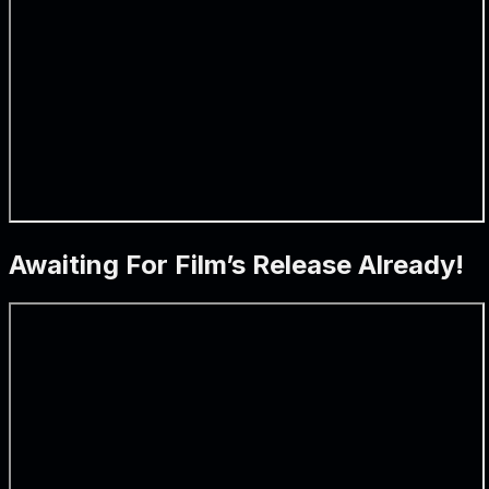
Awaiting For Film’s Release Already!