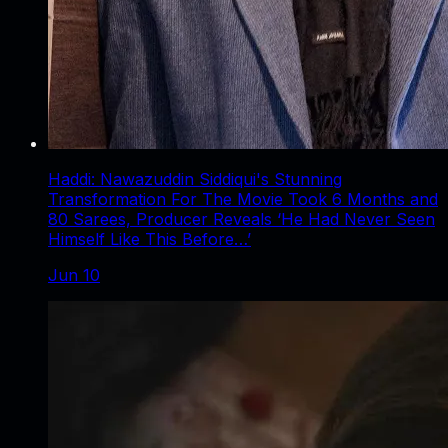
Haddi: Nawazuddin Siddiqui's Stunning
Transformation For The Movie Took 6 Months and
80 Sarees, Producer Reveals ‘He Had Never Seen
Himself Like This Before…’
Jun 10