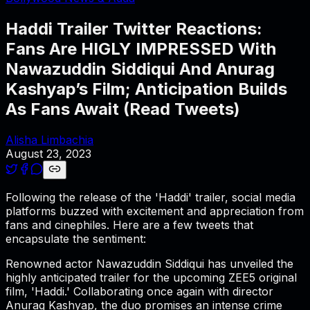
Haddi Trailer Twitter Reactions:
Fans Are HIGLY IMPRESSED With
Nawazuddin Siddiqui And Anurag
Kashyap’s Film; Anticipation Builds
As Fans Await (Read Tweets)
Alisha Limbachia
August 23, 2023
Following the release of the 'Haddi' trailer, social media
platforms buzzed with excitement and appreciation from
fans and cinephiles. Here are a few tweets that
encapsulate the sentiment:
Renowned actor Nawazuddin Siddiqui has unveiled the
highly anticipated trailer for the upcoming ZEE5 original
film, 'Haddi.' Collaborating once again with director
Anurag Kashyap, the duo promises an intense crime