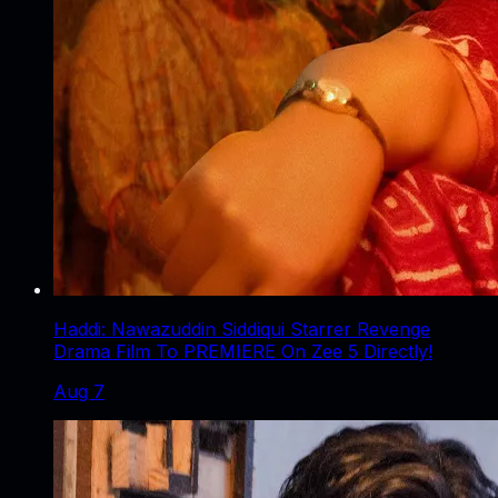
Haddi: Nawazuddin Siddiqui Starrer Revenge
Drama Film To PREMIERE On Zee 5 Directly!
Aug 7