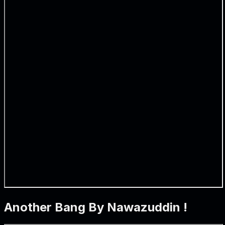
Another Bang By Nawazuddin !