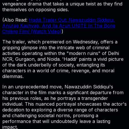
vengeance drama that takes a unique twist as they find
themselves on opposing sides.
(Also Read:
Haddi Trailer Out: Nawazuddin Siddiqui,
Anurag Kashyap, And Ila Arun UNITE In The Bone
Chilling Film! (Watch Video)
)
The trailer, which premiered on Wednesday, offers a
gripping glimpse into the intricate web of criminal
activities operating within the "modern ruins" of Delhi
NCR, Gurgaon, and Noida. 'Haddi' paints a vivid picture
of the dark underbelly of society, entangling its
characters in a world of crime, revenge, and moral
dilemmas.
In an unprecedented move, Nawazuddin Siddiqui's
character in the film marks a significant departure from
his previous roles, as he portrays a transgender
individual. This nuanced portrayal showcases the actor's
dedication to exploring a diverse range of characters
and challenging societal norms, promising a
performance that will undoubtedly leave a lasting
impact.