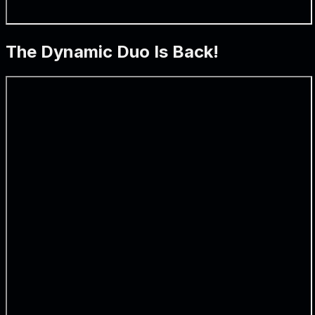
The Dynamic Duo Is Back!