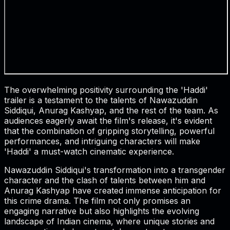
The overwhelming positivity surrounding the 'Haddi'
trailer is a testament to the talents of Nawazuddin
Siddiqui, Anurag Kashyap, and the rest of the team. As
audiences eagerly await the film's release, it's evident
that the combination of gripping storytelling, powerful
performances, and intriguing characters will make
'Haddi' a must-watch cinematic experience.
Nawazuddin Siddiqui's transformation into a transgender
character and the clash of talents between him and
Anurag Kashyap have created immense anticipation for
this crime drama. The film not only promises an
engaging narrative but also highlights the evolving
landscape of Indian cinema, where unique stories and