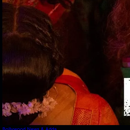
Bollywood News & Adda