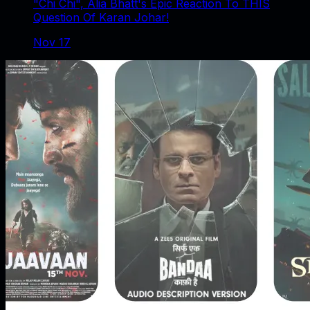
"Chi Chi", Alia Bhatt's Epic Reaction To THIS
Question Of Karan Johar!
Nov 17