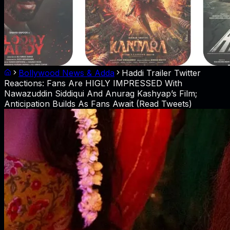
Bollywood News & Adda
Haddi Trailer Twitter
Reactions: Fans Are HIGLY IMPRESSED With
Nawazuddin Siddiqui And Anurag Kashyap’s Film;
Anticipation Builds As Fans Await (Read Tweets)