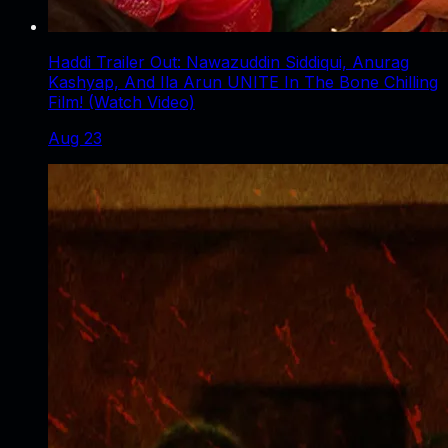
Haddi Trailer Out: Nawazuddin Siddiqui, Anurag
Kashyap, And Ila Arun UNITE In The Bone Chilling
Film! (Watch Video)
Aug 23