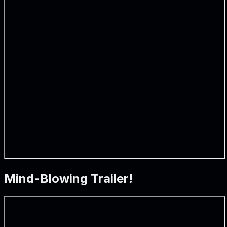
Mind-Blowing Trailer!