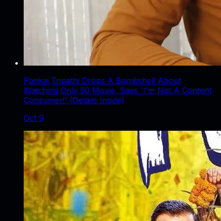
Pankaj Tripathi Drops A Bombshell About
Watching Only 50 Movie, Says 'I'm Not A Content
Consumer!' (Details Inside)
Oct 9