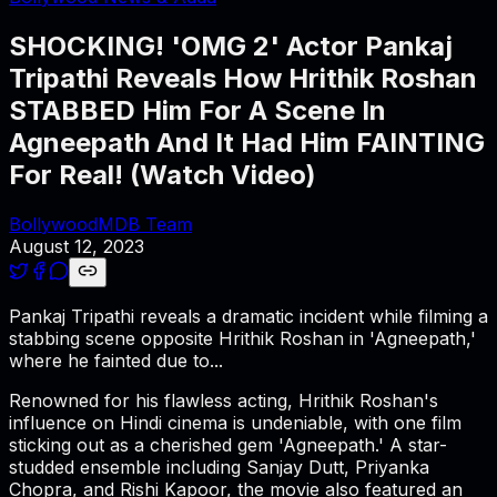
SHOCKING! 'OMG 2' Actor Pankaj
Tripathi Reveals How Hrithik Roshan
STABBED Him For A Scene In
Agneepath And It Had Him FAINTING
For Real! (Watch Video)
BollywoodMDB Team
August 12, 2023
Pankaj Tripathi reveals a dramatic incident while filming a
stabbing scene opposite Hrithik Roshan in 'Agneepath,'
where he fainted due to...
Renowned for his flawless acting, Hrithik Roshan's
influence on Hindi cinema is undeniable, with one film
sticking out as a cherished gem 'Agneepath.' A star-
studded ensemble including Sanjay Dutt, Priyanka
Chopra, and Rishi Kapoor, the movie also featured an