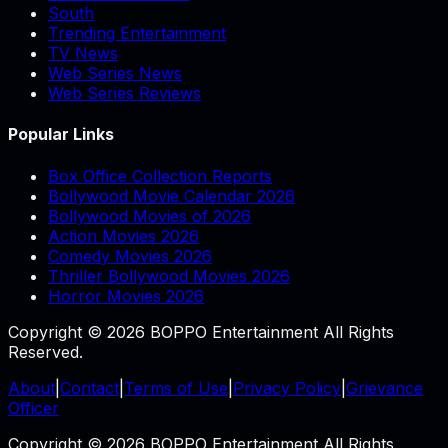
South
Trending Entertainment
TV News
Web Series News
Web Series Reviews
Popular Links
Box Office Collection Reports
Bollywood Movie Calendar 2026
Bollywood Movies of 2026
Action Movies 2026
Comedy Movies 2026
Thriller Bollywood Movies 2026
Horror Movies 2026
Copyright © 2026 BOPPO Entertainment All Rights
Reserved.
About
|
Contact
|
Terms of Use
|
Privacy Policy
|
Grievance
Officer
Copyright © 2026 BOPPO Entertainment All Rights