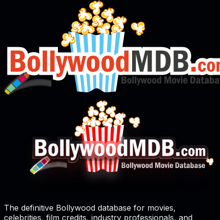
The definitive Bollywood database for movies,
celebrities, film credits, industry professionals, and