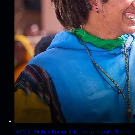
OMG 2: Akshay Kumar And Pankaj Tripathi Starrer