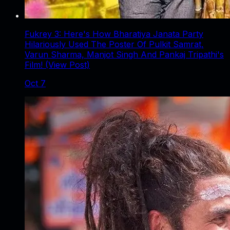
Fukrey 3: Here's How Bharatiya Janata Party
Hilariously Used The Poster Of Pulkit Samrat,
Varun Sharma, Manjot Singh And Pankaj Tripathi's
Film! (View Post)
Oct 7