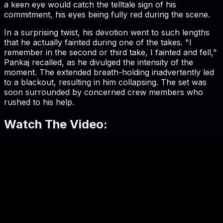
a keen eye would catch the telltale sign of his
commitment, his eyes being fully red during the scene.
In a surprising twist, his devotion went to such lengths
that he actually fainted during one of the takes. "I
remember in the second or third take, I fainted and fell,"
Pankaj recalled, as he divulged the intensity of the
moment. The extended breath-holding inadvertently led
to a blackout, resulting in him collapsing. The set was
soon surrounded by concerned crew members who
rushed to his help.
Watch The Video: