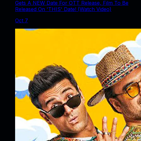
Gets A NEW Date For OTT Release, Film To Be
Released On 'THIS' Date! (Watch Video)
Oct 7