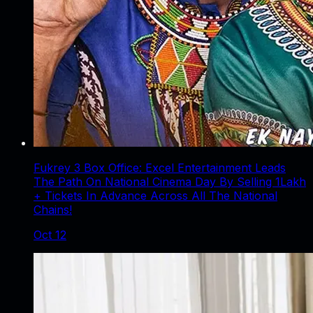
Fukrey 3 Box Office: Excel Entertainment Leads
The Path On National Cinema Day By Selling 1Lakh
+ Tickets In Advance Across All The National
Chains!
Oct 12