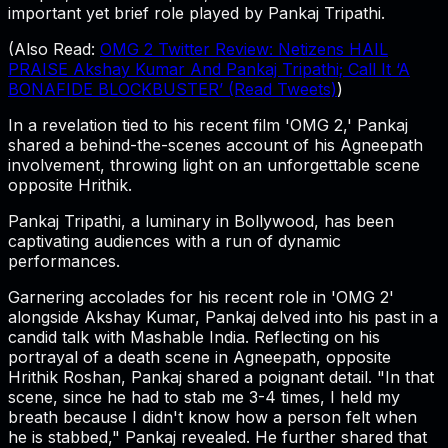
important yet brief role played by Pankaj Tripathi.
(Also Read:
OMG 2 Twitter Review: Netizens HAIL
PRAISE Akshay Kumar And Pankaj Tripathi; Call It ‘A
BONAFIDE BLOCKBUSTER’ (Read Tweets)
)
In a revelation tied to his recent film 'OMG 2,' Pankaj
shared a behind-the-scenes account of his Agneepath
involvement, throwing light on an unforgettable scene
opposite Hrithik.
Pankaj Tripathi, a luminary in Bollywood, has been
captivating audiences with a run of dynamic
performances.
Garnering accolades for his recent role in 'OMG 2'
alongside Akshay Kumar, Pankaj delved into his past in a
candid talk with Mashable India. Reflecting on his
portrayal of a death scene in Agneepath, opposite
Hrithik Roshan, Pankaj shared a poignant detail. "In that
scene, since he had to stab me 3-4 times, I held my
breath because I didn't know how a person felt when
he is stabbed," Pankaj revealed. He further shared that