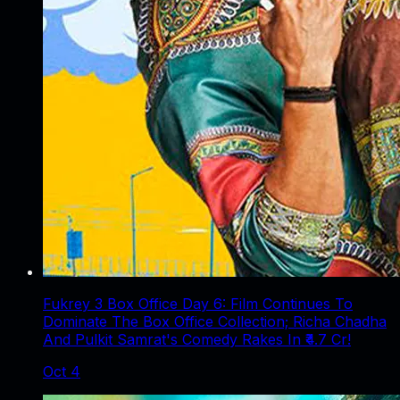
Fukrey 3 Box Office Day 6: Film Continues To
Dominate The Box Office Collection; Richa Chadha
And Pulkit Samrat's Comedy Rakes In ₹4.7 Cr!
Oct 4