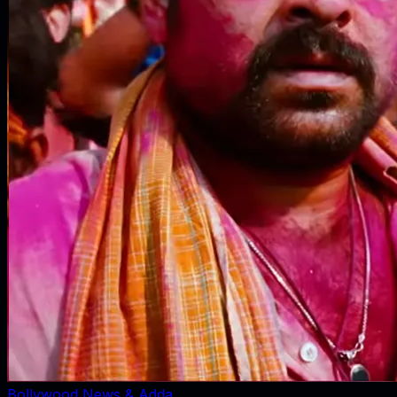
Bollywood News & Adda