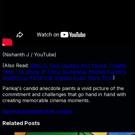
(Nishanth J / YouTube)
(Also Read:
OMG 2: Yami Gautam And Pankaj Tripathi
Steal The Show At Film's Screening, Akshay Kumar's
Mysterious ABSENCE Creates Buzz! (View Pics)
)
Pankaj's candid anecdote paints a vivid picture of the
commitment and challenges that go hand in hand with
creating memorable cinema moments.
#
pankaj tripathi
#
hrithik roshan
Related Posts