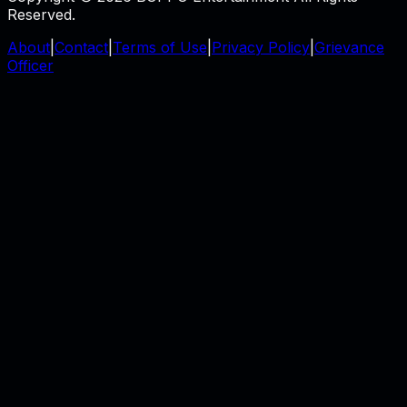
Reserved.
About
|
Contact
|
Terms of Use
|
Privacy Policy
|
Grievance
Officer