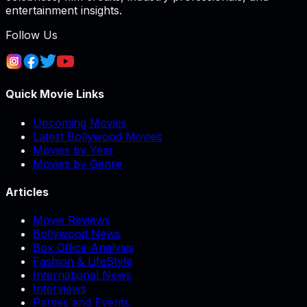
entertainment insights.
Follow Us
Quick Movie Links
Upcoming Movies
Latest Bollywood Movies
Movies by Year
Movies by Genre
Articles
Movie Reviews
Bollywood News
Box Office Analysis
Fashion & LifeStyle
International News
Interviews
Parties and Events