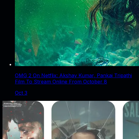
OMG 2 On Netflix: Akshay Kumar, Pankaj Tripathi
Film To Stream Online From October 8
Oct 3