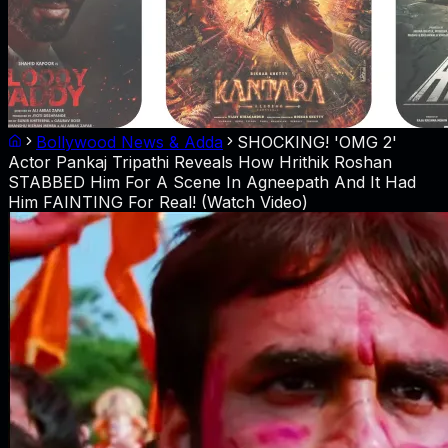
Bollywood News & Adda
SHOCKING! 'OMG 2'
Actor Pankaj Tripathi Reveals How Hrithik Roshan
STABBED Him For A Scene In Agneepath And It Had
Him FAINTING For Real! (Watch Video)