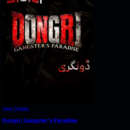
View Details
Dongri: Gangster's Paradise