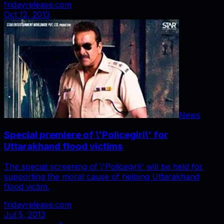
fridayrelease.com
Oct 12, 2013
News
Special premiere of \'Policegiri\' for
Uttarakhand flood victims
The special screening of \'Policegiri\' will be held for
supporting the moral cause of helping Uttarakhand
flood victim.
fridayrelease.com
Jul 5, 2013