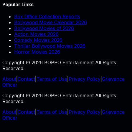
Popular Links
Box Office Collection Reports
Bollywood Movie Calendar 2026
Bollywood Movies of 2026
Action Movies 2026
Comedy Movies 2026
Thriller Bollywood Movies 2026
Horror Movies 2026
Copyright © 2026 BOPPO Entertainment All Rights
Reserved.
About
|
Contact
|
Terms of Use
|
Privacy Policy
|
Grievance
Officer
Copyright © 2026 BOPPO Entertainment All Rights
Reserved.
About
|
Contact
|
Terms of Use
|
Privacy Policy
|
Grievance
Officer