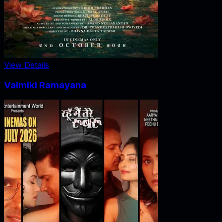
View Details
Valmiki Ramayana