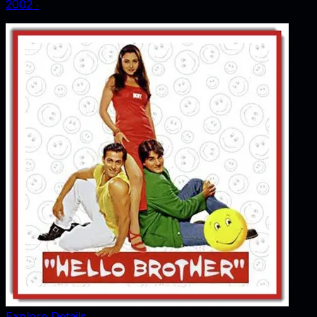
2002
‧
Explore Details