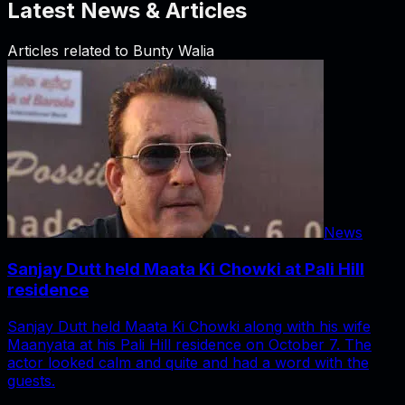
Latest News & Articles
Articles related to
Bunty Walia
News
Sanjay Dutt held Maata Ki Chowki at Pali Hill
residence
Sanjay Dutt held Maata Ki Chowki along with his wife
Maanyata at his Pali Hill residence on October 7. The
actor looked calm and quite and had a word with the
guests.