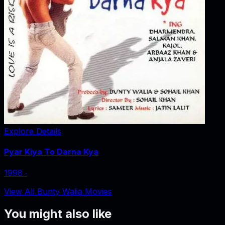
Explore Details
Pyar Kiya To Darna Kya
1998
‧
View All Bunty Walia Movies
You might also like