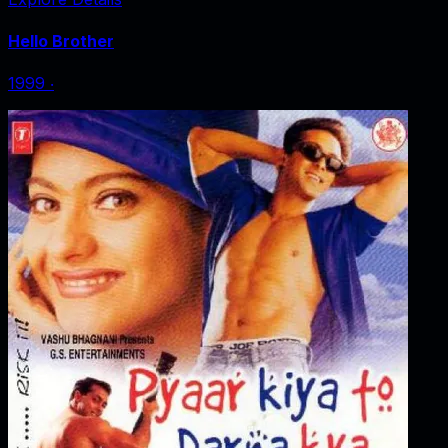
Hello Brother
1999
‧