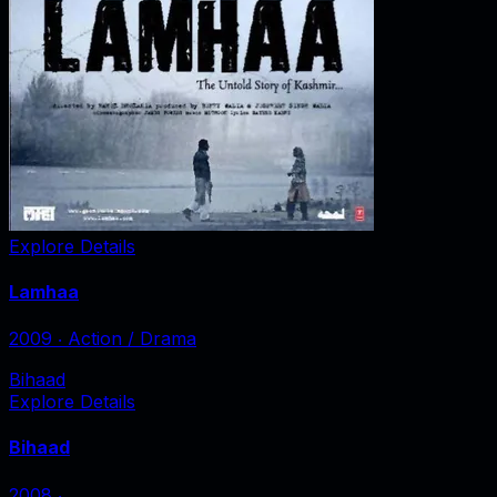
Explore Details
Lamhaa
2009
‧
Action / Drama
Bihaad
Explore Details
Bihaad
2008
‧