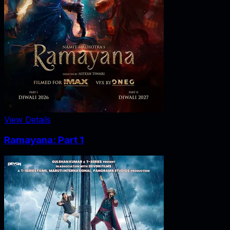
View Details
Ramayana: Part 1