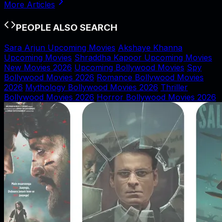
More Articles
PEOPLE ALSO SEARCH
Sara Arjun Upcoming Movies
Akshaye Khanna
Upcoming Movies
Shraddha Kapoor Upcoming Movies
New Movies 2026
Upcoming Bollywood Movies
Spy
Bollywood Movies 2026
Romance Bollywood Movies
2026
Mythology Bollywood Movies 2026
Thriller
Bollywood Movies 2026
Horror Bollywood Movies 2026