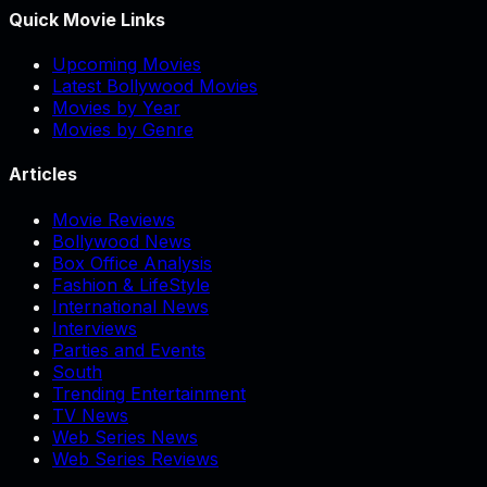
Quick Movie Links
Upcoming Movies
Latest Bollywood Movies
Movies by Year
Movies by Genre
Articles
Movie Reviews
Bollywood News
Box Office Analysis
Fashion & LifeStyle
International News
Interviews
Parties and Events
South
Trending Entertainment
TV News
Web Series News
Web Series Reviews