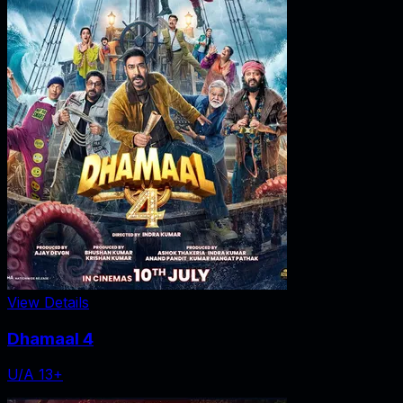
View Details
Dhamaal 4
U/A 13+