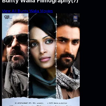
Bunty Walia Filmography
(
7
)
View All Bunty Walia Movies