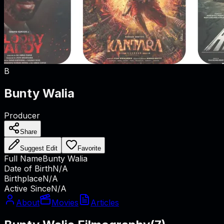
B
Bunty Walia
Producer
Share
Suggest Edit
Favorite
Full Name
Bunty Walia
Date of Birth
N/A
Birthplace
N/A
Active Since
N/A
About
Movies
Articles