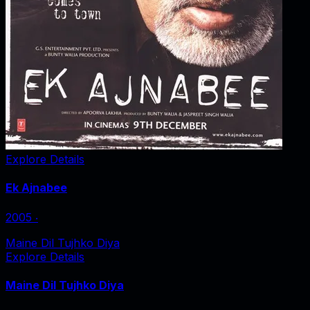
Explore Details
Ek Ajnabee
2005
‧
Maine Dil Tujhko Diya
Explore Details
Maine Dil Tujhko Diya