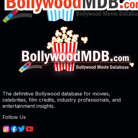
The definitive Bollywood database for movies,
celebrities, film credits, industry professionals, and
entertainment insights.
Follow Us