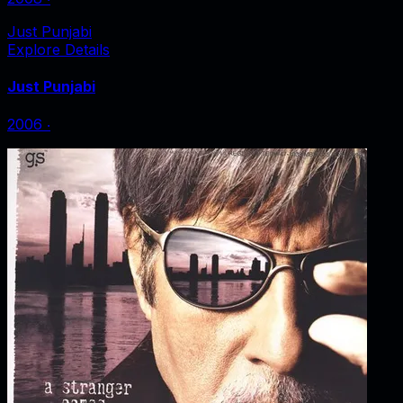
Just Punjabi
Explore Details
Just Punjabi
2006
‧