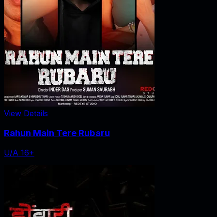
View Details
Rahun Main Tere Rubaru
U/A 16+