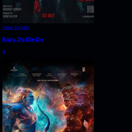
View Details
Baby Do Die Do
A