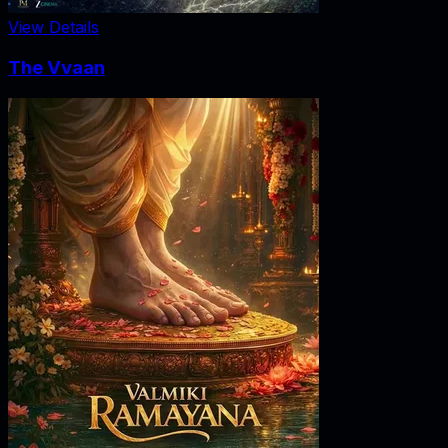
View Details
The Vvaan