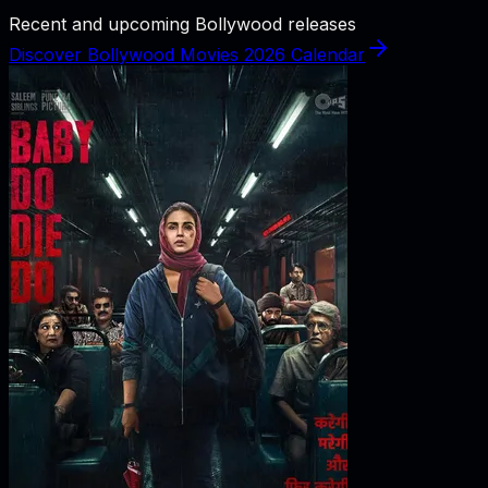
Recent and upcoming Bollywood releases
Discover Bollywood Movies 2026 Calendar