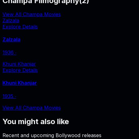
Champa Filmography
(
2
)
View All Champa Movies
Zalzala
Explore Details
Zalzala
1936
‧
Khuni Khanjar
Explore Details
Khuni Khanjar
1935
‧
View All Champa Movies
You might also like
Recent and upcoming Bollywood releases