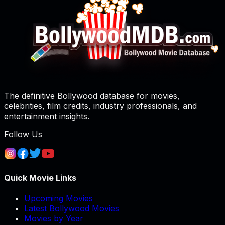
The definitive Bollywood database for movies,
celebrities, film credits, industry professionals, and
entertainment insights.
Follow Us
Quick Movie Links
Upcoming Movies
Latest Bollywood Movies
Movies by Year