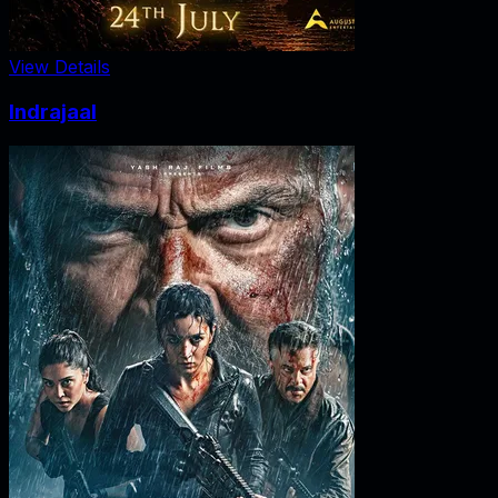
View Details
Indrajaal