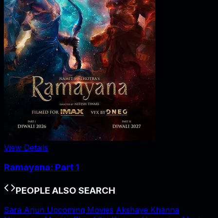
View Details
Ramayana: Part 1
PEOPLE ALSO SEARCH
Sara Arjun Upcoming Movies
Akshaye Khanna