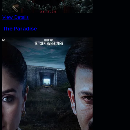
View Details
The Paradise