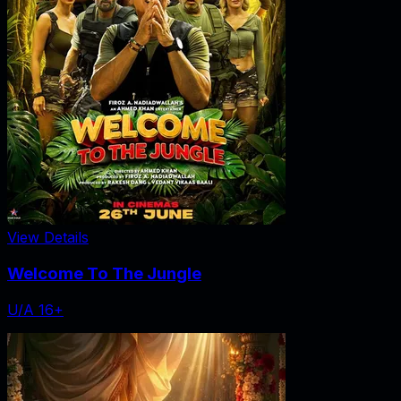
View Details
Welcome To The Jungle
U/A 16+