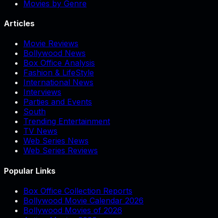
Movies by Genre
Articles
Movie Reviews
Bollywood News
Box Office Analysis
Fashion & LifeStyle
International News
Interviews
Parties and Events
South
Trending Entertainment
TV News
Web Series News
Web Series Reviews
Popular Links
Box Office Collection Reports
Bollywood Movie Calendar 2026
Bollywood Movies of 2026