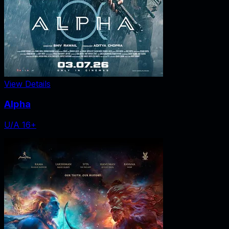
View Details
Alpha
U/A 16+