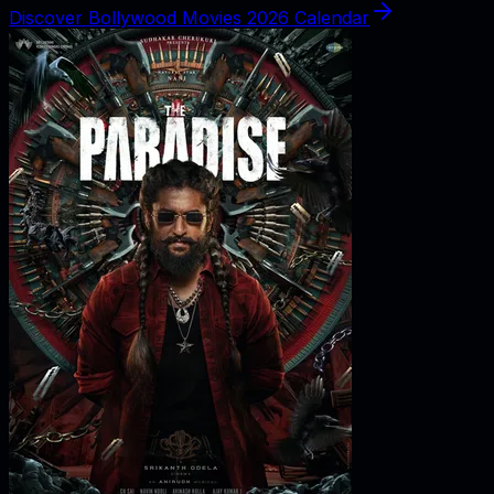
Discover Bollywood Movies 2026 Calendar