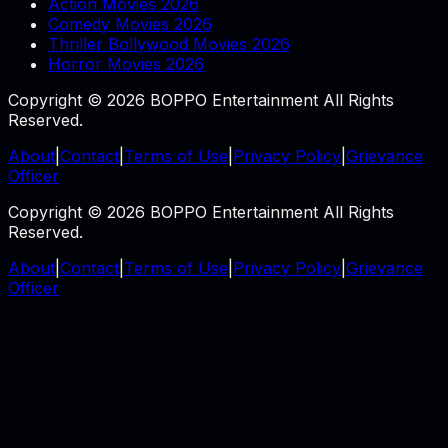
Action Movies 2026
Comedy Movies 2026
Thriller Bollywood Movies 2026
Horror Movies 2026
Copyright © 2026 BOPPO Entertainment All Rights
Reserved.
About
|
Contact
|
Terms of Use
|
Privacy Policy
|
Grievance
Officer
Copyright © 2026 BOPPO Entertainment All Rights
Reserved.
About
|
Contact
|
Terms of Use
|
Privacy Policy
|
Grievance
Officer