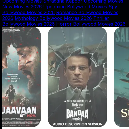
Upcoming Movies
Shraddha Kapoor Upcoming Movies
New Movies 2026
Upcoming Bollywood Movies
Spy
Bollywood Movies 2026
Romance Bollywood Movies
2026
Mythology Bollywood Movies 2026
Thriller
Bollywood Movies 2026
Horror Bollywood Movies 2026