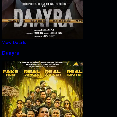
View Details
Daayra