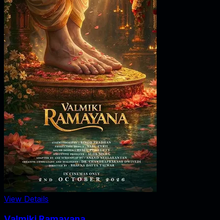
View Details
Valmiki Ramayana