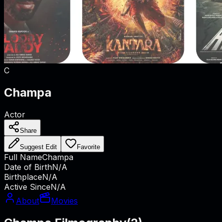
C
Champa
Actor
Share
Suggest Edit
Favorite
Full Name
Champa
Date of Birth
N/A
Birthplace
N/A
Active Since
N/A
About
Movies