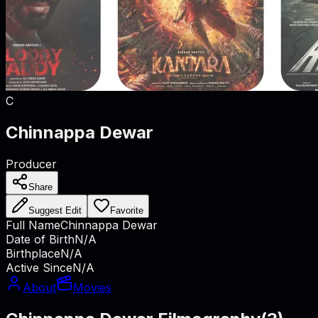
C
Chinnappa Dewar
Producer
Share
Suggest Edit
Favorite
Full Name
Chinnappa Dewar
Date of Birth
N/A
Birthplace
N/A
Active Since
N/A
About
Movies