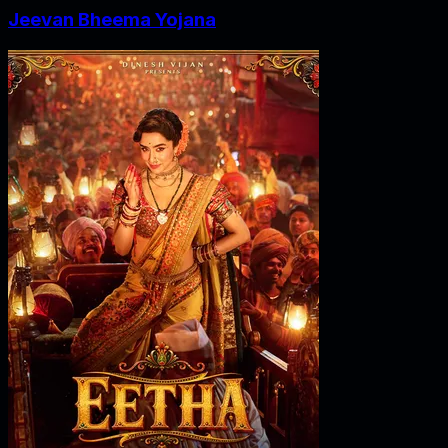
Jeevan Bheema Yojana