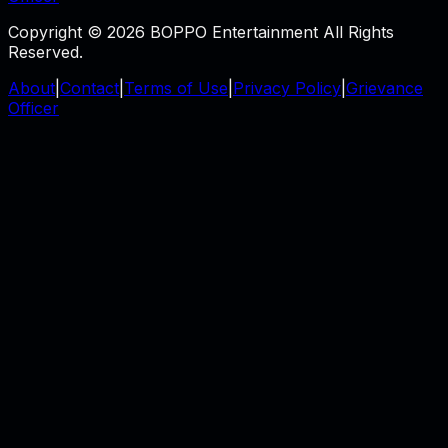
Copyright © 2026 BOPPO Entertainment All Rights
Reserved.
About
|
Contact
|
Terms of Use
|
Privacy Policy
|
Grievance
Officer