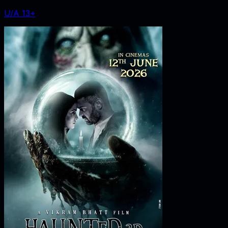
U/A 13+