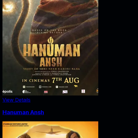
View Details
Hanuman Ansh