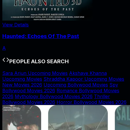
View Details
Haunted: Echoes Of The Past
A
PEOPLE ALSO SEARCH
Sara Arjun Upcoming Movies
Akshaye Khanna
Upcoming Movies
Shraddha Kapoor Upcoming Movies
New Movies 2026
Upcoming Bollywood Movies
Spy
Bollywood Movies 2026
Romance Bollywood Movies
2026
Mythology Bollywood Movies 2026
Thriller
Bollywood Movies 2026
Horror Bollywood Movies 2026