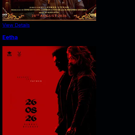
View Details
Eetha