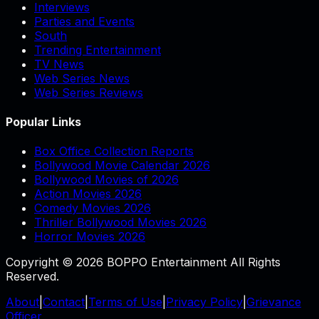
Interviews
Parties and Events
South
Trending Entertainment
TV News
Web Series News
Web Series Reviews
Popular Links
Box Office Collection Reports
Bollywood Movie Calendar 2026
Bollywood Movies of 2026
Action Movies 2026
Comedy Movies 2026
Thriller Bollywood Movies 2026
Horror Movies 2026
Copyright © 2026 BOPPO Entertainment All Rights
Reserved.
About
|
Contact
|
Terms of Use
|
Privacy Policy
|
Grievance
Officer