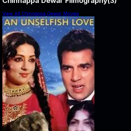
Chinnappa Dewar Filmography
(
3
)
View All Chinnappa Dewar Movies