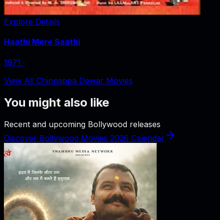
Explore Details
Haathi Mere Saathi
1971
‧
View All Chinnappa Dewar Movies
You might also like
Recent and upcoming Bollywood releases
Discover Bollywood Movies 2026 Calendar