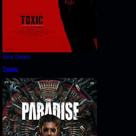
View Details
Toxic