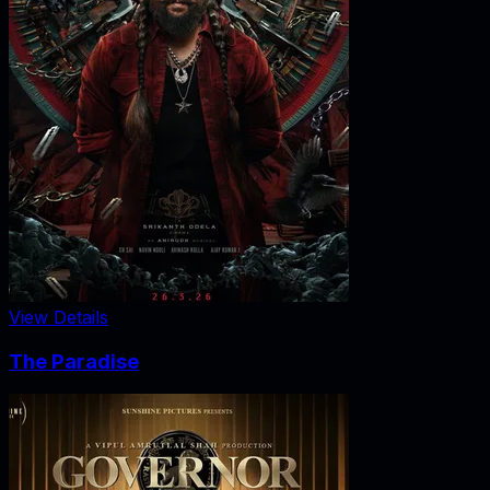
View Details
The Paradise