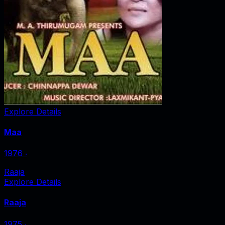
Explore Details
Maa
1976
‧
Raaja
Explore Details
Raaja
1975
‧