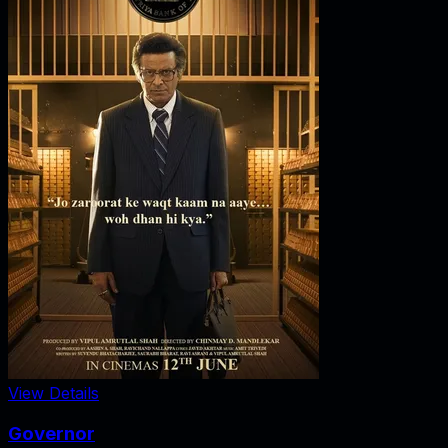
View Details
Governor