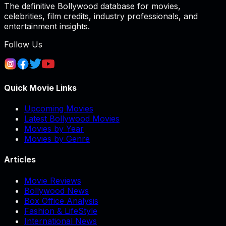
The definitive Bollywood database for movies,
celebrities, film credits, industry professionals, and
entertainment insights.
Follow Us
Quick Movie Links
Upcoming Movies
Latest Bollywood Movies
Movies by Year
Movies by Genre
Articles
Movie Reviews
Bollywood News
Box Office Analysis
Fashion & LifeStyle
International News