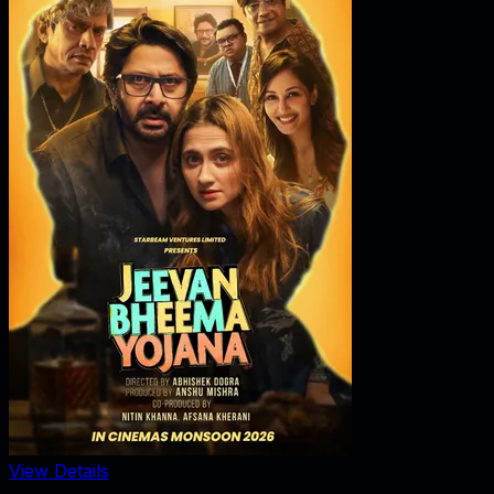
View Details