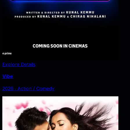
Explore Details
Vibe
2026
‧
Action / Comedy