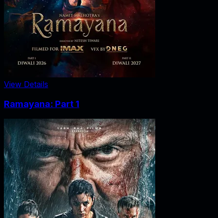
View Details
Ramayana: Part 1