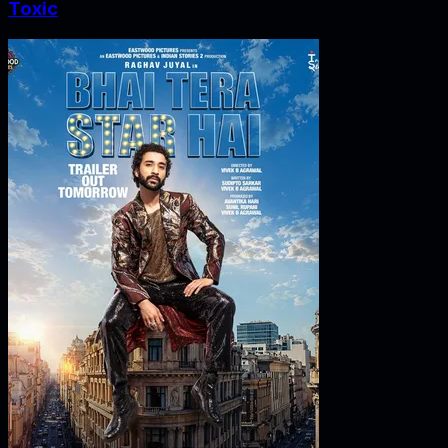
Toxic