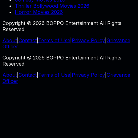
Thriller Bollywood Movies 2026
Horror Movies 2026
Copyright © 2026 BOPPO Entertainment All Rights
Reserved.
About
|
Contact
|
Terms of Use
|
Privacy Policy
|
Grievance
Officer
Copyright © 2026 BOPPO Entertainment All Rights
Reserved.
About
|
Contact
|
Terms of Use
|
Privacy Policy
|
Grievance
Officer