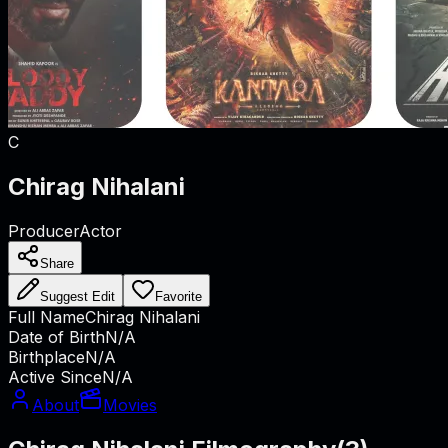
C
Chirag Nihalani
Producer
Actor
Share
Suggest Edit
Favorite
Full Name
Chirag Nihalani
Date of Birth
N/A
Birthplace
N/A
Active Since
N/A
About
Movies