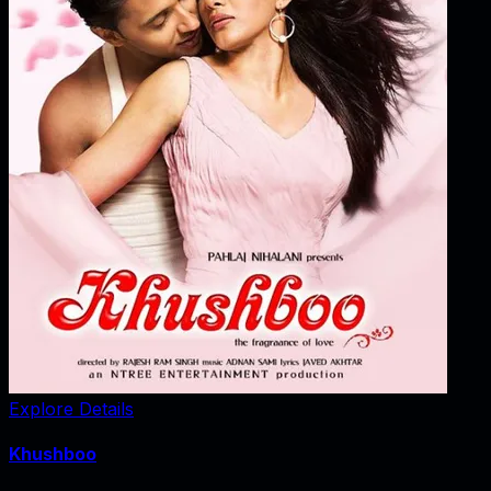
Explore Details
Khushboo