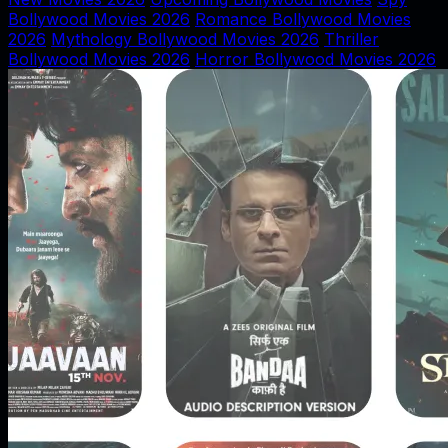
Bollywood Movies 2026
Romance Bollywood Movies
2026
Mythology Bollywood Movies 2026
Thriller
Bollywood Movies 2026
Horror Bollywood Movies 2026