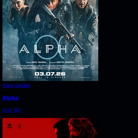
View Details
Alpha
U/A 16+