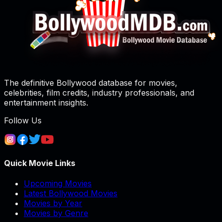
The definitive Bollywood database for movies,
celebrities, film credits, industry professionals, and
entertainment insights.
Follow Us
Quick Movie Links
Upcoming Movies
Latest Bollywood Movies
Movies by Year
Movies by Genre