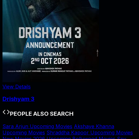
View Details
Drishyam 3
PEOPLE ALSO SEARCH
Sara Arjun Upcoming Movies
Akshaye Khanna
Upcoming Movies
Shraddha Kapoor Upcoming Movies
New Movies 2026
Upcoming Bollywood Movies
Spy