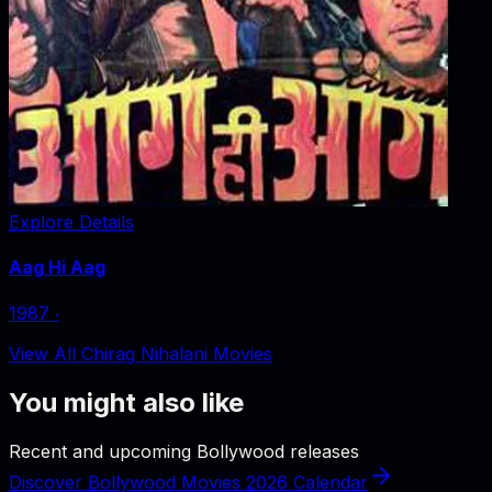
Explore Details
Aag Hi Aag
1987
‧
View All Chirag Nihalani Movies
You might also like
Recent and upcoming Bollywood releases
Discover Bollywood Movies 2026 Calendar