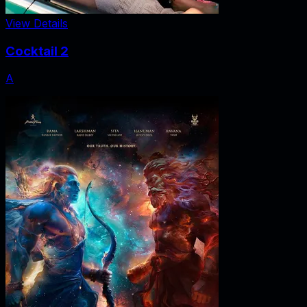
View Details
Cocktail 2
A