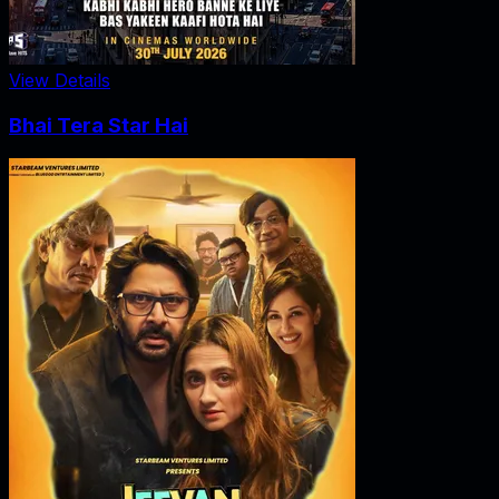
View Details
Bhai Tera Star Hai