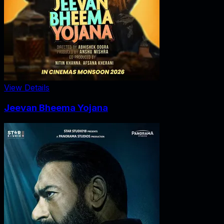
View Details
Jeevan Bheema Yojana