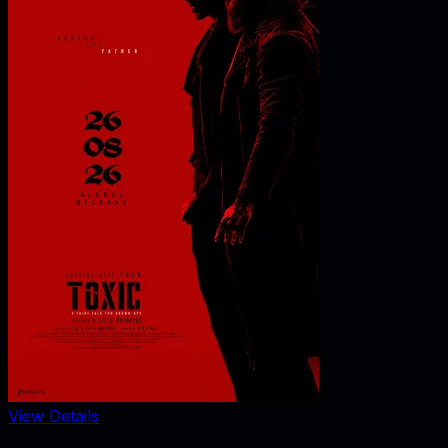
View Details