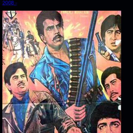
2008
‧