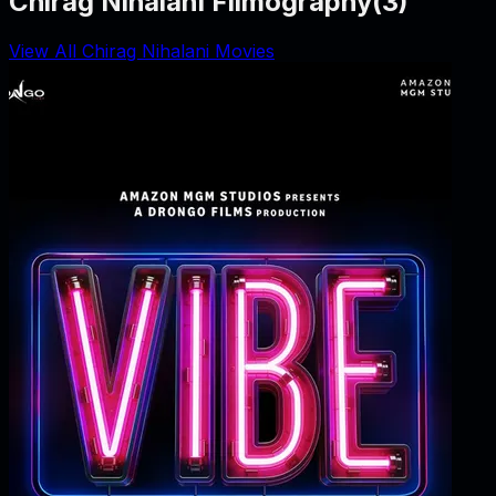
Chirag Nihalani Filmography
(
3
)
View All Chirag Nihalani Movies