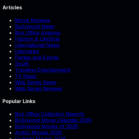
Articles
Movie Reviews
Bollywood News
Box Office Analysis
Fashion & LifeStyle
International News
Interviews
Parties and Events
South
Trending Entertainment
TV News
Web Series News
Web Series Reviews
Popular Links
Box Office Collection Reports
Bollywood Movie Calendar 2026
Bollywood Movies of 2026
Action Movies 2026
Comedy Movies 2026