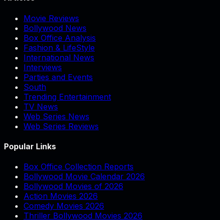
Movie Reviews
Bollywood News
Box Office Analysis
Fashion & LifeStyle
International News
Interviews
Parties and Events
South
Trending Entertainment
TV News
Web Series News
Web Series Reviews
Popular Links
Box Office Collection Reports
Bollywood Movie Calendar 2026
Bollywood Movies of 2026
Action Movies 2026
Comedy Movies 2026
Thriller Bollywood Movies 2026