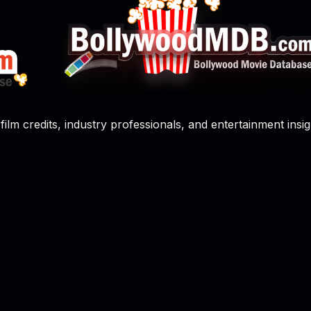
film credits, industry professionals, and entertainment insig