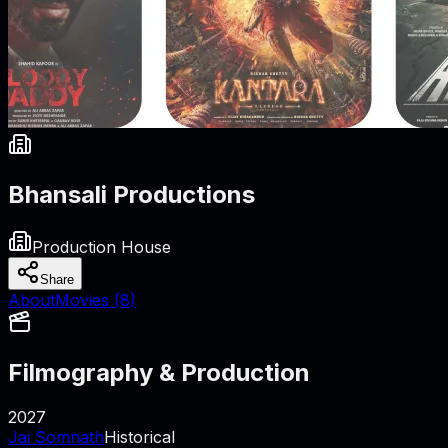
Bhansali Productions
Production House
Share
About
Movies (
8
)
Filmography & Production
2027
Jai Somnath
Historical