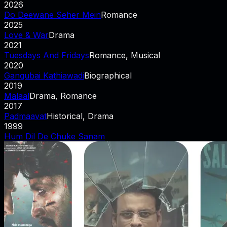
2026
Do Deewane Seher Mein
Romance
2025
Love & War
Drama
2021
Tuesdays And Fridays
Romance, Musical
2020
Gangubai Kathiawadi
Biographical
2019
Malaal
Drama, Romance
2017
Padmaavat
Historical, Drama
1999
Hum Dil De Chuke Sanam