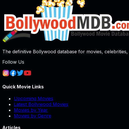
The definitive Bollywood database for movies, celebrities, 
Follow Us
Quick Movie Links
Upcoming Movies
Latest Bollywood Movies
Movies by Year
Movies by Genre
Articles