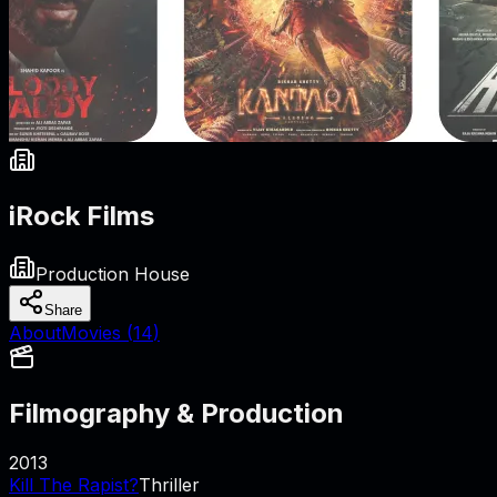
iRock Films
Production House
Share
About
Movies (
14
)
Filmography & Production
2013
Kill The Rapist?
Thriller