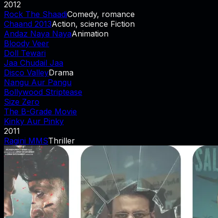
2012
Rock The Shaadi
Comedy, romance
Chaand 2013
Action, science Fiction
Andaz Naya Naya
Animation
Bloody Veer
Doll Tewari
Jaa Chudail Jaa
Disco Valley
Drama
Nangu Aur Pangu
Bollywood Striptease
Size Zero
The B-Grade Movie
Kinky Aur Pinky
2011
Ragini MMS
Thriller