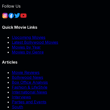
Follow Us
Quick Movie Links
Upcoming Movies
Latest Bollywood Movies
Movies by Year
Movies by Genre
Articles
Movie Reviews
Bollywood News
Box Office Analysis
Fashion & LifeStyle
International News
Interviews
Parties and Events
South