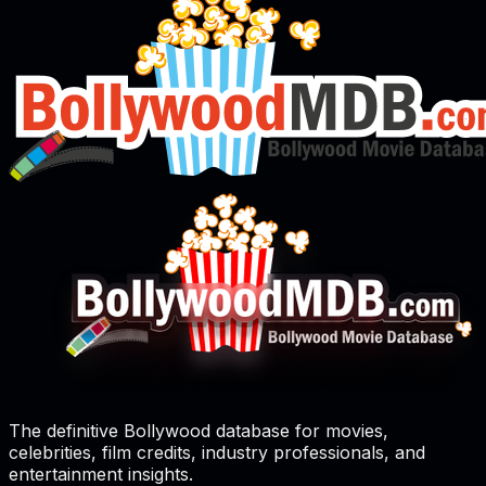
The definitive Bollywood database for movies,
celebrities, film credits, industry professionals, and
entertainment insights.