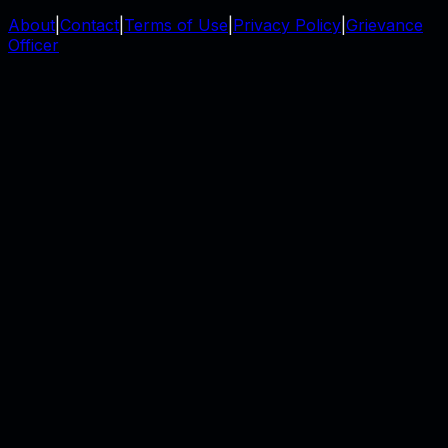
About
|
Contact
|
Terms of Use
|
Privacy Policy
|
Grievance
Officer