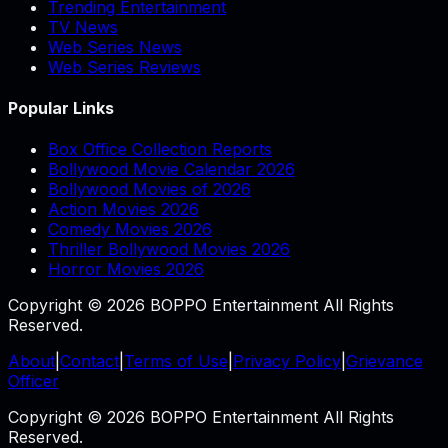
Trending Entertainment
TV News
Web Series News
Web Series Reviews
Popular Links
Box Office Collection Reports
Bollywood Movie Calendar 2026
Bollywood Movies of 2026
Action Movies 2026
Comedy Movies 2026
Thriller Bollywood Movies 2026
Horror Movies 2026
Copyright © 2026 BOPPO Entertainment All Rights
Reserved.
About
|
Contact
|
Terms of Use
|
Privacy Policy
|
Grievance
Officer
Copyright © 2026 BOPPO Entertainment All Rights
Reserved.