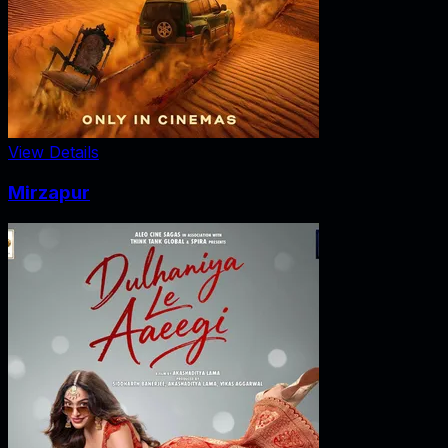
View Details
Mirzapur