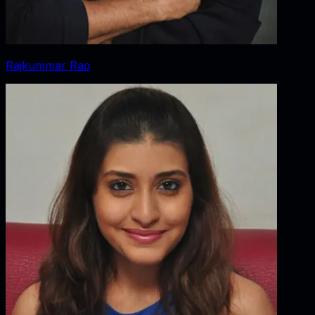
Rajkummar Rao