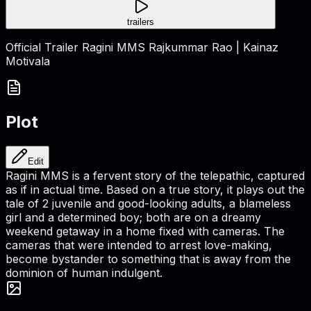
trailers
Official Trailer Ragini MMS Rajkummar Rao | Kainaz
Motivala
Plot
Edit
Ragini MMS is a fervent story of the telepathic, captured
as if in actual time. Based on a true story, it plays out the
tale of 2 juvenile and good-looking adults, a blameless
girl and a determined boy; both are on a dreamy
weekend getaway in a home fixed with cameras. The
cameras that were intended to arrest love-making,
become bystander to something that is away from the
dominion of human indulgent.