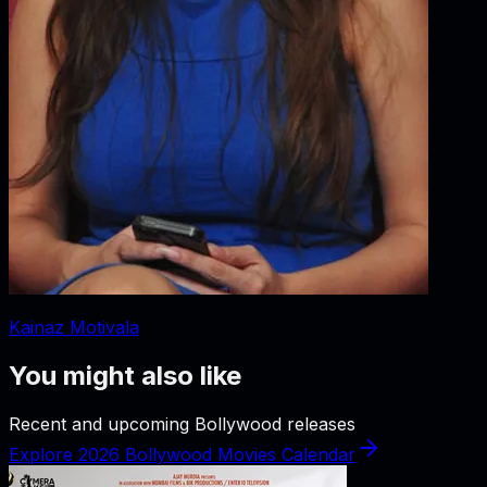
Kainaz Motivala
You might also like
Recent and upcoming Bollywood releases
Explore 2026 Bollywood Movies Calendar