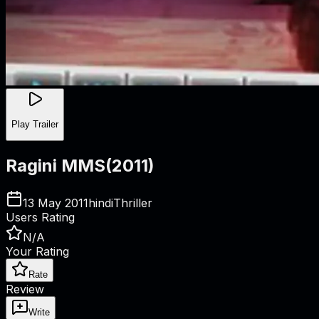
Play Trailer
Ragini MMS
(
2011
)
13 May 2011
hindi
Thriller
Users Rating
N/A
Your Rating
Rate
Review
Write