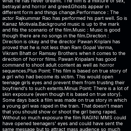
what he has never dreamt. The film is a mixture of sex,
betrayal and horror and greed.Ghosts appear in
different form and things change.Performance : The
actor Rajkummar Rao has performed his part well. So is
Kainaz Motivala.Background music is up to the mark
and fits the scenario of the film.Music : Music is good
though there are no songs in the film.Direction :
Direction is okay and the director Pawan Kriplani has
proved that he is not less than Ram Gopal Verma,
Vikram Bhatt or Ramsay Brothers when it comes to the
direction of horror films. Pawan Kripalani has good
command to shoot adult content as well as horror
sequences.Plus Point: This film is based on true story of
a girl who had become its victim. This would open
teenage girls eyes and prevent them from trusting their
boyfriend's to such extents.Minus Point: There is a lot of
skin exposure (even though it is based on true story).
Some days back a film was made on true story in which
a young girl was raped in the train. That doesn't mean
that you should show or shoot the girl being raped.
Without so much exposure the film RAGINI MMS could
have opened teenagers' eyes and could have sent the
same message but to attract mass audience so much