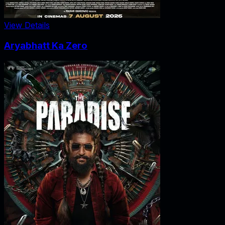
View Details
Aryabhatt Ka Zero