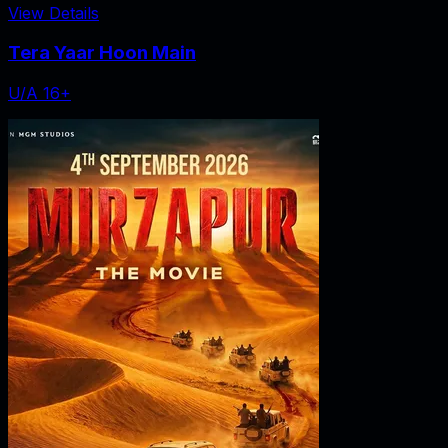
View Details
Tera Yaar Hoon Main
U/A 16+