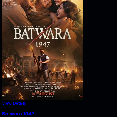
View Details
Batwara 1947