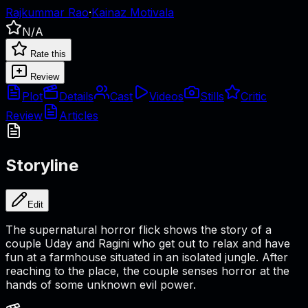
Rajkummar Rao
·
Kainaz Motivala
N/A
Rate this
Review
Plot
Details
Cast
Videos
Stills
Critic
Review
Articles
Storyline
Edit
The supernatural horror flick shows the story of a
couple Uday and Ragini who get out to relax and have
fun at a farmhouse situated in an isolated jungle. After
reaching to the place, the couple senses horror at the
hands of some unknown evil power.