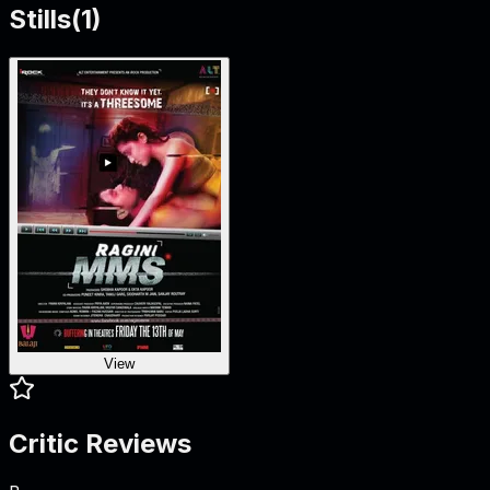
Stills
(
1
)
View
Critic Reviews