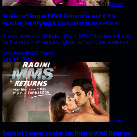
News
Trailer of Ragini MMS Returns is out & it is
scarier, terrifying & raunchier than before!
A web-series on AltBalaji, Ragini MMS Returns will also
be the return of vengeful ghost to haunt the audience!
BollywoodMDB Team
Sep 14, 2017
News
Second Teaser poster for Ragini MMS Returns: