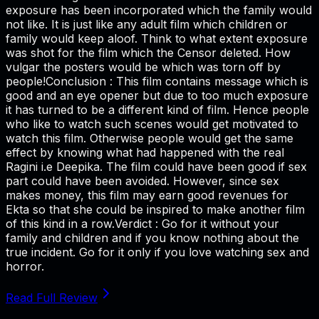
exposure has been incorporated which the family would
not like. It is just like any adult film which children or
family would keep aloof. Think to what extent exposure
was shot for the film which the Censor deleted. How
vulgar the posters would be which was torn off by
people!Conclusion : This film contains message which is
good and an eye opener but due to too much exposure
it has turned to be a different kind of film. Hence people
who like to watch such scenes would get motivated to
watch this film. Otherwise people would get the same
effect by knowing what had happened with the real
Ragini i.e Deepika. The film could have been good if sex
part could have been avoided. However, since sex
makes money, this film may earn good revenues for
Ekta so that she could be inspired to make another film
of this kind in a row.Verdict : Go for it without your
family and children and if you know nothing about the
true incident. Go for it only if you love watching sex and
horror.
Read Full Review