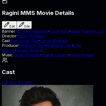
Ragini MMS
Movie Details
Edit
Edit
Banner
ALT Entertainment
·
iRock Films
·
Balaji Telefilms Ltd
Director
Pavan Kirpalani
Cast
Rajkummar Rao
·
Kainaz Motivala
Producer
Siddharth Jain
·
Siddharth Jain
·
Ekta
Kapoor
·
Sanjay Routray
Music
Faizan Hussain
·
Shamir Tandon
·
Agnel Roman
Cast
Full Cast & Crew →