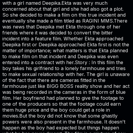
with a girl named Deepika.Ekta was very much
concerned about that girl and she had also got a plot.
So she decided to make a film on this true incident and
eventually she made a film titled as RAGINI MMS.There
was news that Deepika met Ekta through one of her
friends where it was decided to convert the bitter
incident into a feature film. Whether Ekta approached
Deepika first or Deepika approached Ekta first is not the
matter of importance; what matters is that Ekta planned
to make film on that incident and Deepika was even
entered into a contract with her.Story : In this film the
boy takes his girlfriend to a lonely farmhouse and tries
to make sexual relationship with her. The girl is unaware
of the fact that there are cameras fitted in the
farmhouse just like BIGG BOSS reality show and her act
was being recorded in the cameras in the form of blue
film. Her boyfriend had planned to give the footage to
one of the producers so that the footage could earn
them huge price and the boy could get a role in
movies.But the boy did not know that some ghastly
powers were also present in the farmhouse. It doesn't
happen as the boy had expected but things happen