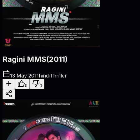
Ragini MMS
(
2011
)
13 May 2011
hindi
Thriller
0
0