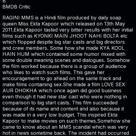
B
BMDB Critic
RAGINI MMS is a Hindi film produced by daily soap
queen Miss Ekta Kapoor which released on 13th May
2011.Ekta Kapoor tasted very bitter results with her initial
films such as KYONKI MAIN JHOOT NAHI BOLTA etc
which flopped despite big star casts and big directors
and crew members. Some how she made KYA KOOL
HAIN HUM which contained some humor mixed with
some double meaning scenes and dialogues. Somehow
the film worked because there is a group of audience
who likes to watch such films. This gave her
encouragement to go ahead on the same track and
make films containing sex.She made a film LOVE SEX
AUR DHOKHA which once again did good business
even though it had new star cast who were nothing in
comparison to big start casts. This film succeeded
because of its name and content and also because it
was made in a very low budget. This inspired Ekta
Kapoor to make movies on such themes.Somehow she
came to know about an MMS scandal which was very
hot in news sometime back. The incident had occurred