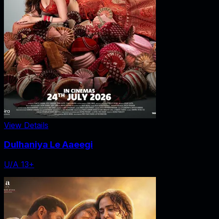
View Details
Dulhaniya Le Aaeegi
U/A 13+