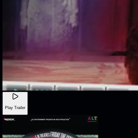
Play Trailer