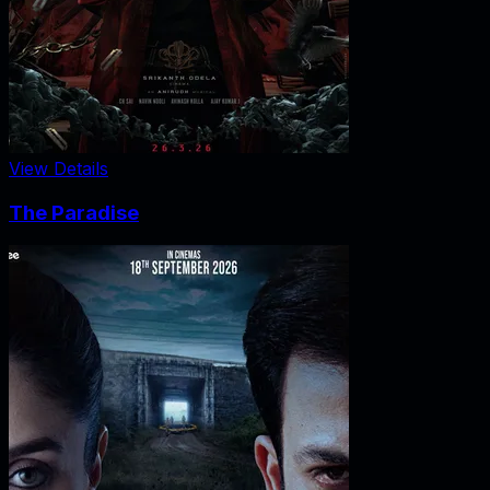
View Details
The Paradise