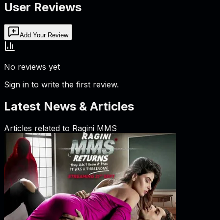
User Reviews
Add Your Review
No reviews yet
Sign in to write the first review.
Latest News & Articles
Articles related to
Ragini MMS