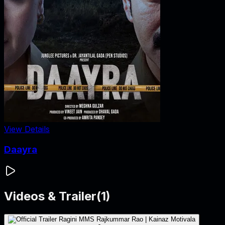
View Details
Daayra
Videos & Trailer
(
1
)